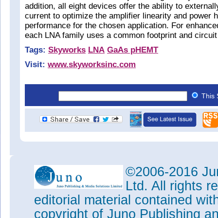
addition, all eight devices offer the ability to external
current to optimize the amplifier linearity and power 
performance for the chosen application. For enhanced 
each LNA family uses a common footprint and circuit 
Tags:
Skyworks
LNA
GaAs pHEMT
Visit:
www.skyworksinc.com
This 
©2006-2016 Jun
Ltd. All rights
editorial material contained wit
copyright of Juno Publishing a