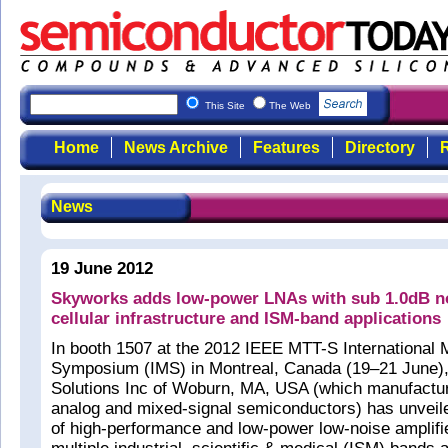
This Site
The Web
Home
News Archive
Features
Directory
R
News
19 June 2012
Skyworks adds low-power LNAs with sub 1.0dB no
cellular infrastructure and ISM-band applications
In booth 1507 at the 2012 IEEE MTT-S International
Symposium (IMS) in Montreal, Canada (19–21 June)
Solutions Inc of Woburn, MA, USA (which manufacture
analog and mixed-signal semiconductors) has unveil
of high-performance and low-power low-noise amplifi