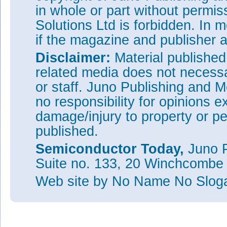
in whole or part without permi
Solutions Ltd is forbidden. In 
if the magazine and publisher
Disclaimer:
Material publishe
related media does not necessar
or staff. Juno Publishing and M
no responsibility for opinions e
damage/injury to property or pe
published.
Semiconductor Today,
Juno P
Suite no. 133, 20 Winchcombe
Web site
by No Name No Slo