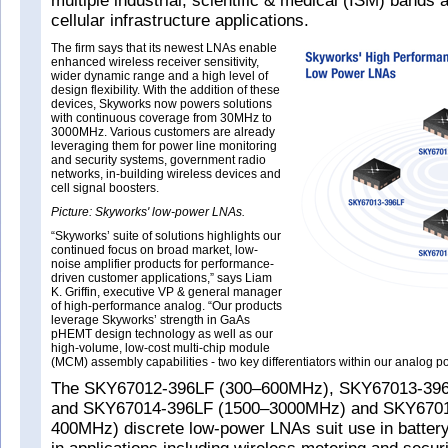
multiple industrial, scientific & medical (ISM) bands
cellular infrastructure applications.
The firm says that its newest LNAs enable
enhanced wireless receiver sensitivity,
wider dynamic range and a high level of
design flexibility. With the addition of these
devices, Skyworks now powers solutions
with continuous coverage from 30MHz to
3000MHz. Various customers are already
leveraging them for power line monitoring
and security systems, government radio
networks, in-building wireless devices and
cell signal boosters.
Picture: Skyworks' low-power LNAs.
“Skyworks’ suite of solutions highlights our
continued focus on broad market, low-
noise amplifier products for performance-
driven customer applications,” says Liam
K. Griffin, executive VP & general manager
of high-performance analog. “Our products
leverage Skyworks’ strength in GaAs
pHEMT design technology as well as our
high-volume, low-cost multi-chip module
(MCM) assembly capabilities - two key differentiators within our analog por
The SKY67012-396LF (300–600MHz), SKY67013-39
and SKY67014-396LF (1500–3000MHz) and SKY6701
400MHz) discrete low-power LNAs suit use in batter