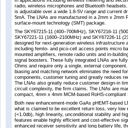
in applications including wireless metering and securi
radio, wireless microphones and Bluetooth headsets.
is adjustable over a wide 1.8-5V range and current d
5mA. The LNAs are manufactured in a 2mm x 2mm 
surface-mount technology (SMT) package.
The SKY67215-11 (400–700MHz), SKY67216-11 (50
SKY67221-11 (1600–2100MHz) and SKY67226-11 (2
designed for next-generation wireless infrastructure 
including femto- and pico-cell access points micro ba
mounted amplifiers, remote radio units and in-building
signal boosters. These fully integrated LNAs are full
Ohms and require only a single, external component. 
biasing and matching network eliminates the need for
components, customer tuning and greatly reduces re
The LNAs also greatly reduce customer design-in tim
circuit complexity, the firm claims. The LNAs are ma
compact, 4mm x 4mm MCM-based RoHS-compliant 
Both new enhancement-mode GaAs pHEMT-based LNA
what is claimed to be excellent return loss, very low 
(<1.0db), high linearity, unconditional stability and h
features enable highly efficient and cost-effective sig
enhanced receiver sensitivity and long battery life, th