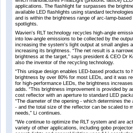
which manufactures PhlatLight (photonic lattice) LEDs
applications. The flashlight far surpasses the brightn
available LED flashlights using standard technologie
and is within the brightness range of arc-lamp-based 
spotlights.
Wavien’s RLT technology recycles high-angle emiss
into low-angle emissions to be collected by the outpu
increasing the system’s light output at small angles
increasing its brightness. “The net result is a narro
brightness at the target,” says president & CEO Dr K
also the inventor of the recycling technology.
“This unique design enables LED-based products to h
brightness by over 80% for most LEDs, and it was rec
for high-performance LEDs, the brightness increases
adds. “This brightness improvement is provided by a
cost reflector with an aperture to standard LED pack
“The diameter of the opening - which determines the 
- and the total size of the reflector can be scaled to 
needs,” Li continues.
“We continue to optimize the RLT system and are act
variety of other applications, including gobo projector