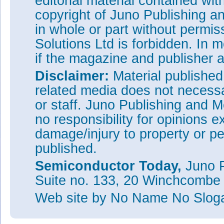
editorial material contained wit
copyright of Juno Publishing a
in whole or part without permi
Solutions Ltd is forbidden. In 
if the magazine and publisher
Disclaimer:
Material publishe
related media does not necessar
or staff. Juno Publishing and M
no responsibility for opinions e
damage/injury to property or pe
published.
Semiconductor Today,
Juno P
Suite no. 133, 20 Winchcombe
Web site
by No Name No Slo