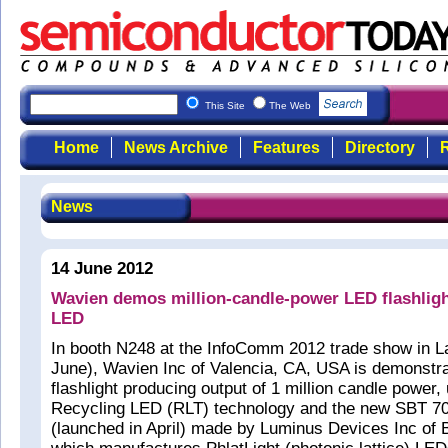
This Site
The Web
Home
News Archive
Features
Directory
R
News
14 June 2012
Wavien demos million-candle-power LED flashlig
LED
In booth N248 at the InfoComm 2012 trade show in L
June), Wavien Inc of Valencia, CA, USA is demonstr
flashlight producing output of 1 million candle power, u
Recycling LED (RLT) technology and the new SBT 7
(launched in April) made by Luminus Devices Inc of B