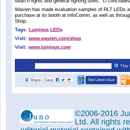
search lights and general lighting uses,” Li concludes
Wavien has made evaluation samples of RLT LEDs av
purchase at its booth at InfoComm, as well as throug
Shop.
Tags:
Luminus
LEDs
Visit:
www.wavien.com/shop
Visit:
www.luminus.com
This 
©2006-2016 Jun
Ltd. All rights