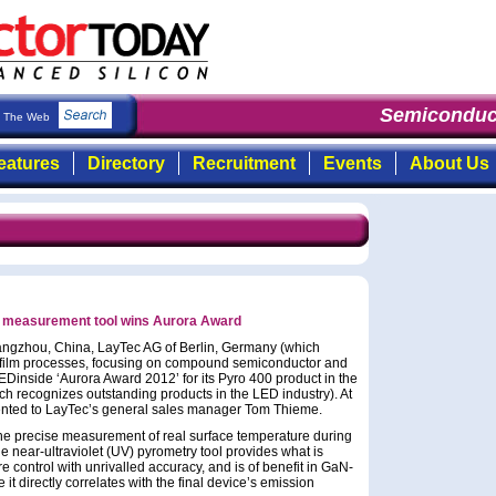
Semiconduct
The Web
eatures
Directory
Recruitment
Events
About Us
e measurement tool wins Aurora Award
ngzhou, China, LayTec AG of Berlin, Germany (which
n-film processes, focusing on compound semiconductor and
EDinside ‘Aurora Award 2012’ for its Pyro 400 product in the
h recognizes outstanding products in the LED industry). At
ented to LayTec’s general sales manager Tom Thieme.
 the precise measurement of real surface temperature during
he near-ultraviolet (UV) pyrometry tool provides what is
e control with unrivalled accuracy, and is of benefit in GaN-
 directly correlates with the final device’s emission