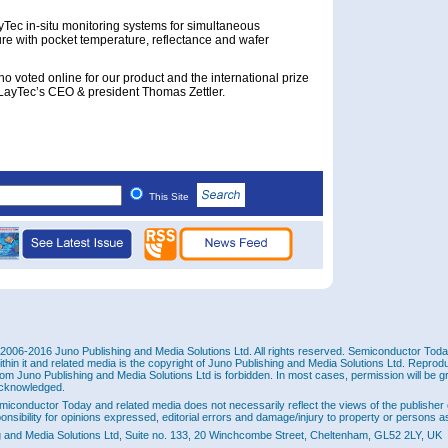
Tec in-situ monitoring systems for simultaneous
e with pocket temperature, reflectance and wafer
ho voted online for our product and the international prize
 LayTec’s CEO & president Thomas Zettler.
This Site
2006-2016 Juno Publishing and Media Solutions Ltd. All rights reserved. Semiconductor Today 
ithin it and related media is the copyright of Juno Publishing and Media Solutions Ltd. Reprod
rom Juno Publishing and Media Solutions Ltd is forbidden. In most cases, permission will be g
cknowledged.
miconductor Today and related media does not necessarily reflect the views of the publisher 
ponsibility for opinions expressed, editorial errors and damage/injury to property or persons as
g and Media Solutions Ltd, Suite no. 133, 20 Winchcombe Street, Cheltenham, GL52 2LY, UK