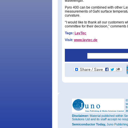
wavelength.
Pyro 400 can be combined with other Lay
measurements of GaN surface temperatur
curvature.
“I would like to thank all our customers w
committee for their decision,” comments
Tags:
LayTec
Visit:
www.laytec.de
©
w
f
a
Disclaimer:
Material published within Se
Solutions Ltd and its staff accept no res
Semiconductor Today,
Juno Publishin