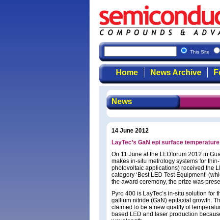
This Site
Home
News Archive
F
News
14 June 2012
LayTec’s GaN epi surface temperatur
On 11 June at the LEDforum 2012 in Gua
makes in-situ metrology systems for thi
photovoltaic applications) received the L
category ‘Best LED Test Equipment’ (whic
the award ceremony, the prize was pres
Pyro 400 is LayTec’s in-situ solution for
gallium nitride (GaN) epitaxial growth. T
claimed to be a new quality of temperatur
based LED and laser production because it