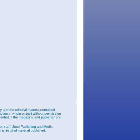
and the editorial material contained
uction in whole or part without permission
ranted, if the magazine and publisher are
or staff. Juno Publishing and Media
 a result of material published.