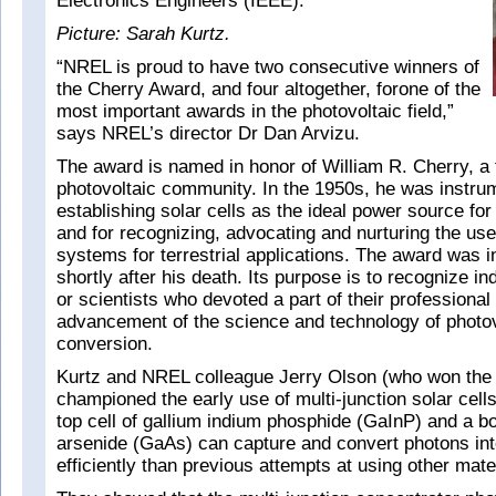
Electronics Engineers (IEEE).
Picture: Sarah Kurtz.
“NREL is proud to have two consecutive winners of
the Cherry Award, and four altogether, forone of the
most important awards in the photovoltaic field,”
says NREL’s director Dr Dan Arvizu.
The award is named in honor of William R. Cherry, a 
photovoltaic community. In the 1950s, he was instrum
establishing solar cells as the ideal power source for
and for recognizing, advocating and nurturing the use
systems for terrestrial applications. The award was in
shortly after his death. Its purpose is to recognize in
or scientists who devoted a part of their professional l
advancement of the science and technology of photov
conversion.
Kurtz and NREL colleague Jerry Olson (who won the 
championed the early use of multi-junction solar cell
top cell of gallium indium phosphide (GaInP) and a bo
arsenide (GaAs) can capture and convert photons into
efficiently than previous attempts at using other mate