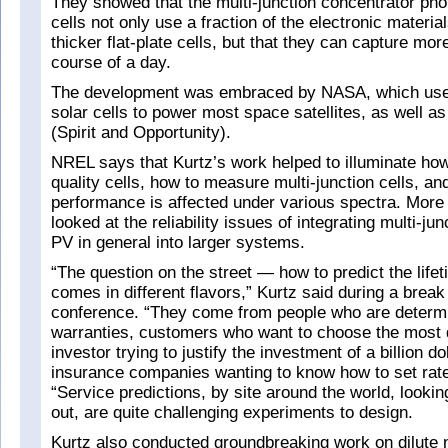
They showed that the multi-junction concentrator pho
cells not only use a fraction of the electronic materia
thicker flat-plate cells, but that they can capture mor
course of a day.
The development was embraced by NASA, which uses
solar cells to power most space satellites, as well as
(Spirit and Opportunity).
NREL says that Kurtz’s work helped to illuminate how
quality cells, how to measure multi-junction cells, an
performance is affected under various spectra. More 
looked at the reliability issues of integrating multi-jun
PV in general into larger systems.
“The question on the street — how to predict the lif
comes in different flavors,” Kurtz said during a break
conference. “They come from people who are determi
warranties, customers who want to choose the most d
investor trying to justify the investment of a billion do
insurance companies wanting to know how to set rate
“Service predictions, by site around the world, looki
out, are quite challenging experiments to design.
Kurtz also conducted groundbreaking work on dilute n