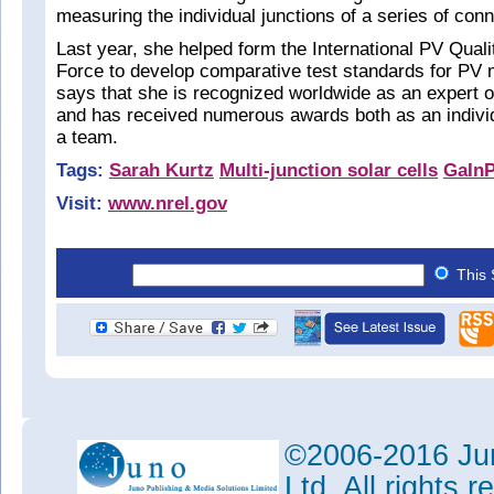
measuring the individual junctions of a series of conn
Last year, she helped form the International PV Qual
Force to develop comparative test standards for PV
says that she is recognized worldwide as an expert
and has received numerous awards both as an individ
a team.
Tags:
Sarah Kurtz
Multi-junction solar cells
GaIn
Visit:
www.nrel.gov
This 
©2006-2016 Jun
Ltd. All rights