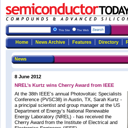
This Site
The Web
Home
News Archive
Features
Directory
R
News
8 June 2012
NREL’s Kurtz wins Cherry Award from IEEE
At the 38th IEEE’s annual Photovoltaic Specialists
Conference (PVSC38) in Austin, TX, Sarah Kurtz -
a principal scientist and group manager at the US
Department of Energy’s National Renewable
Energy Laboratory (NREL) - has received the
Cherry Award from the Institute of Electrical and