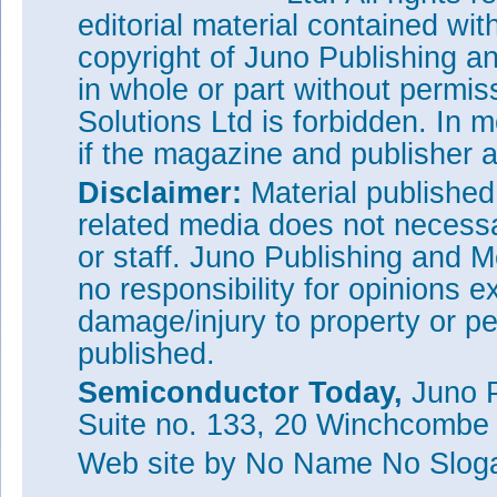
editorial material contained wit
copyright of Juno Publishing a
in whole or part without permi
Solutions Ltd is forbidden. In 
if the magazine and publisher
Disclaimer:
Material publishe
related media does not necessar
or staff. Juno Publishing and M
no responsibility for opinions e
damage/injury to property or pe
published.
Semiconductor Today,
Juno P
Suite no. 133, 20 Winchcombe
Web site
by No Name No Slo