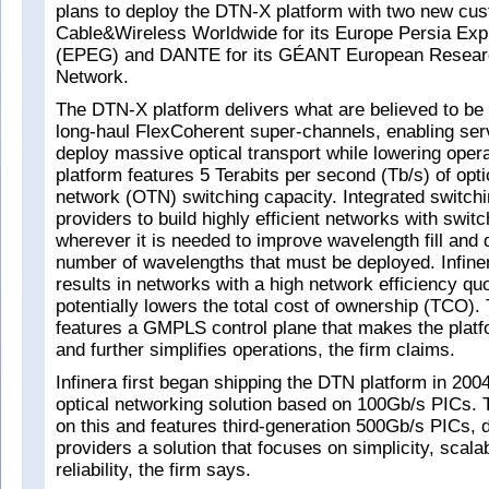
plans to deploy the DTN-X platform with two new cu
Cable&Wireless Worldwide for its Europe Persia Ex
(EPEG) and DANTE for its GÉANT European Resear
Network.
The DTN-X platform delivers what are believed to be 
long-haul FlexCoherent super-channels, enabling serv
deploy massive optical transport while lowering opera
platform features 5 Terabits per second (Tb/s) of opti
network (OTN) switching capacity. Integrated switch
providers to build highly efficient networks with switc
wherever it is needed to improve wavelength fill and
number of wavelengths that must be deployed. Infiner
results in networks with a high network efficiency qu
potentially lowers the total cost of ownership (TCO)
features a GMPLS control plane that makes the platf
and further simplifies operations, the firm claims.
Infinera first began shipping the DTN platform in 2004
optical networking solution based on 100Gb/s PICs.
on this and features third-generation 500Gb/s PICs, d
providers a solution that focuses on simplicity, scalab
reliability, the firm says.