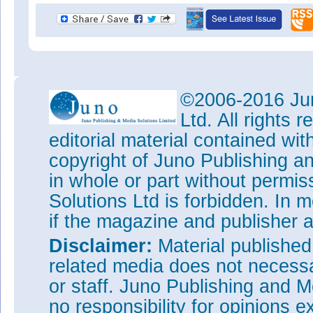
©2006-2016 Jun
Ltd. All rights
editorial material contained wit
copyright of Juno Publishing a
in whole or part without permi
Solutions Ltd is forbidden. In 
if the magazine and publisher
Disclaimer:
Material publishe
related media does not necessar
or staff. Juno Publishing and M
no responsibility for opinions e