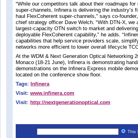
“While our competitors talk about their roadmaps fo
super-channels, Infinera is delivering the industry’s f
haul FlexCoherent super-channels,” says co-founder
chief strategy officer Dave Welch. “With DTN-X, we a
largest-capacity OTN switch to market and delivering 
deployable FlexCoherent capability,” he adds. “Infine
capabilities that help service providers scale, simpli
networks more efficient to lower overall lifecycle TC
At the WDM & Next Generation Optical Networking 2
Monaco (18-21 June), Infinera is demonstrating han
demonstrations on the Infinera Express mobile demon
located on the conference show floor.
Tags:
Infinera
Visit:
www.infinera.com
Visit:
http://nextgenerationoptical.com
This 