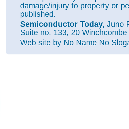
damage/injury to property or pe
published.
Semiconductor Today,
Juno P
Suite no. 133, 20 Winchcombe
Web site
by No Name No Slo