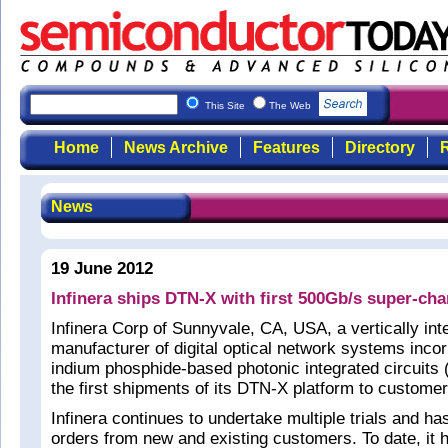
This Site
The Web
Home
News Archive
Features
Directory
R
News
19 June 2012
Infinera ships DTN-X with first 500Gb/s super-ch
Infinera Corp of Sunnyvale, CA, USA, a vertically int
manufacturer of digital optical network systems incor
indium phosphide-based photonic integrated circuits
the first shipments of its DTN-X platform to custome
Infinera continues to undertake multiple trials and h
orders from new and existing customers. To date, it