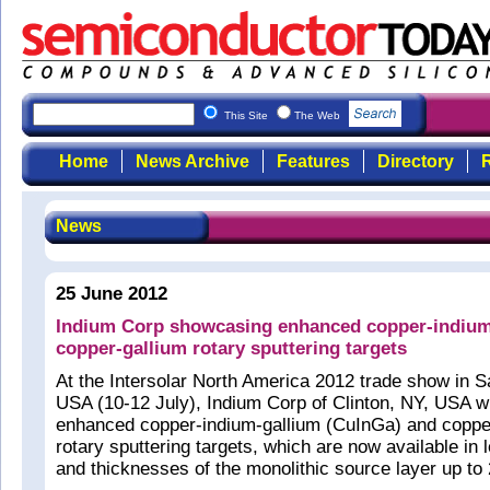
This Site
The Web
Home
News Archive
Features
Directory
R
News
25 June 2012
Indium Corp showcasing enhanced copper-indium
copper-gallium rotary sputtering targets
At the Intersolar North America 2012 trade show in 
USA (10-12 July), Indium Corp of Clinton, NY, USA wil
enhanced copper-indium-gallium (CuInGa) and coppe
rotary sputtering targets, which are now available in 
and thicknesses of the monolithic source layer up t