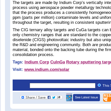
The targets are made by Indium Corp’s vertically inte
process using aerospace powder metallurgy technolo
that the process produces a consistently homogeneou
ppm (parts per million) contaminate levels and unifo
throughout the target, resulting in consistent sputteri
The CIG ternary alloy targets and CuGa targets can 
only chemistry ranges that are standard to the coppe
diselenide (CIGS) photovoltaic industry but also uniq
the R&D and engineering community. Both are produc
material, bonded onto the backing tube during the fir
consolidation process.
Tags:
Indium Corp
CuInGa
Rotary sputtering targ
Visit:
www.indium.com/solar
This 