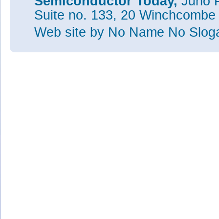
Semiconductor Today,
Juno P
Suite no. 133, 20 Winchcombe
Web site
by No Name No Slo