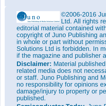
©2006-2016 Jun
Ltd. All rights
editorial material contained wit
copyright of Juno Publishing a
in whole or part without permi
Solutions Ltd is forbidden. In 
if the magazine and publisher
Disclaimer:
Material publishe
related media does not necessar
or staff. Juno Publishing and M
no responsibility for opinions e
damage/injury to property or pe
published.