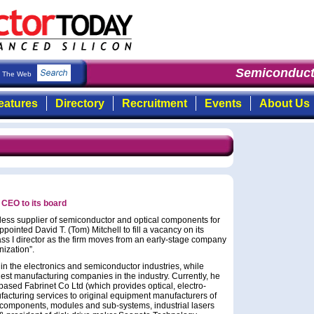
Semiconduct
The Web
eatures
Directory
Recruitment
Events
About Us
 CEO to its board
less supplier of semiconductor and optical components for
ointed David T. (Tom) Mitchell to fill a vacancy on its
ass I director as the firm moves from an early-stage company
nization”.
in the electronics and semiconductor industries, while
est manufacturing companies in the industry. Currently, he
ased Fabrinet Co Ltd (which provides optical, electro-
acturing services to original equipment manufacturers of
components, modules and sub-systems, industrial lasers