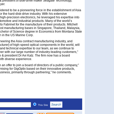
& president of disk-drive maker Seagate Technology,
yer.
sidered to be a pioneering force in the establishment of Asia
 the hard-disk-drive industry. With his extensive
igh-precision electronics, he leveraged his expertise into
utomotive and industrial products. Many of the world’s
 Fabrinet for the manufacture of their products. Mitchell
ost manufacturing bases in Singapore, Thailand, Malaysia,
Bachelor of Science degree in Economics from Montana State
n in the US Marine Corp.
neering the Asia contract manufacturing industry, and
cturer] of high-speed optical components in the world, will
 and technical expertise to our team, as we continue to
ner with our large number of industry-leading customers,”
e & president Dr Avi Katz. The firm now has a board
with diverse experience.
h an offer to join a board of directors of a public company,”
omising for GigOptix based on their innovative products,
siness, primarily through partnering,” he comments.
This Site