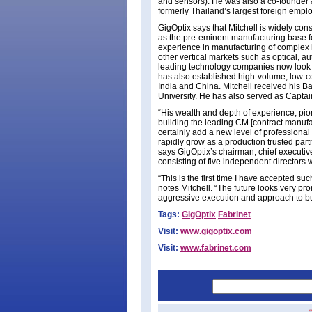
and sensors). He was also a co-founder 
formerly Thailand’s largest foreign emplo
GigOptix says that Mitchell is widely con
as the pre-eminent manufacturing base for
experience in manufacturing of complex h
other vertical markets such as optical, a
leading technology companies now look to
has also established high-volume, low-c
India and China. Mitchell received his 
University. He has also served as Captai
“His wealth and depth of experience, pio
building the leading CM [contract manufa
certainly add a new level of professional
rapidly grow as a production trusted part
says GigOptix’s chairman, chief executiv
consisting of five independent directors 
“This is the first time I have accepted suc
notes Mitchell. “The future looks very pr
aggressive execution and approach to bu
Tags:
GigOptix
Fabrinet
Visit:
www.gigoptix.com
Visit:
www.fabrinet.com