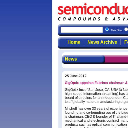
This Site
Home
News Archive
F
News
25 June 2012
GigOptix appoints Fabrinet chairman &
GigOptix Inc of San Jose, CA, USA (a fab
high-speed information streaming) has app
board of directors for an independent Cl
to a “globally mature manufacturing orga
Mitchell has over 33 years of experience 
founding and co-founding two of the bigg
is chairman, CEO & founder of Thailand-b
mechanical and electronic contract manuf
products such as optical communication 