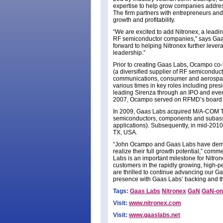
expertise to help grow companies addre
The firm partners with entrepreneurs an
growth and profitability.
“We are excited to add Nitronex, a leadin
RF semiconductor companies,” says Gaa
forward to helping Nitronex further leve
leadership.”
Prior to creating Gaas Labs, Ocampo co
(a diversified supplier of RF semicondu
communications, consumer and aerospace
various times in key roles including pres
leading Sirenza through an IPO and even
2007, Ocampo served on RFMD’s board o
In 2009, Gaas Labs acquired M/A-COM Tec
semiconductors, components and subasse
applications). Subsequently, in mid-20
TX, USA.
“John Ocampo and Gaas Labs have demons
realize their full growth potential,” co
Labs is an important milestone for Nitrone
customers in the rapidly growing, high-
are thrilled to continue advancing our 
presence with Gaas Labs’ backing and the 
Tags:
Gaas Labs
Nitronex
GaN
GaN-on-
Visit:
www.nitronex.com
Visit:
www.gaaslabs.net