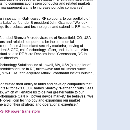
ssing communications semiconductor and related markets.
d management teams to increase portfolio companies'
g innovator in GaN-based RF solutions, to our portfolio of
s Labs’ co-founder & president John Ocampo. “We look
rage its products and technologies and extend its RF market
-founded Sirenza Microdevices Inc of Broomfield, CO, USA
ctors and related components for the commercial
, defense & homeland security markets), serving at
ident & CEO, chief technology officer, and chairman. After
tual sale to RF Micro Devices Inc of Greensboro, NC in
f directors.
hnology Solutions Inc of Lowell, MA, USA (a supplier of
mblies for use in RF, microwave and millimeter-wave
10, M/A-COM Tech acquired Mimix Broadband Inc of Houston,
trated their ability to build and develop companies that
mments Nitronex’s CEO Charles Shalvoy. “Partnering with Gaas
x, which will enable us to deliver greater value to our
performance GaN RF power device market,” he believes. “We
GaN-on-silicon technology and expanding our market
aid of their strategic and operational expertise.”
Si RF power transistors