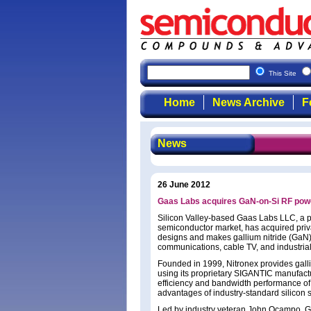
This Site
Home
News Archive
F
News
26 June 2012
Gaas Labs acquires GaN-on-Si RF powe
Silicon Valley-based Gaas Labs LLC, a p
semiconductor market, has acquired pri
designs and makes gallium nitride (GaN)
communications, cable TV, and industrial 
Founded in 1999, Nitronex provides galli
using its proprietary SIGANTIC manufact
efficiency and bandwidth performance of G
advantages of industry-standard silicon 
Led by industry veteran John Ocampo, Ga