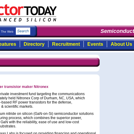
Semiconducto
The Web
eatures
Directory
Recruitment
Events
About Us
r transistor maker Nitronex
rivate investment fund targeting the communications
vately held Nitronex Corp of Durham, NC, USA, which
-based RF power transistors for the defense,
& scientific markets.
um nitride on silicon (GaN-on-Si) semiconductor solutions
uring process, which combines the superior power,
aN with the reliability, ease of use and low-cost
substrates.
as Labs is focused on providing financing and operational