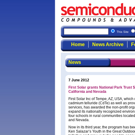
This Site
Home
News Archive
F
News
7 June 2012
First Solar grants National Park Trust
California and Nevada
First Solar Inc of Tempe, AZ, USA, which
cadmium telluride (CdTe) as well as pro
services, has awarded the non-profit orga
expand its nationally recognized envir
four schools in rural communities located 
and Nevada.
Now in its third year, the program has b
Ken Salazar’s Youth in the Great Outdoor