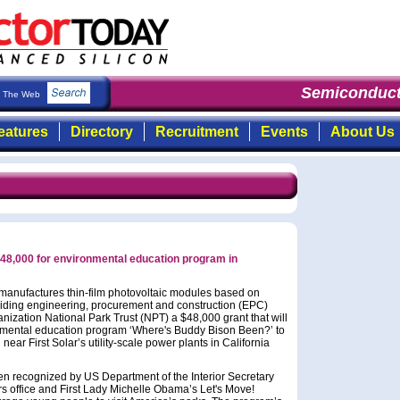
Semiconduct
The Web
eatures
Directory
Recruitment
Events
About Us
 $48,000 for environmental education program in
 manufactures thin-film photovoltaic modules based on
viding engineering, procurement and construction (EPC)
nization National Park Trust (NPT) a $48,000 grant that will
onmental education program ‘Where's Buddy Bison Been?’ to
near First Solar’s utility-scale power plants in California
een recognized by US Department of the Interior Secretary
s office and First Lady Michelle Obama’s Let's Move!