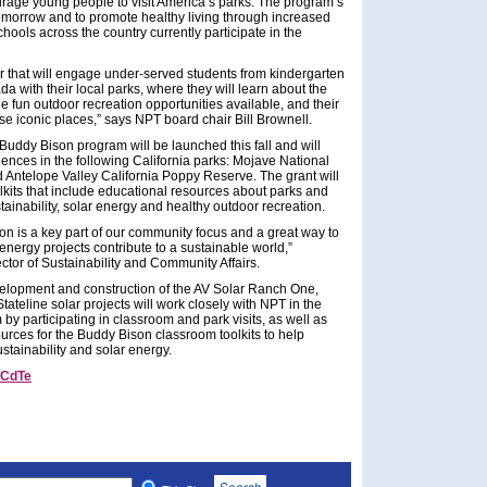
ourage young people to visit America’s parks. The program’s
 tomorrow and to promote healthy living through increased
hools across the country currently participate in the
r that will engage under-served students from kindergarten
a with their local parks, where they will learn about the
he fun outdoor recreation opportunities available, and their
ese iconic places,” says NPT board chair Bill Brownell.
Buddy Bison program will be launched this fall and will
nces in the following California parks: Mojave National
 Antelope Valley California Poppy Reserve. The grant will
lkits that include educational resources about parks and
stainability, solar energy and healthy outdoor recreation.
on is a key part of our community focus and a great way to
nergy projects contribute to a sustainable world,”
ctor of Sustainability and Community Affairs.
evelopment and construction of the AV Solar Ranch One,
tateline solar projects will work closely with NPT in the
by participating in classroom and park visits, as well as
rces for the Buddy Bison classroom toolkits to help
stainability and solar energy.
CdTe