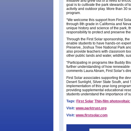
Initiative and grew out of a need to enc
goal is to cultivate the park stewards of
activity and outdoor play. More than 30 sc
program.
“We welcome this support from First Sola
through 8th grade in California and Nevad
unique history and science of the park, t
responsibility to protect and preserve th
Through the First Solar sponsorship, the 
enable students to have hands-on experie
Preserve, Joshua Tree National Park and
also provide teachers with classroom too
other public lands and water, wildlife, su
“Participating in programs like Buddy Bis
further understanding of how renewable e
comments Laura Abram, First Solar’s dire
First Solar associates supporting the d
Desert Sunlight, Silver State South, and S
implementation of this year-long program 
providing supplemental educational resou
students understand the importance of su
Tags:
First Solar
Thin-film photovoltaic
Visit:
www.parktrust.org
Visit:
www.firstsolar.com