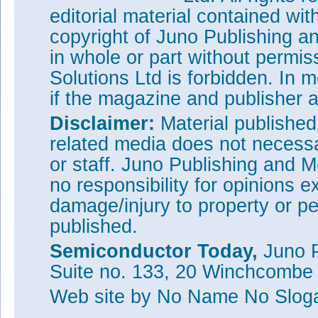
editorial material contained wit
copyright of Juno Publishing a
in whole or part without permi
Solutions Ltd is forbidden. In 
if the magazine and publisher
Disclaimer:
Material publishe
related media does not necessar
or staff. Juno Publishing and M
no responsibility for opinions e
damage/injury to property or pe
published.
Semiconductor Today,
Juno P
Suite no. 133, 20 Winchcombe
Web site
by No Name No Slo