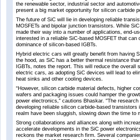
the renewable sector, industrial sector and automotiv
present a big market opportunity for silicon carbide p
The future of SiC will lie in developing reliable transi
MOSFETs and bipolar junction transistors. While Si
made their way into a number of applications, end-use
interested in a reliable SiC-based MOSFET that can 
dominance of silicon-based IGBTs.
Hybrid electric cars will greatly benefit from havi
the hood, as SiC has a better thermal resistance tha
IGBTs, notes the report. This will reduce the overall 
electric cars, as adopting SiC devices will lead to eli
heat sinks and other cooling devices.
“However, silicon carbide material defects, higher co
wafers and packaging issues could hamper the growth
power electronics,” cautions Bhaskar. "The research e
developing reliable silicon carbide-based transistors 
realm have been sluggish, slowing down the time to 
Strong collaborations and alliances along with increa
accelerate developments in the SiC power electronic
reckons the market research firm. Several companie