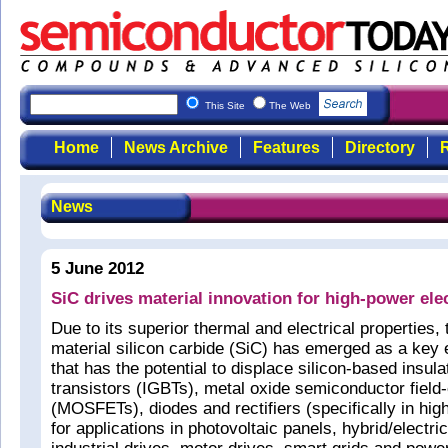
This Site
The Web
Home
News Archive
Features
Directory
R
News
5 June 2012
SiC drives material innovation for high-power ele
Due to its superior thermal and electrical properties
material silicon carbide (SiC) has emerged as a key 
that has the potential to displace silicon-based insula
transistors (IGBTs), metal oxide semiconductor field-
(MOSFETs), diodes and rectifiers (specifically in hig
for applications in photovoltaic panels, hybrid/electr