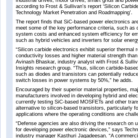
industrial drives, motor drives, smart grids and power 
according to Frost & Sullivan’s report ‘Silicon Carbi
Technology Market Penetration and Roadmapping’.
The report finds that SiC-based power electronics are
meet some of the key performance criteria, such as 
system costs and enhanced system efficiency for em
such as hybrid vehicles and inverters for solar energ
“Silicon carbide electronics exhibit superior thermal 
conductivity losses and higher material strength than
Avinash Bhaskar, industry analyst with Frost & Sulli
Insights research group. “Thus, silicon carbide-base
such as diodes and transistors can potentially reduce
switch losses in power systems by 50%,” he adds.
Encouraged by their superior material properties, ma
manufacturers involved in developing hybrid and elec
currently testing SiC-based MOSFETs and other trans
alternative to silicon-based transistors, particularly 
applications where the operating conditions are chall
“Defense agencies are also driving the research on u
for developing power electronic devices,” says Techn
industry manager Kasthuri Jagadeesan. “A commerci