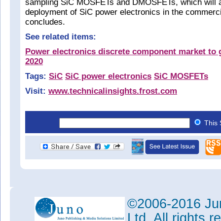
sampling SiC MOSFETs and DMOSFETs, which will ai
deployment of SiC power electronics in the commercia
concludes.
See related items:
Power electronics discrete component market to 
2020
Tags:
SiC
SiC power electronics
SiC MOSFETs
Visit:
www.technicalinsights.frost.com
This 
©2006-2016 Jun
Ltd. All rights