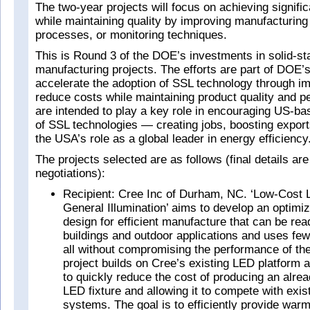
The two-year projects will focus on achieving signifi
while maintaining quality by improving manufacturin
processes, or monitoring techniques.
This is Round 3 of the DOE’s investments in solid-sta
manufacturing projects. The efforts are part of DOE’s 
accelerate the adoption of SSL technology through i
reduce costs while maintaining product quality and 
are intended to play a key role in encouraging US-b
of SSL technologies — creating jobs, boosting expor
the USA’s role as a global leader in energy efficiency
The projects selected are as follows (final details are
negotiations):
Recipient: Cree Inc of Durham, NC. ‘Low-Cost 
General Illumination’ aims to develop an optimi
design for efficient manufacture that can be read
buildings and outdoor applications and uses fe
all without compromising the performance of the
project builds on Cree’s existing LED platform a
to quickly reduce the cost of producing an alread
LED fixture and allowing it to compete with exis
systems. The goal is to efficiently provide warm