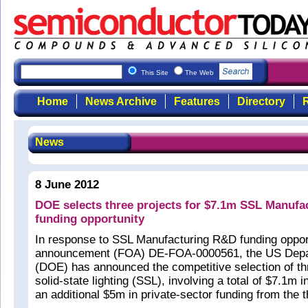
This Site
The Web
Home
News Archive
Features
Directory
R
News
8 June 2012
DOE selects three projects for $7.1m SSL Manuf
funding opportunity
In response to SSL Manufacturing R&D funding oppor
announcement (FOA) DE-FOA-0000561, the US Depa
(DOE) has announced the competitive selection of thr
solid-state lighting (SSL), involving a total of $7.1m
an additional $5m in private-sector funding from the t