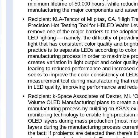
minimum lifetime of 50,000 hours, while reducin
manufacturing the major components and assem
Recipient: KLA-Tencor of Milpitas, CA. ‘High Th
Precision Hot Testing Tool for HBLED Wafer Leve
remove one of the major barriers to the adoption
LED lighting — namely, the difficulty of providi
light that has consistent color quality and brigh
practice is to separate LEDs according to color 
manufacturing process in order to maximize prod
creates variation in light output and color qualit
leading to reduced performance and increased 
seeks to improve the color consistency of LEDs
measurement tool during manufacturing that red
in LED quality, improving performance and redu
Recipient: k-Space Associates of Dexter, MI. ‘O
Volume OLED Manufacturing’ plans to create a m
manufacturing process by building on KSA's exis
monitoring technology to enable high-precisio
OLED layers during mass production (most mon
layers during the manufacturing process current
the fact; if problems are detected then there's li