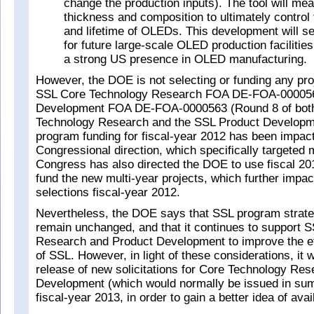
change the production inputs). The tool will me
thickness and composition to ultimately control t
and lifetime of OLEDs. This development will se
for future large‐scale OLED production facilitie
a strong US presence in OLED manufacturing.
However, the DOE is not selecting or funding any pro
SSL Core Technology Research FOA DE-FOA-000056
Development FOA DE-FOA-0000563 (Round 8 of both
Technology Research and the SSL Product Develop
program funding for fiscal-year 2012 has been impac
Congressional direction, which specifically targeted
Congress has also directed the DOE to use fiscal 201
fund the new multi-year projects, which further impa
selections fiscal-year 2012.
Nevertheless, the DOE says that SSL program strate
remain unchanged, and that it continues to support 
Research and Product Development to improve the ef
of SSL. However, in light of these considerations, it w
release of new solicitations for Core Technology Re
Development (which would normally be issued in sum
fiscal-year 2013, in order to gain a better idea of avai