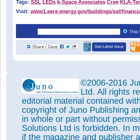
Tags:
SSL
LEDs
k-Space Associates
Cree
KLA-Te
Visit:
www1.eere.energy.gov/buildings/ssl/financi
This 
©2006-2016 Jun
Ltd. All rights
editorial material contained wit
copyright of Juno Publishing a
in whole or part without permi
Solutions Ltd is forbidden. In 
if the magazine and publisher