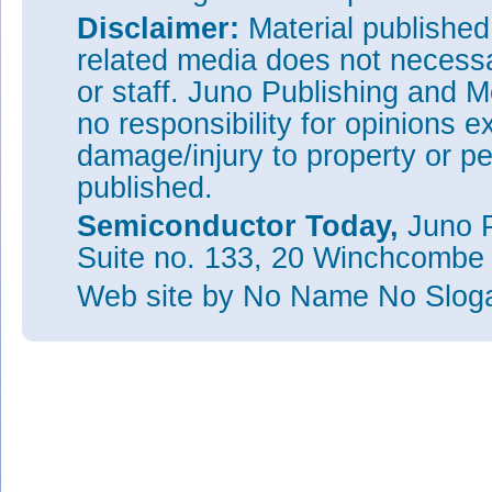
Disclaimer:
Material publishe
related media does not necessar
or staff. Juno Publishing and M
no responsibility for opinions e
damage/injury to property or pe
published.
Semiconductor Today,
Juno P
Suite no. 133, 20 Winchcombe
Web site
by No Name No Slo