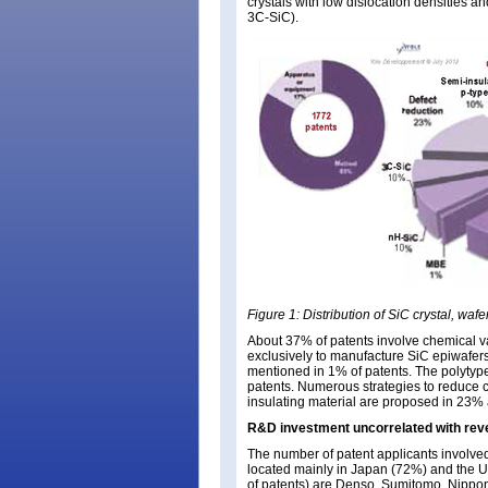
crystals with low dislocation densities an
3C-SiC).
Figure 1: Distribution of SiC crystal, wa
About 37% of patents involve chemical v
exclusively to manufacture SiC epiwafers
mentioned in 1% of patents. The polytype 
patents. Numerous strategies to reduce c
insulating material are proposed in 23% 
R&D investment uncorrelated with re
The number of patent applicants involved
located mainly in Japan (72%) and the U
of patents) are Denso, Sumitomo, Nippon