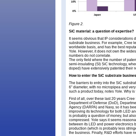
Figure 2.
SiC material: a question of expertise?
It seems obvious that IP considerations do
substrate business. For example, Cree l
worldwide basis, and has the best reputat
Yole. However, it does not own the widest
numbers do not correlate.
The only field where the number of paten
semi-insulating (SI) SiC technology, whe
doped) have extensively patented their 
How to enter the SiC substrate busine
The barriers to entry into the SiC substra
6” diameter, with no micropipea and very 
such a product today, notes Yole. Why is 
First of all, over these last 20 years Cr
Department of Defense (DoD), Departme
Agency (DARPA) and Navy, so it has bee
improving its technology for both LED a
is probably a question of money, but als
compressed. Yole says it seems reasonable
between its LED and power electronics b
production (which is probably less stringe
the business. Finally, R&D efforts have 