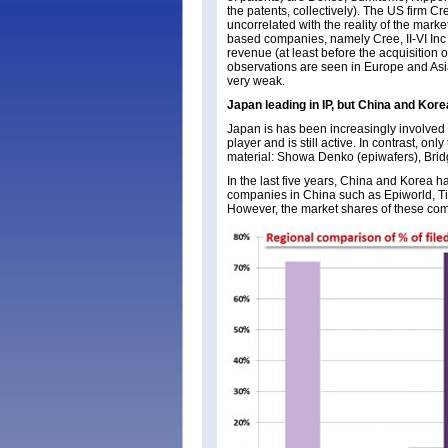
the patents, collectively). The US firm Cre
uncorrelated with the reality of the mar
based companies, namely Cree, II-VI Inc
revenue (at least before the acquisition
observations are seen in Europe and Asia
very weak.
Japan leading in IP, but China and Kore
Japan is has been increasingly involved
player and is still active. In contrast, 
material: Showa Denko (epiwafers), Brid
In the last five years, China and Korea 
companies in China such as Epiworld, T
However, the market shares of these co