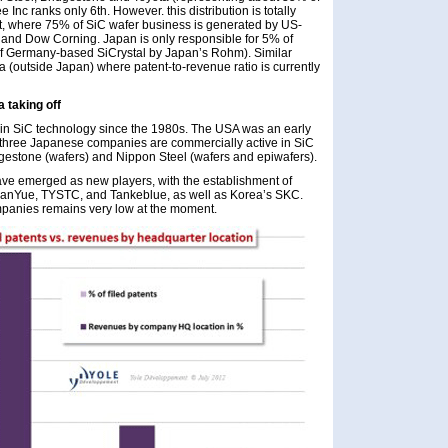
e Inc ranks only 6th. However. this distribution is totally
ket, where 75% of SiC wafer business is generated by US-
 and Dow Corning. Japan is only responsible for 5% of
 of Germany-based SiCrystal by Japan’s Rohm). Similar
 (outside Japan) where patent-to-revenue ratio is currently
a taking off
 in SiC technology since the 1980s. The USA was an early
only three Japanese companies are commercially active in SiC
gestone (wafers) and Nippon Steel (wafers and epiwafers).
have emerged as new players, with the establishment of
ianYue, TYSTC, and Tankeblue, as well as Korea’s SKC.
mpanies remains very low at the moment.