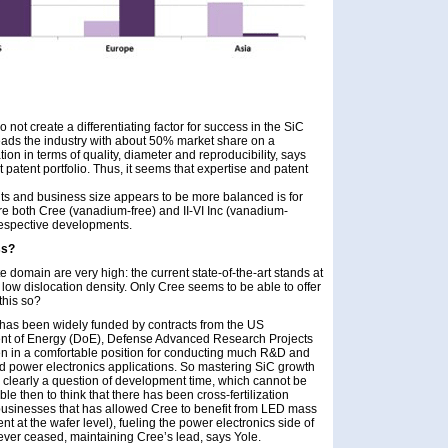
 not create a differentiating factor for success in the SiC
eads the industry with about 50% market share on a
ion in terms of quality, diameter and reproducibility, says
 patent portfolio. Thus, it seems that expertise and patent
ts and business size appears to be more balanced is for
re both Cree (vanadium-free) and II-VI Inc (vanadium-
respective developments.
ss?
te domain are very high: the current state-of-the-art stands at
low dislocation density. Only Cree seems to be able to offer
this so?
ee has been widely funded by contracts from the US
nt of Energy (DoE), Defense Advanced Research Projects
n in a comfortable position for conducting much R&D and
nd power electronics applications. So mastering SiC growth
o clearly a question of development time, which cannot be
 then to think that there has been cross-fertilization
usinesses that has allowed Cree to benefit from LED mass
nt at the wafer level), fueling the power electronics side of
never ceased, maintaining Cree’s lead, says Yole.