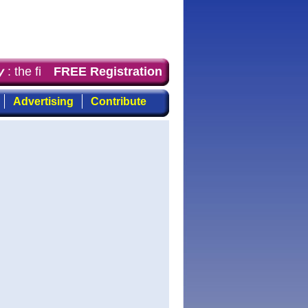
 the first choice for professionals who demand timely, f
FREE Registration
Advertising
Contribute