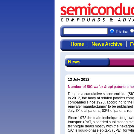
This Site
Home
News Archive
F
News
13 July 2012
Number of SiC wafer & epi patents show
Despite a cumulative silicon carbide (Si
in 2012, the body of related patents com
companies since 1928, according to the r
epiwafer manufacturing’ to be published
July. Of total patents, 83% of patents r
Since 1978 the main technique for growin
transport (PVT, a seeded sublimation me
technique deals mostly with the hexagona
SiC is liquid-phase epitaxy (LPE), for wh