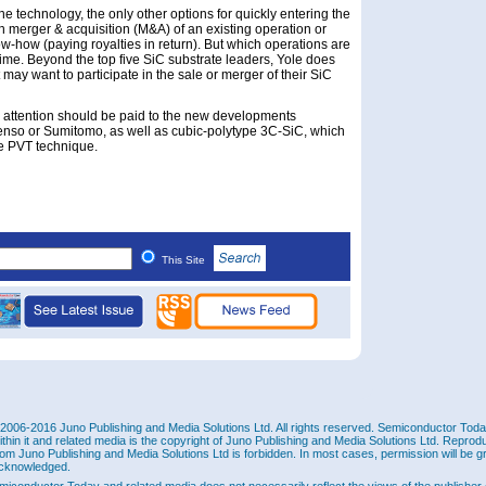
he technology, the only other options for quickly entering the
h merger & acquisition (M&A) of an existing operation or
w-how (paying royalties in return). But which operations are
 time. Beyond the top five SiC substrate leaders, Yole does
t may want to participate in the sale or merger of their SiC
m, attention should be paid to the new developments
nso or Sumitomo, as well as cubic-polytype 3C-SiC, which
he PVT technique.
This Site
2006-2016 Juno Publishing and Media Solutions Ltd. All rights reserved. Semiconductor Today 
ithin it and related media is the copyright of Juno Publishing and Media Solutions Ltd. Reprod
rom Juno Publishing and Media Solutions Ltd is forbidden. In most cases, permission will be g
cknowledged.