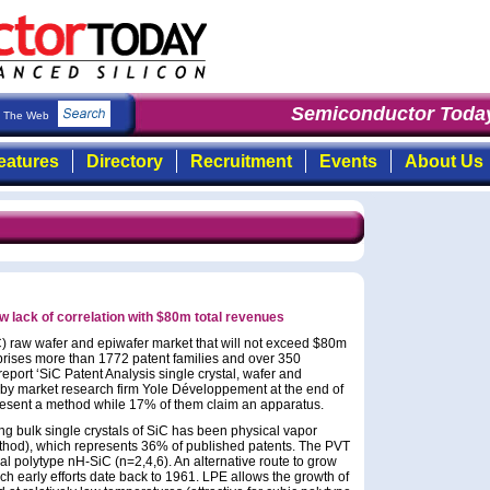
Semiconductor Today
:
The Web
eatures
Directory
Recruitment
Events
About Us
 lack of correlation with $80m total revenues
C) raw wafer and epiwafer market that will not exceed $80m
prises more than 1772 patent families and over 350
eport ‘SiC Patent Analysis single crystal, wafer and
 by market research firm Yole Développement at the end of
epresent a method while 17% of them claim an apparatus.
g bulk single crystals of SiC has been physical vapor
thod), which represents 36% of published patents. The PVT
l polytype nH-SiC (n=2,4,6). An alternative route to grow
ich early efforts date back to 1961. LPE allows the growth of