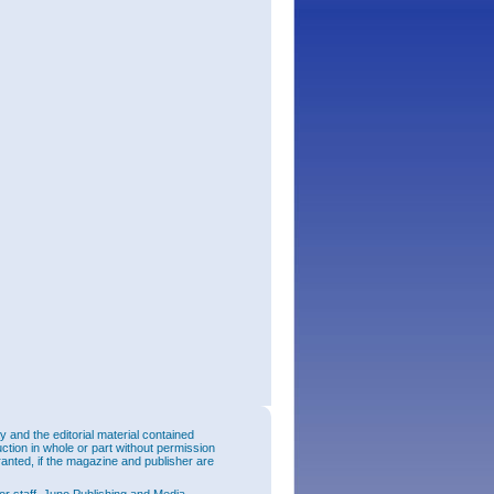
and the editorial material contained
uction in whole or part without permission
ranted, if the magazine and publisher are