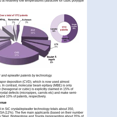
d at relatively low temperatures (attractive for cubic polytype
fer and epiwafer patents by technology.
apor deposition (CVD), which is now used almost
. In contrast, molecular beam epitaxy (MBE) is only
(hexagonal or cubic) is explicitly claimed in 15% of
rystal defects (micropipes, carrots etc) and make semi-
and 10% of patents, respectively.
venue
 in SiC crystal/epiwafer technology totals about 350,
SA (12%). The five main applicants (based on their number
 Steel, Bridgestone and Toyota (representing about 35% of