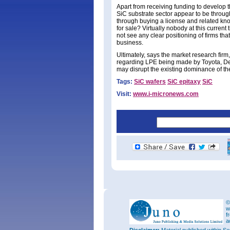
Apart from receiving funding to develop t
SiC substrate sector appear to be throug
through buying a license and related kno
for sale? Virtually nobody at this current
not see any clear positioning of firms tha
business.
Ultimately, says the market research fir
regarding LPE being made by Toyota, De
may disrupt the existing dominance of t
Tags:
SiC wafers
SiC epitaxy
SiC
Visit:
www.i-micronews.com
©
w
f
a