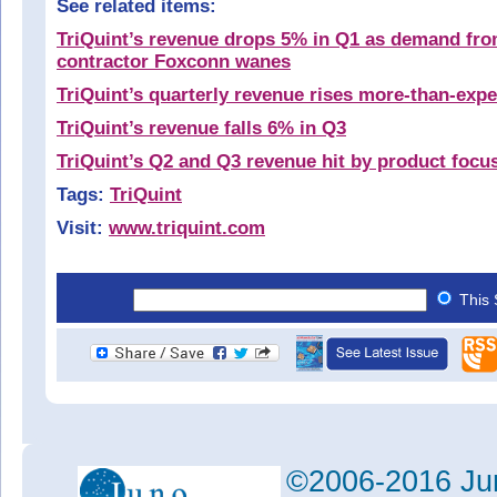
See related items:
TriQuint’s revenue drops 5% in Q1 as demand fr
contractor Foxconn wanes
TriQuint’s quarterly revenue rises more-than-exp
TriQuint’s revenue falls 6% in Q3
TriQuint’s Q2 and Q3 revenue hit by product focu
Tags:
TriQuint
Visit:
www.triquint.com
This 
©2006-2016 Jun