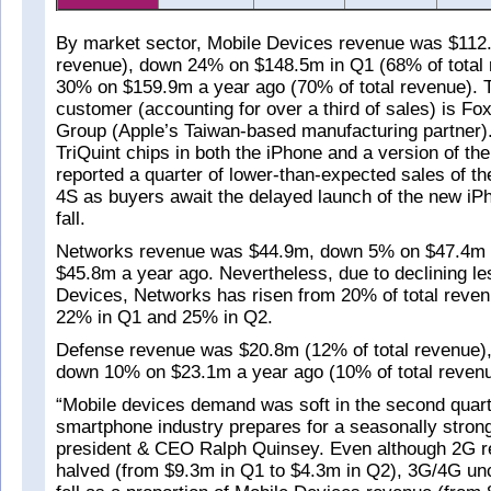
By market sector, Mobile Devices revenue was $112.
revenue), down 24% on $148.5m in Q1 (68% of total
30% on $159.9m a year ago (70% of total revenue). Tr
customer (accounting for over a third of sales) is F
Group (Apple’s Taiwan-based manufacturing partner)
TriQuint chips in both the iPhone and a version of the
reported a quarter of lower-than-expected sales of t
4S as buyers await the delayed launch of the new iP
fall.
Networks revenue was $44.9m, down 5% on $47.4m 
$45.8m a year ago. Nevertheless, due to declining le
Devices, Networks has risen from 20% of total reven
22% in Q1 and 25% in Q2.
Defense revenue was $20.8m (12% of total revenue), 
down 10% on $23.1m a year ago (10% of total revenu
“Mobile devices demand was soft in the second quart
smartphone industry prepares for a seasonally stron
president & CEO Ralph Quinsey. Even although 2G 
halved (from $9.3m in Q1 to $4.3m in Q2), 3G/4G unc