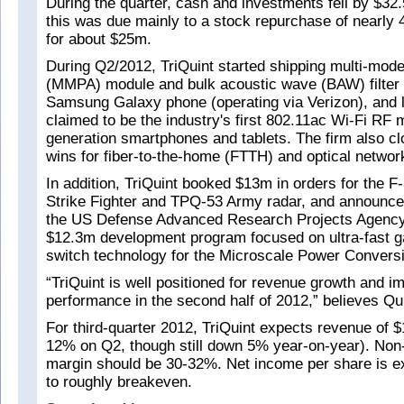
During the quarter, cash and investments fell by $32
this was due mainly to a stock repurchase of nearly 4
for about $25m.
During Q2/2012, TriQuint started shipping multi-mode
(MMPA) module and bulk acoustic wave (BAW) filter 
Samsung Galaxy phone (operating via Verizon), and 
claimed to be the industry's first 802.11ac Wi-Fi RF 
generation smartphones and tablets. The firm also c
wins for fiber-to-the-home (FTTH) and optical networ
In addition, TriQuint booked $13m in orders for the F-
Strike Fighter and TPQ-53 Army radar, and announce
the US Defense Advanced Research Projects Agency
$12.3m development program focused on ultra-fast ga
switch technology for the Microscale Power Conver
“TriQuint is well positioned for revenue growth and i
performance in the second half of 2012,” believes Qu
For third-quarter 2012, TriQuint expects revenue of
12% on Q2, though still down 5% year-on-year). No
margin should be 30-32%. Net income per share is e
to roughly breakeven.