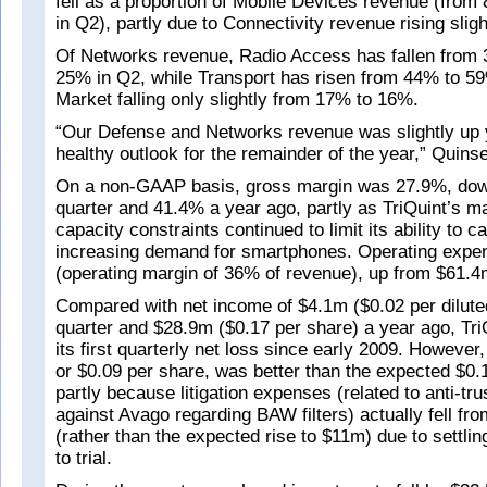
fell as a proportion of Mobile Devices revenue (from
in Q2), partly due to Connectivity revenue rising sligh
Of Networks revenue, Radio Access has fallen from 
25% in Q2, while Transport has risen from 44% to 59
Market falling only slightly from 17% to 16%.
“Our Defense and Networks revenue was slightly up y
healthy outlook for the remainder of the year,” Quins
On a non-GAAP basis, gross margin was 27.9%, dow
quarter and 41.4% a year ago, partly as TriQuint’s m
capacity constraints continued to limit its ability to ca
increasing demand for smartphones. Operating exp
(operating margin of 36% of revenue), up from $61.4m
Compared with net income of $4.1m ($0.02 per dilute
quarter and $28.9m ($0.17 per share) a year ago, Tri
its first quarterly net loss since early 2009. However
or $0.09 per share, was better than the expected $0.
partly because litigation expenses (related to anti-tr
against Avago regarding BAW filters) actually fell f
(rather than the expected rise to $11m) due to settlin
to trial.