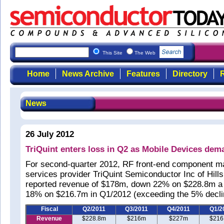
This Site
The Web
Home
News Archive
Features
Directory
R
News
26 July 2012
TriQuint enters loss in Q2 as Mobile Devices dem
For second-quarter 2012, RF front-end component m
services provider TriQuint Semiconductor Inc of Hil
reported revenue of $178m, down 22% on $228.8m a
18% on $216.7m in Q1/2012 (exceeding the 5% declin
Fiscal
Q2/2011
Q3/2011
Q4/2011
Q1/2
Revenue
$228.8m
$216m
$227m
$216