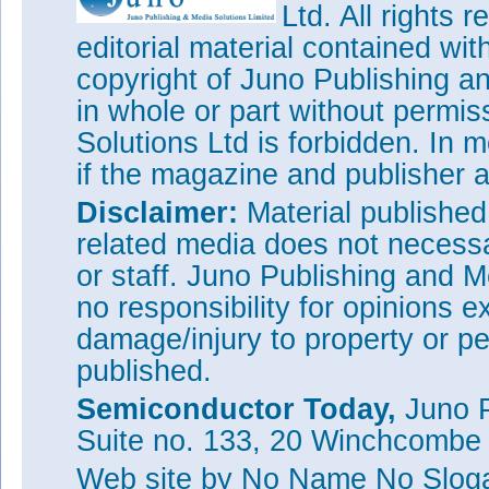
Ltd. All rights
editorial material contained wit
copyright of Juno Publishing a
in whole or part without permi
Solutions Ltd is forbidden. In 
if the magazine and publisher
Disclaimer:
Material publishe
related media does not necessar
or staff. Juno Publishing and M
no responsibility for opinions e
damage/injury to property or pe
published.
Semiconductor Today,
Juno P
Suite no. 133, 20 Winchcombe
Web site
by No Name No Slo