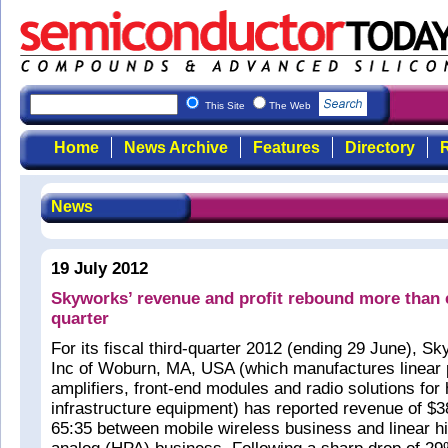
This Site
The Web
Home
News Archive
Features
Directory
R
News
19 July 2012
Skyworks’ revenue and profit rebound more than 
quarter
For its fiscal third-quarter 2012 (ending 29 June), S
Inc of Woburn, MA, USA (which manufactures linear 
amplifiers, front-end modules and radio solutions for
infrastructure equipment) has reported revenue of $38
65:35 between mobile wireless business and linear 