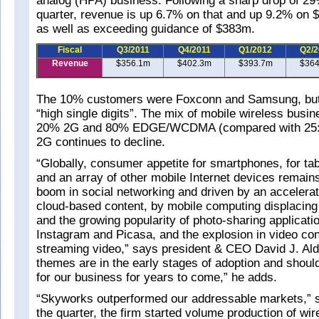
analog (HPA) business. Following a sharp drop of 29
quarter, revenue is up 6.7% on that and up 9.2% on 
as well as exceeding guidance of $383m.
Fiscal
Q3/2011
Q4/2011
Q1/2012
Q2/2
Revenue
$356.1m
$402.3m
$393.7m
$364
The 10% customers were Foxconn and Samsung, but 
“high single digits”. The mix of mobile wireless busi
20% 2G and 80% EDGE/WCDMA (compared with 25:75
2G continues to decline.
“Globally, consumer appetite for smartphones, for tab
and an array of other mobile Internet devices remains
boom in social networking and driven by an accelerat
cloud-based content, by mobile computing displacing 
and the growing popularity of photo-sharing application
Instagram and Picasa, and the explosion in video co
streaming video,” says president & CEO David J. Ald
themes are in the early stages of adoption and should
for our business for years to come,” he adds.
“Skyworks outperformed our addressable markets,” s
the quarter, the firm started volume production of wi