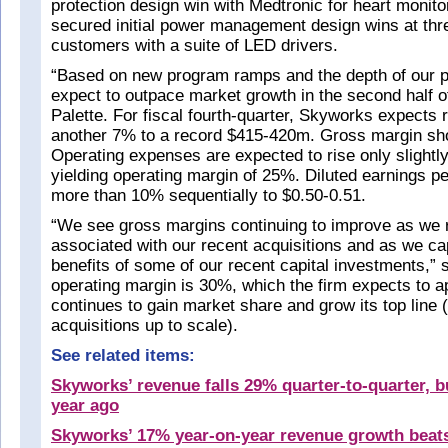
protection design win with Medtronic for heart monito
secured initial power management design wins at t
customers with a suite of LED drivers.
“Based on new program ramps and the depth of our p
expect to outpace market growth in the second half o
Palette. For fiscal fourth-quarter, Skyworks expects 
another 7% to a record $415-420m. Gross margin sh
Operating expenses are expected to rise only slightl
yielding operating margin of 25%. Diluted earnings pe
more than 10% sequentially to $0.50-0.51.
“We see gross margins continuing to improve as we 
associated with our recent acquisitions and as we ca
benefits of some of our recent capital investments,” 
operating margin is 30%, which the firm expects to a
continues to gain market share and grow its top line (
acquisitions up to scale).
See related items:
Skyworks’ revenue falls 29% quarter-to-quarter, 
year ago
Skyworks’ 17% year-on-year revenue growth beat