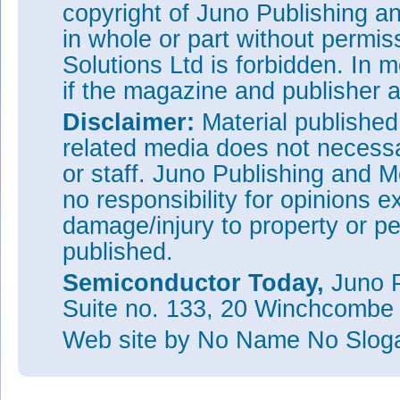
copyright of Juno Publishing a
in whole or part without permi
Solutions Ltd is forbidden. In 
if the magazine and publisher
Disclaimer:
Material publishe
related media does not necessar
or staff. Juno Publishing and M
no responsibility for opinions e
damage/injury to property or pe
published.
Semiconductor Today,
Juno P
Suite no. 133, 20 Winchcombe
Web site
by No Name No Slo