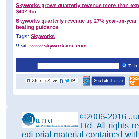
Skyworks grows quarterly revenue more-than-exp
$402.3m
Skyworks quarterly revenue up 27% year-on-year 
beating guidance
Tags:
Skyworks
Visit:
www.skyworksinc.com
This 
©2006-2016 Jun
Ltd. All rights
editorial material contained wit