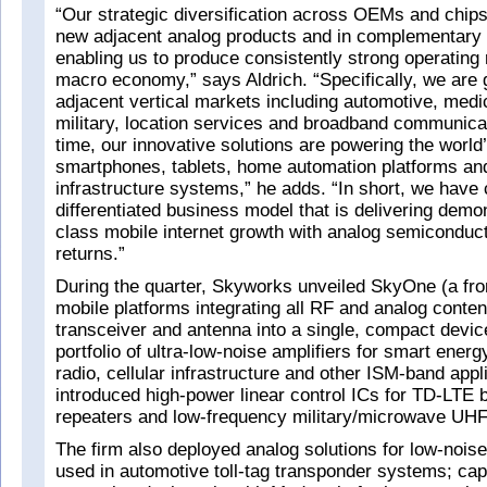
“Our strategic diversification across OEMs and chipse
new adjacent analog products and in complementary v
enabling us to produce consistently strong operating 
macro economy,” says Aldrich. “Specifically, we are 
adjacent vertical markets including automotive, medic
military, location services and broadband communica
time, our innovative solutions are powering the world
smartphones, tablets, home automation platforms an
infrastructure systems,” he adds. “In short, we have 
differentiated business model that is delivering demon
class mobile internet growth with analog semiconduc
returns.”
During the quarter, Skyworks unveiled SkyOne (a fro
mobile platforms integrating all RF and analog conte
transceiver and antenna into a single, compact devic
portfolio of ultra-low-noise amplifiers for smart energ
radio, cellular infrastructure and other ISM-band appl
introduced high-power linear control ICs for TD-LTE 
repeaters and low-frequency military/microwave UHF
The firm also deployed analog solutions for low-nois
used in automotive toll-tag transponder systems; cap