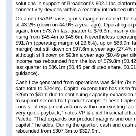
solutions in support of Broadcom’s 802.11ac platfor
connectivity devices within a recently introduced ultr
On a non-GAAP basis, gross margin remained the sam
at 43.2% (down on 44.9% a year ago). Operating exp
again, from $73.7m last quarter to $76.3m, mainly 
rising from $45.4m to $48.6m. Nevertheless operati
$91.7m (operating margin of 23.6%), up on $83.9m la
margin) but still down on $97.6m a year ago (27.4% 
although still down on $93m a year ago ($0.49 per dil
income has rebounded from the low of $79.8m ($0.42 
last quarter to $86.1m ($0.45 per diluted share, $0.01
guidance).
Cash flow generated from operations was $44m (bring
date total to $244m). Capital expenditure has risen fr
$26m to $31m due to continuing capacity expansion ac
to support second-half product ramps. “These CapE
consist of equipment add-ons within our existing facil
very quick payback,” notes VP & chief financial offi
Palette. “That expands our product margins and our r
capital,” he adds. During the quarter, cash and cash 
rebounded from $307.3m to $327.9m.