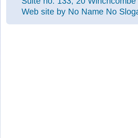
Suite no. 133, 20 Winchcombe
Web site
by No Name No Slo