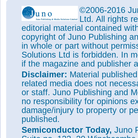
©2006-2016 Jun
Ltd. All rights
editorial material contained wit
copyright of Juno Publishing a
in whole or part without permi
Solutions Ltd is forbidden. In 
if the magazine and publisher
Disclaimer:
Material publishe
related media does not necessar
or staff. Juno Publishing and M
no responsibility for opinions e
damage/injury to property or pe
published.
Semiconductor Today,
Juno P