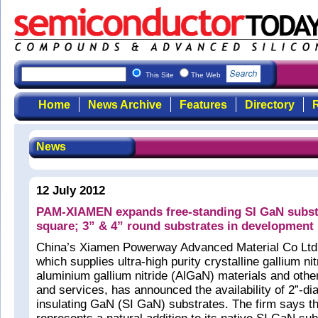
This Site
The Web
Home
News Archive
Features
Directory
R
News
12 July 2012
PAM-XIAMEN expands free-standing SI GaN substr
square; 3” & 4” round substrates in development
China’s Xiamen Powerway Advanced Material Co Lt
which supplies ultra-high purity crystalline gallium n
aluminium gallium nitride (AlGaN) materials and othe
and services, has announced the availability of 2”-di
insulating GaN (SI GaN) substrates. The firm says t