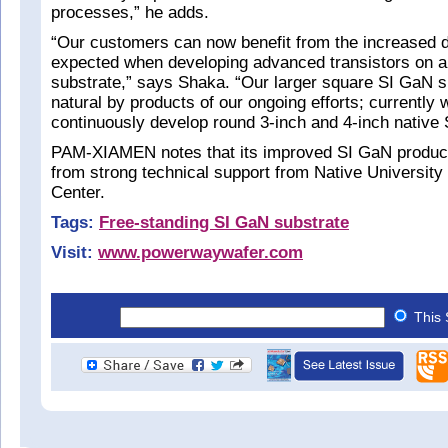
processes,” he adds.
“Our customers can now benefit from the increased d
expected when developing advanced transistors on a
substrate,” says Shaka. “Our larger square SI GaN s
natural by products of our ongoing efforts; currently
continuously develop round 3-inch and 4-inch native
PAM-XIAMEN notes that its improved SI GaN product 
from strong technical support from Native University
Center.
Tags:
Free-standing SI GaN substrate
Visit:
www.powerwaywafer.com
This 