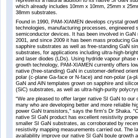
represents a natural addition to its native SI GaN sub
which already includes 10mm x 10mm, 25mm x 25
38mm substrates.
Found in 1990, PAM-XIAMEN develops crystal growth
technologies, manufacturing processes, engineered 
semiconductor devices. It has been involved in GaN
2001, and since 2009 it has been mass producing Ga
sapphire substrates as well as free-standing GaN sin
substrates, for applications including ultra-high-br
and laser diodes (LDs). Using hydride vapour phase
growth technology, PAM-XIAMEN currently offers low
native (free-standing) GaN in customer-defined orient
polar (c-plane Ga-face or N-face) and non-polar (a-p
GaN and AlN templates grown on sapphire and silicon
(SiC) substrates, as well as ultra-high-purity polycry
“We are pleased to offer larger native SI GaN to our
many who are developing better and more reliable hig
power GaN transistors,” says the firm’s Dr Shaka. 
native SI GaN product has excellent resistivity propert
smaller SI GaN substrates, as corroborated by recent
resistivity mapping measurements carried out. The la
availability improve our native SI GaN boule growth 