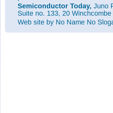
Semiconductor Today,
Juno P
Suite no. 133, 20 Winchcombe
Web site
by No Name No Slo