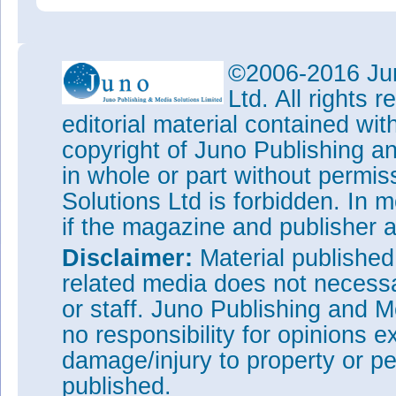
©2006-2016 Jun
Ltd. All rights
editorial material contained wit
copyright of Juno Publishing a
in whole or part without permi
Solutions Ltd is forbidden. In 
if the magazine and publisher
Disclaimer:
Material publishe
related media does not necessar
or staff. Juno Publishing and M
no responsibility for opinions e
damage/injury to property or pe
published.