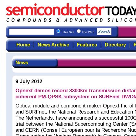
This Site
The Web
Home
News Archive
Features
Directory
R
News
9 July 2012
Opnext demos record 3300km transmission dista
coherent PM-QPSK subsystem on SURFnet DWDM 
Optical module and component maker Opnext Inc of
and SURFnet, the National Research and Education
The Netherlands, have announced a successful 100G
trial between the National Supercomputing Center 
and CERN (Conseil Européen pour la Recherche Nuc