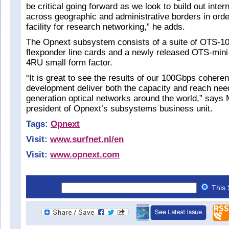
be critical going forward as we look to build out inte
across geographic and administrative borders in order
facility for research networking,” he adds.
The Opnext subsystem consists of a suite of OTS-
flexponder line cards and a newly released OTS-mini
4RU small form factor.
“It is great to see the results of our 100Gbps coheren
development deliver both the capacity and reach nee
generation optical networks around the world,” says
president of Opnext’s subsystems business unit.
Tags:
Opnext
Visit:
www.surfnet.nl/en
Visit:
www.opnext.com
This 