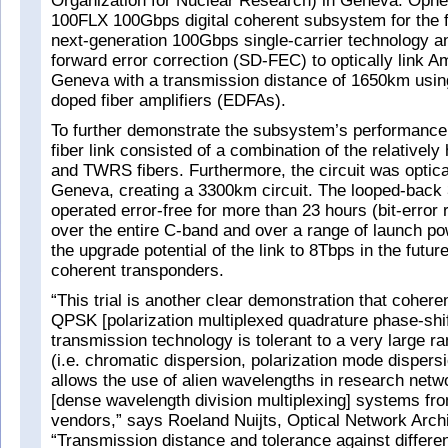
Organization for Nuclear Research) in Geneva. Opne
100FLX 100Gbps digital coherent subsystem for the fiel
next-generation 100Gbps single-carrier technology an
forward error correction (SD-FEC) to optically link 
Geneva with a transmission distance of 1650km usin
doped fiber amplifiers (EDFAs).
To further demonstrate the subsystem’s performanc
fiber link consisted of a combination of the relativel
and TWRS fibers. Furthermore, the circuit was optica
Geneva, creating a 3300km circuit. The looped-back
operated error-free for more than 23 hours (bit-error
over the entire C-band and over a range of launch pow
the upgrade potential of the link to 8Tbps in the fut
coherent transponders.
“This trial is another clear demonstration that cohe
QPSK [polarization multiplexed quadrature phase-shif
transmission technology is tolerant to a very large r
(i.e. chromatic dispersion, polarization mode dispers
allows the use of alien wavelengths in research ne
[dense wavelength division multiplexing] systems fro
vendors,” says Roeland Nuijts, Optical Network Arch
“Transmission distance and tolerance against differen