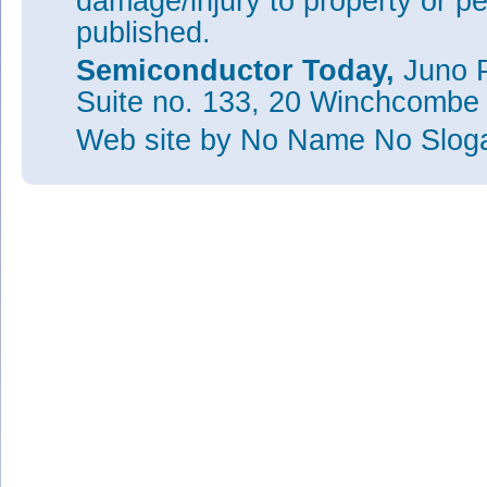
damage/injury to property or pe
published.
Semiconductor Today,
Juno P
Suite no. 133, 20 Winchcombe
Web site
by No Name No Slo