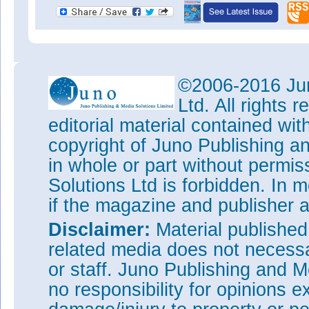
©2006-2016 Jun
Ltd. All rights
editorial material contained wit
copyright of Juno Publishing a
in whole or part without permi
Solutions Ltd is forbidden. In 
if the magazine and publisher
Disclaimer:
Material publishe
related media does not necessar
or staff. Juno Publishing and M
no responsibility for opinions e