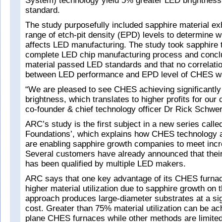
System) technology yield 5% greater LED brightness 
standard.
The study purposefully included sapphire material exh
range of etch-pit density (EPD) levels to determine 
affects LED manufacturing. The study took sapphire 
complete LED chip manufacturing process and conclu
material passed LED standards and that no correlati
between LED performance and EPD level of CHES w
“We are pleased to see CHES achieving significantl
brightness, which translates to higher profits for ou
co-founder & chief technology officer Dr Rick Schwer
ARC’s study is the first subject in a new series call
Foundations’, which explains how CHES technology
are enabling sapphire growth companies to meet inc
Several customers have already announced that the
has been qualified by multiple LED makers.
ARC says that one key advantage of its CHES furnac
higher material utilization due to sapphire growth on 
approach produces large-diameter substrates at a sig
cost. Greater than 75% material utilization can be ac
plane CHES furnaces while other methods are limited