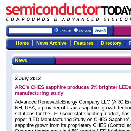
This Site
The Web
Home
News Archive
Features
Directory
R
News
3 July 2012
ARC’s CHES sapphire produces 5% brighter LEDs,
manufacturing study
Advanced RenewableEnergy Company LLC (ARC Ene
NH, USA, a provider of c-axis sapphire growth techn
solutions for the LED solid-state lighting market, has
paper ‘LED Manufacturing Study on CHES Sapphire’ 
sapphire grown from its proprietary CHES (Controlle