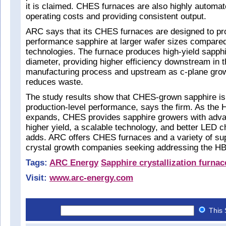
it is claimed. CHES furnaces are also highly automat
operating costs and providing consistent output.
ARC says that its CHES furnaces are designed to pr
performance sapphire at larger wafer sizes compared
technologies. The furnace produces high-yield sapphi
diameter, providing higher efficiency downstream in 
manufacturing process and upstream as c-plane growt
reduces waste.
The study results show that CHES-grown sapphire is
production-level performance, says the firm. As th
expands, CHES provides sapphire growers with adva
higher yield, a scalable technology, and better LED c
adds. ARC offers CHES furnaces and a variety of sup
crystal growth companies seeking addressing the HB
Tags:
ARC Energy
Sapphire crystallization furnac
Visit:
www.arc-energy.com
This 