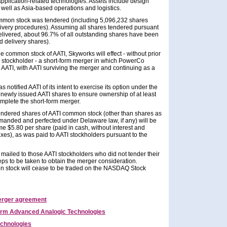
pplication-related technologies. Assets include design
well as Asia-based operations and logistics.
common stock was tendered (including 5,096,232 shares
livery procedures). Assuming all shares tendered pursuant
elivered, about 96.7% of all outstanding shares have been
 delivery shares).
e common stock of AATI, Skyworks will effect - without prior
TI stockholder - a short-form merger in which PowerCo
 AATI, with AATI surviving the merger and continuing as a
notified AATI of its intent to exercise its option under the
newly issued AATI shares to ensure ownership of at least
mplete the short-form merger.
tendered shares of AATI common stock (other than shares as
emanded and perfected under Delaware law, if any) will be
ame $5.80 per share (paid in cash, without interest and
axes), as was paid to AATI stockholders pursuant to the
e mailed to those AATI stockholders who did not tender their
teps to be taken to obtain the merger consideration.
n stock will cease to be traded on the NASDAQ Stock
erger agreement
rm Advanced Analogic Technologies
chnologies