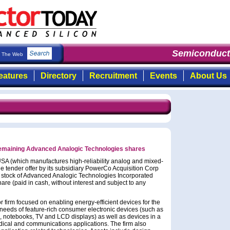
Semiconducto
The Web
eatures
Directory
Recruitment
Events
About Us
remaining Advanced Analogic Technologies shares
SA (which manufactures high-reliability analog and mixed-
 tender offer by its subsidiary PowerCo Acquisition Corp
n stock of Advanced Analogic Technologies Incorporated
are (paid in cash, without interest and subject to any
firm focused on enabling energy-efficient devices for the
eeds of feature-rich consumer electronic devices (such as
s, notebooks, TV and LCD displays) as well as devices in a
dical and communications applications. The firm also