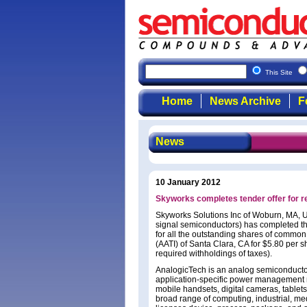
This Site
Home
News Archive
F
News
10 January 2012
Skyworks completes tender offer for 
Skyworks Solutions Inc of Woburn, MA, U
signal semiconductors) has completed the
for all the outstanding shares of commo
(AATI) of Santa Clara, CA for $5.80 per sh
required withholdings of taxes).
AnalogicTech is an analog semiconductor 
application-specific power management n
mobile handsets, digital cameras, tablet
broad range of computing, industrial, me