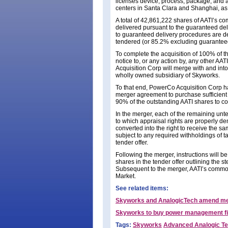
licenses device, process, package, and a
centers in Santa Clara and Shanghai, as 
A total of 42,861,222 shares of AATI’s 
delivered pursuant to the guaranteed de
to guaranteed delivery procedures are d
tendered (or 85.2% excluding guaranteed
To complete the acquisition of 100% of th
notice to, or any action by, any other AA
Acquisition Corp will merge with and into
wholly owned subsidiary of Skyworks.
To that end, PowerCo Acquisition Corp has 
merger agreement to purchase sufficient 
90% of the outstanding AATI shares to co
In the merger, each of the remaining un
to which appraisal rights are properly d
converted into the right to receive the s
subject to any required withholdings of t
tender offer.
Following the merger, instructions will b
shares in the tender offer outlining the s
Subsequent to the merger, AATI’s commo
Market.
See related items:
Skyworks and AnalogicTech amend m
Skyworks to buy power management fi
Tags:
Skyworks
Advanced Analogic Te