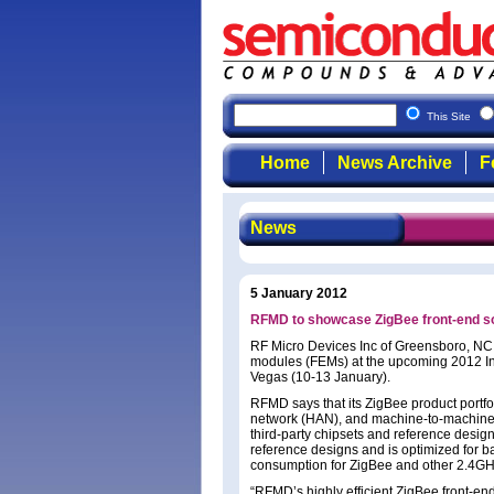
This Site
Home
News Archive
F
News
5 January 2012
RFMD to showcase ZigBee front-end so
RF Micro Devices Inc of Greensboro, NC, 
modules (FEMs) at the upcoming 2012 In
Vegas (10-13 January).
RFMD says that its ZigBee product portf
network (HAN), and machine-to-machine 
third-party chipsets and reference desig
reference designs and is optimized for b
consumption for ZigBee and other 2.4GHz
“RFMD’s highly efficient ZigBee front-en