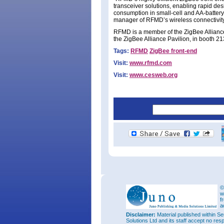
transceiver solutions, enabling rapid d
consumption in small-cell and AA-batte
manager of RFMD’s wireless connectivity
RFMD is a member of the ZigBee Alliance 
the ZigBee Alliance Pavilion, in booth 2
Tags:
RFMD
ZigBee front-end
Visit:
www.rfmd.com
Visit:
www.cesweb.org
©
w
f
a
Disclaimer:
Material published within Se
Solutions Ltd and its staff accept no res