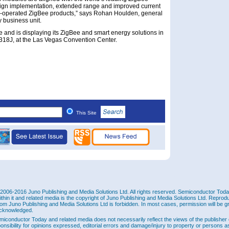
esign implementation, extended range and improved current
ry-operated ZigBee products,” says Rohan Houlden, general
 business unit.
and is displaying its ZigBee and smart energy solutions in
1318J, at the Las Vegas Convention Center.
This Site
2006-2016 Juno Publishing and Media Solutions Ltd. All rights reserved. Semiconductor Today 
ithin it and related media is the copyright of Juno Publishing and Media Solutions Ltd. Reprod
rom Juno Publishing and Media Solutions Ltd is forbidden. In most cases, permission will be g
cknowledged.
miconductor Today and related media does not necessarily reflect the views of the publisher 
ponsibility for opinions expressed, editorial errors and damage/injury to property or persons as