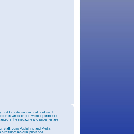
and the editorial material contained
uction in whole or part without permission
ranted, if the magazine and publisher are
or staff. Juno Publishing and Media
 a result of material published.