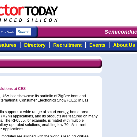
Semiconduct
The Web
eatures
Directory
Recruitment
Events
About Us
lutions at CES
USA is to showcase its portfolio of ZigBee front-end
ternational Consumer Electronics Show (CES) in Las
olio supports a wide range of smart energy, home-area
(M2M) applications, and its products are featured on many
ns. The RF6555, for example, is mated with multiple
attery-operated solutions, enabling low 70mA current
 applications.
d modules are aligned with the world’s leading ZigBee