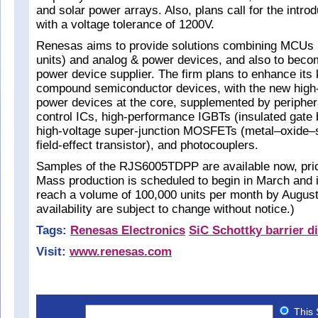
and solar power arrays. Also, plans call for the introd
with a voltage tolerance of 1200V.
Renesas aims to provide solutions combining MCUs (
units) and analog & power devices, and also to beco
power device supplier. The firm plans to enhance its 
compound semiconductor devices, with the new high
power devices at the core, supplemented by peripher
control ICs, high-performance IGBTs (insulated gate b
high-voltage super-junction MOSFETs (metal–oxide
field-effect transistor), and photocouplers.
Samples of the RJS6005TDPP are available now, price
Mass production is scheduled to begin in March and 
reach a volume of 100,000 units per month by August
availability are subject to change without notice.)
Tags:
Renesas Electronics
SiC Schottky barrier d
Visit:
www.renesas.com
This 