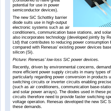
(considered to have great
potential for use in power
semiconductor devices).
The new SiC Schottky barrier
diode suits use in high-output
electronic systems such as air
conditioners, communication base stations, and solar
also incorporates technology (developed jointly by R
Ltd) that contributes to reducing power consumption
compared with Renesas’ existing power devices base
silicon (Si).
Picture: Renesas’ low-loss SiC power devices.
Recently, driven by environmental concerns, demand
more efficient power supply circuits in many types o
particularly regarding power conversion in products 
switching circuits or inverter circuits enabling precis
(such as air conditioners, communication base-stati
and solar power arrays). The diodes used in these p
circuits therefore need to provide faster switching s
voltage operation. Renesas developed the new SiC 
these demands.