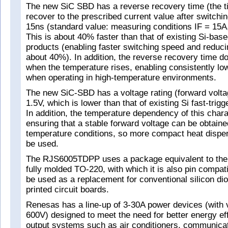
The new SiC SBD has a reverse recovery time (the t
recover to the prescribed current value after switching
15ns (standard value: measuring conditions IF = 15A,
This is about 40% faster than that of existing Si-ba
products (enabling faster switching speed and reduc
about 40%). In addition, the reverse recovery time d
when the temperature rises, enabling consistently lo
when operating in high-temperature environments.
The new SiC-SBD has a voltage rating (forward volta
1.5V, which is lower than that of existing Si fast-trig
In addition, the temperature dependency of this charac
ensuring that a stable forward voltage can be obtain
temperature conditions, so more compact heat disp
be used.
The RJS6005TDPP uses a package equivalent to the 
fully molded TO-220, with which it is also pin compati
be used as a replacement for conventional silicon di
printed circuit boards.
Renesas has a line-up of 3-30A power devices (with v
600V) designed to meet the need for better energy eff
output systems such as air conditioners, communicat