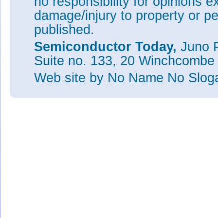
no responsibility for opinions e
damage/injury to property or pe
published.
Semiconductor Today,
Juno P
Suite no. 133, 20 Winchcombe
Web site
by No Name No Slo