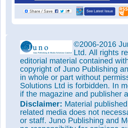
©2006-2016 Jun
Ltd. All rights
editorial material contained wit
copyright of Juno Publishing a
in whole or part without permi
Solutions Ltd is forbidden. In 
if the magazine and publisher
Disclaimer:
Material publishe
related media does not necessar
or staff. Juno Publishing and M