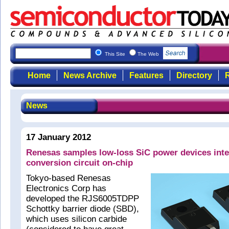
This Site
The Web
Home
News Archive
Features
Directory
R
News
17 January 2012
Renesas samples low-loss SiC power devices int
conversion circuit on-chip
Tokyo-based Renesas
Electronics Corp has
developed the RJS6005TDPP
Schottky barrier diode (SBD),
which uses silicon carbide