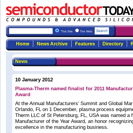
This Site
The Web
Home
News Archive
Features
Directory
R
News
10 January 2012
Plasma-Therm named finalist for 2011 Manufacture
Award
At the Annual Manufacturers’ Summit and Global Mar
Orlando, FL on 1 December, plasma process equipm
Therm LLC of St Petersburg, FL, USA was named a fin
Manufacturer of the Year Award, an honor recognizi
excellence in the manufacturing business.