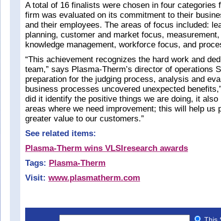
A total of 16 finalists were chosen in four categories
firm was evaluated on its commitment to their busine
and their employees. The areas of focus included: lea
planning, customer and market focus, measurement,
knowledge management, workforce focus, and proc
“This achievement recognizes the hard work and dedic
team,” says Plasma-Therm’s director of operations S
preparation for the judging process, analysis and eva
business processes uncovered unexpected benefits,”
did it identify the positive things we are doing, it also
areas where we need improvement; this will help us 
greater value to our customers.”
See related items:
Plasma-Therm wins VLSIresearch awards
Tags:
Plasma-Therm
Visit:
www.plasmatherm.com
This 