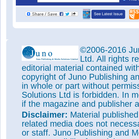
©2006-2016 Jun
Ltd. All rights
editorial material contained wit
copyright of Juno Publishing a
in whole or part without permi
Solutions Ltd is forbidden. In 
if the magazine and publisher
Disclaimer:
Material publishe
related media does not necessar
or staff. Juno Publishing and M