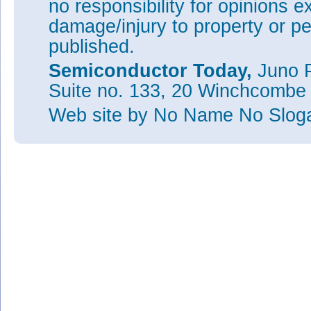
no responsibility for opinions e
damage/injury to property or pe
published.
Semiconductor Today,
Juno P
Suite no. 133, 20 Winchcombe
Web site
by No Name No Slo