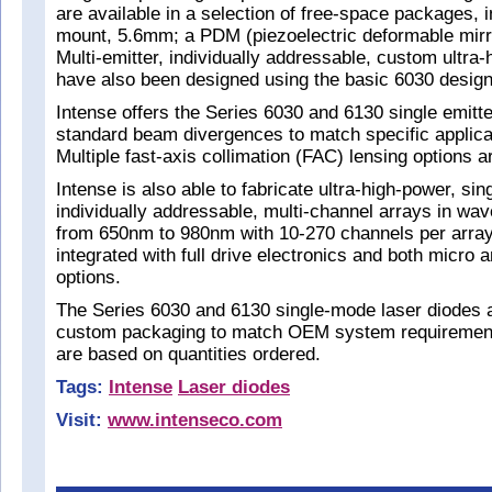
are available in a selection of free-space packages,
mount, 5.6mm; a PDM (piezoelectric deformable mirro
Multi-emitter, individually addressable, custom ultra
have also been designed using the basic 6030 design
Intense offers the Series 6030 and 6130 single emitter
standard beam divergences to match specific applica
Multiple fast-axis collimation (FAC) lensing options a
Intense is also able to fabricate ultra-high-power, si
individually addressable, multi-channel arrays in wa
from 650nm to 980nm with 10-270 channels per array
integrated with full drive electronics and both micro
options.
The Series 6030 and 6130 single-mode laser diodes ar
custom packaging to match OEM system requiremen
are based on quantities ordered.
Tags:
Intense
Laser diodes
Visit:
www.intenseco.com