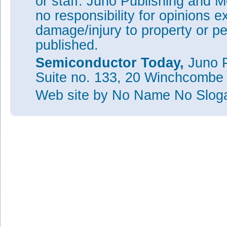
or staff. Juno Publishing and M
no responsibility for opinions e
damage/injury to property or pe
published.
Semiconductor Today,
Juno P
Suite no. 133, 20 Winchcombe
Web site
by No Name No Slo