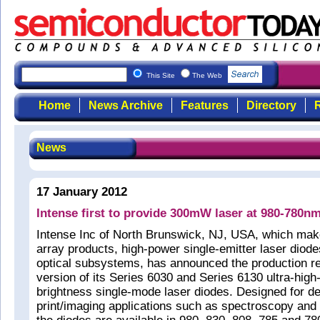
This Site
The Web
Home
News Archive
Features
Directory
R
News
17 January 2012
Intense first to provide 300mW laser at 980-780n
Intense Inc of North Brunswick, NJ, USA, which make
array products, high-power single-emitter laser diode
optical subsystems, has announced the production 
version of its Series 6030 and Series 6130 ultra-high
brightness single-mode laser diodes. Designed for d
print/imaging applications such as spectroscopy and i