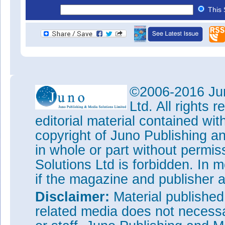
This 
©2006-2016 Jun
Ltd. All rights
editorial material contained wit
copyright of Juno Publishing a
in whole or part without permi
Solutions Ltd is forbidden. In 
if the magazine and publisher
Disclaimer:
Material publishe
related media does not necessar