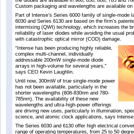
the diodes are available in 980, 830, 808, 785 and 
Custom packaging and wavelengths are available on 
Part of Intense’s Series 6000 family of single-mode l
6030 and Series 6130 are based on the firm’s patent
intermixing (QWI) technology, which increases the b
reliability of laser diodes while avoiding the usual p
with catastrophic optical mirror (COD) damage.
“Intense has been producing highly reliable,
complex multi-channel, individually
addressable 200mW single-mode diode
arrays in high-volume for several years,”
says CEO Kevin Laughlin.
Until now, 300mW of true single-mode power
has not been available, particularly in the
shorter wavelengths (808-830nm and 780-
785nm). The availability of these new
wavelengths and ultra-high-power offerings
are driving new uses, particularly in illumination, spe
science, and atomic clock applications, says Intense
The Series 6030 and 6130 offer high electrical conver
range of operating temperatures, from 25 to 50 degre