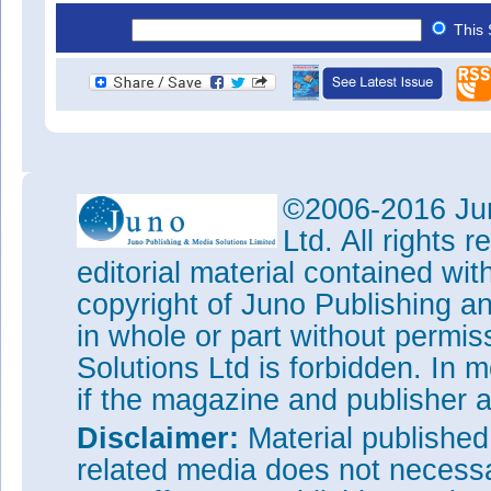
This 
©2006-2016 Jun
Ltd. All rights
editorial material contained wit
copyright of Juno Publishing a
in whole or part without permi
Solutions Ltd is forbidden. In 
if the magazine and publisher
Disclaimer:
Material publishe
related media does not necessar