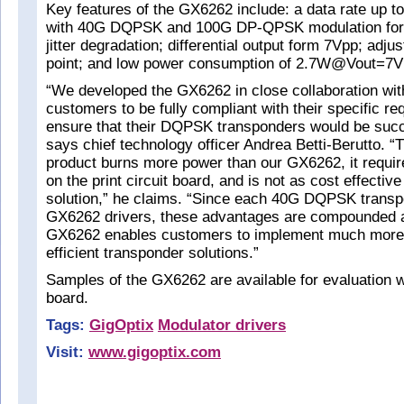
Key features of the GX6262 include: a data rate up t
with 40G DQPSK and 100G DP-QPSK modulation fo
jitter degradation; differential output form 7Vpp; adju
point; and low power consumption of 2.7W@Vout=7
“We developed the GX6262 in close collaboration with
customers to be fully compliant with their specific re
ensure that their DQPSK transponders would be succ
says chief technology officer Andrea Betti-Berutto. “
product burns more power than our GX6262, it requir
on the print circuit board, and is not as cost effecti
solution,” he claims. “Since each 40G DQPSK transp
GX6262 drivers, these advantages are compounded an
GX6262 enables customers to implement much more
efficient transponder solutions.”
Samples of the GX6262 are available for evaluation w
board.
Tags:
GigOptix
Modulator drivers
Visit:
www.gigoptix.com