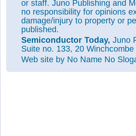
or staff. Juno Publishing and M
no responsibility for opinions e
damage/injury to property or pe
published.
Semiconductor Today,
Juno P
Suite no. 133, 20 Winchcombe
Web site
by No Name No Slo