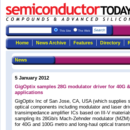
This Site
The Web
Home
News Archive
Features
Directory
R
News
5 January 2012
GigOptix samples 28G modulator driver for 40G 
applications
GigOptix Inc of San Jose, CA, USA (which supplies
optical components including modulator and laser dri
transimpedance amplifier ICs based on III-V material
sampling its 28Gb/s Mach-Zehnder modulator (MZM) 
for 40G and 100G metro and long-haul optical transmi