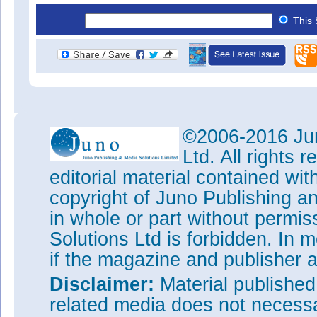
This 
©2006-2016 Jun
Ltd. All rights
editorial material contained wit
copyright of Juno Publishing a
in whole or part without permi
Solutions Ltd is forbidden. In 
if the magazine and publisher
Disclaimer:
Material publishe
related media does not necessar