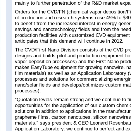
mainly to further penetration of the R&D market expa
Orders for the CVD/FN (chemical vapor deposition/Fi
of production and research systems rose 45% to $30.
to benefit from the increased interest in energy gene
savings and nanotechnology fields and from the need
production facilities with customized CVD equipment 
anticipates that this demand will continue in 2012.
The CVD/First Nano Division consists of the CVD pr
designs and builds pilot and production equipment f
vapor deposition processes) and the First Nano prod
makes EasyTube equipment for growing nanowire, na
film materials) as well as an Application Laboratory 
processes and solutions for commercializing emergin
nano/solar fields and develops/optimizes custom mat
processes).
“Quotation levels remain strong and we continue to f
opportunities for the application of our custom chemi
solutions in addition to applications in the manufacturi
grapheme films, carbon nanotubes, silicon nanowires
materials,” says president & CEO Leonard Rosenbau
Application Laboratory, we continue to perfect and ex