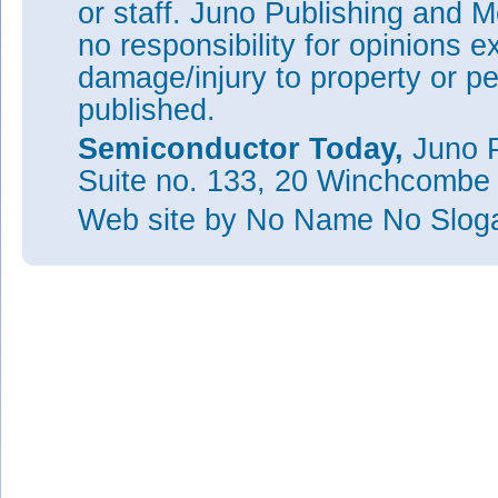
or staff. Juno Publishing and M
no responsibility for opinions e
damage/injury to property or pe
published.
Semiconductor Today,
Juno P
Suite no. 133, 20 Winchcombe
Web site
by No Name No Slo