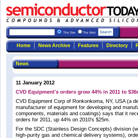
This Site
The Web
Home
News Archive
Features
Directory
R
News
11 January 2012
CVD Equipment's orders grow 44% in 2011 to $3
CVD Equipment Corp of Ronkonkoma, NY, USA (a de
manufacturer of equipment for developing and manufa
components, materials and coatings) says that it re
orders for 2011, up 44% on 2010's $25m.
For the SDC (Stainless Design Concepts) division (w
high-purity gas and chemical delivery systems), ord