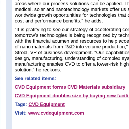
areas where our process solutions can be applied. T
medical, solar and nanotechnology markets offer us s
worldwide growth opportunities for technologies that 
cost and performance benefits,” he adds.
“It is gratifying to see our strategy of accelerating c
tomorrow’s technologies is being recognized by tech
with the financial acumen and resources to help accel
of nano materials from R&D into volume production,”
Strobl, VP of business development. “Our capabilitie
design, manufacturing, understanding of complex sy
manufacturing enables CVD to offer a lower-risk high
solution,” he reckons.
See related items:
CVD Equipment forms CVD Materials subsidiary
CVD Equipment doubles size by buying new facili
Tags:
CVD Equipment
Visit:
www.cvdequipment.com