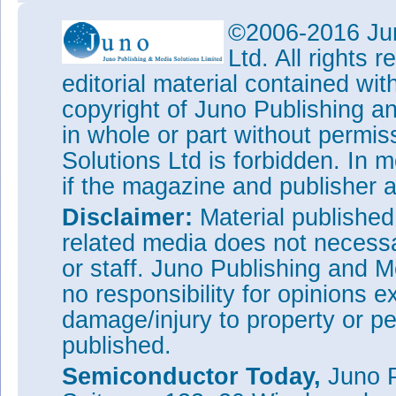
©2006-2016 Jun
Ltd. All rights
editorial material contained wit
copyright of Juno Publishing a
in whole or part without permi
Solutions Ltd is forbidden. In 
if the magazine and publisher
Disclaimer:
Material publishe
related media does not necessar
or staff. Juno Publishing and M
no responsibility for opinions e
damage/injury to property or pe
published.
Semiconductor Today,
Juno P