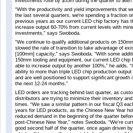
investments rose by $55m during the quarter to $687
“With the productivity and yield improvements that 
the last several quarters, we're spending a fraction
previous years as our current LED chip factory has th
increase output 60-70% from current levels with min
investments,” says Swoboda.
“We continue to qualify additional products on 150m
slowed the rate of transition to take advantage of ex
[100mm] capacity,” says Swoboda. “With some additi
150mm tooling and equipment, our current LED chip f
able to increase output by another 100%,” he adds. “I
ability to more than triple LED chip production output
and are well positioned to support significant growth 
the next 12-24 months.”
LED orders are tracking behind last quarter, as cus
distributors are trying to minimize their inventory and 
times. “We saw a similar pattern in our fiscal Q3 each
years for LED products, as the Chinese New Year hol
reduced demand in the beginning of the quarter befor
post-Chinese New Year,” notes Swoboda. “We’re curre
good second half of the quarter, once again driven 