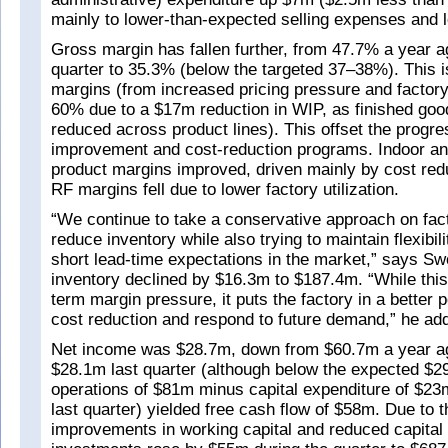
mainly to lower-than-expected selling expenses and l
Gross margin has fallen further, from 47.7% a year 
quarter to 35.3% (below the targeted 37–38%). This 
margins (from increased pricing pressure and factory u
60% due to a $17m reduction in WIP, as finished goo
reduced across product lines). This offset the progre
improvement and cost-reduction programs. Indoor and
product margins improved, driven mainly by cost red
RF margins fell due to lower factory utilization.
“We continue to take a conservative approach on fact
reduce inventory while also trying to maintain flexibil
short lead-time expectations in the market,” says Sw
inventory declined by $16.3m to $187.4m. “While this
term margin pressure, it puts the factory in a better p
cost reduction and respond to future demand,” he ad
Net income was $28.7m, down from $60.7m a year ago
$28.1m last quarter (although below the expected $
operations of $81m minus capital expenditure of $2
last quarter) yielded free cash flow of $58m. Due to the
improvements in working capital and reduced capital