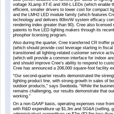
voltage XLamp XT-E and XM-L LEDs (which enable t
efficient, smaller drivers to lower cost for compact li
and the LMH2 LED module family (which features Cr
technology and delivers 80lm/W system efficacy com
rendering index greater than 90). Cree also licensed
patents to five LED lighting makers through its rece
phosphor licensing program.
Also during the quarter, Cree transferred CR troffer 
(which should provide cost leverage starting in fisca
transitioned all lighting-related customer service acti
(which will provide a common interface for indoor an
and should improve Cree’s ability to respond to cust
Cree has announced a 208,000 square-foot facility e
“Our second-quarter results demonstrated the streng
lighting product line, with strong growth in sales of b
outdoor products,” says Swoboda. “While the busine
remains challenging, our results demonstrate that our
working.”
On a non-GAAP basis, operating expenses rose fro
with R&D expenditure up $1.3m and SG&A (selling, g
administrative) expenditure up $7m ($2.5m less than 