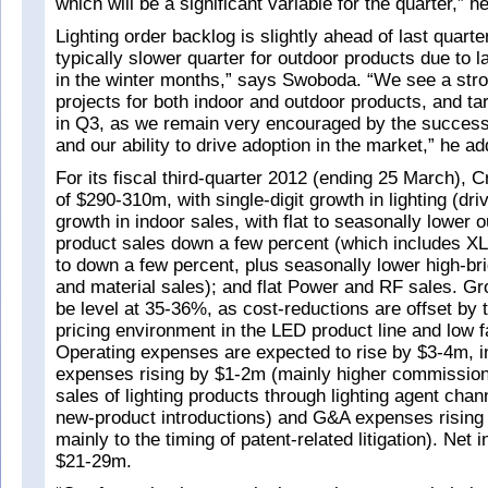
which will be a significant variable for the quarter,” h
Lighting order backlog is slightly ahead of last quarter
typically slower quarter for outdoor products due to la
in the winter months,” says Swoboda. “We see a stro
projects for both indoor and outdoor products, and ta
in Q3, as we remain very encouraged by the success o
and our ability to drive adoption in the market,” he ad
For its fiscal third-quarter 2012 (ending 25 March), 
of $290-310m, with single-digit growth in lighting (dr
growth in indoor sales, with flat to seasonally lower 
product sales down a few percent (which includes X
to down a few percent, plus seasonally lower high-b
and material sales); and flat Power and RF sales. G
be level at 35-36%, as cost-reductions are offset by 
pricing environment in the LED product line and low fa
Operating expenses are expected to rise by $3-4m, in
expenses rising by $1-2m (mainly higher commission
sales of lighting products through lighting agent chan
new-product introductions) and G&A expenses rising
mainly to the timing of patent-related litigation). Net
$21-29m.