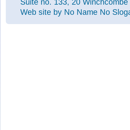
Suite no. 133, 20 Winchcombe
Web site
by No Name No Slo