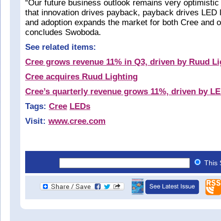
“Our future business outlook remains very optimistic
that innovation drives payback, payback drives LED l
and adoption expands the market for both Cree and 
concludes Swoboda.
See related items:
Cree grows revenue 11% in Q3, driven by Ruud Li
Cree acquires Ruud Lighting
Cree’s quarterly revenue grows 11%, driven by LE
Tags:
Cree
LEDs
Visit:
www.cree.com
This 