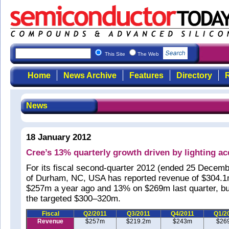
This Site
The Web
Home
News Archive
Features
Directory
R
News
18 January 2012
Cree’s 13% quarterly growth driven by lighting ac
For its fiscal second-quarter 2012 (ended 25 Decemb
of Durham, NC, USA has reported revenue of $304.
$257m a year ago and 13% on $269m last quarter, but
the targeted $300–320m.
Fiscal
Q2/2011
Q3/2011
Q4/2011
Q1/2
Revenue
$257m
$219.2m
$243m
$26