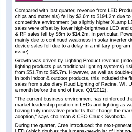
Compared with last quarter, revenue from LED Prod
chips and materials) fell by $2.6m to $194.2m due to
competitive environment (as slightly higher XLamp
sales were offset by lower high-brightness LED and 
& RF sales fell by $6m to $14.2m. In particular, Powe
mainly due to continued weakness in solar inverter 
device sales fell due to a delay in a military program 
issue).
Growth was driven by Lighting Product revenue (ind
lighting products plus traditional lighting systems) r
from $51.7m to $95.7m. However, as well as double-d
in both indoor & outdoor products, this included the fi
sales from subsidiary Ruud Lighting of Racine, WI, 
a month before the end of fiscal Q1/2012).
“The current business environment has reinforced the
market leadership position in LEDs and lighting as we
having truly innovative products that change the mar
adoption,” says chairman & CEO Chuck Swoboda.
During the quarter, Cree introduced: the next-gener
LED (which doubles the lumens-per-dollar of lighting