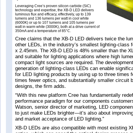
Leveraging Cree’s proven silicon carbide (SiC)
technology and expertise, the XB-D LED delivers
luminous flux and efficacy, effectively, up to 139
lumens and 136 lumens per watt in cool white
(6000K) or up to 107 lumens and 105 lumens per
watt in warm white (3000K), both at a drive current of
350mA and a temperature of 85°C.
Cree claims that the XB-D LED delivers twice the lum
other LEDs, in the industry’s smallest lighting-class 
x 2.45mm. The XB-D LED is 48% smaller than the 
and suitable for lighting applications where high lum
compact light sources are required. The development
generation of lighting-class LEDs can enable signific
for LED lighting products by using up to three times 
times fewer optics, and substantially smaller circuit 
designs, the firm adds.
“With this new platform Cree has fundamentally redef
performance paradigm for our components customer
Watson, senior director of marketing, LED component
to just make LEDs brighter—it’s also about improvin
and market acceptance of LED lighting.”
XB-D LEDs are also compatible with most existing X