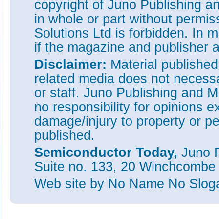
copyright of Juno Publishing a
in whole or part without permi
Solutions Ltd is forbidden. In 
if the magazine and publisher
Disclaimer:
Material publishe
related media does not necessar
or staff. Juno Publishing and M
no responsibility for opinions e
damage/injury to property or pe
published.
Semiconductor Today,
Juno P
Suite no. 133, 20 Winchcombe
Web site
by No Name No Slo