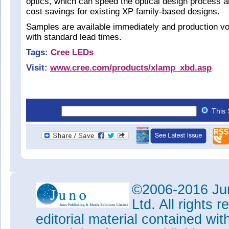
optics, which can speed the optical design process a
cost savings for existing XP family-based designs.
Samples are available immediately and production vo
with standard lead times.
Tags:
Cree
LEDs
Visit:
www.cree.com/products/xlamp_xbd.asp
This 
©2006-2016 Jun
Ltd. All rights
editorial material contained wit