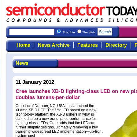
This Site
The Web
Home
News Archive
Features
Directory
R
News
11 January 2012
Cree launches XB-D lighting-class LED on new pl
doubles lumens-per-dollar
Cree Inc of Durham, NC, USA has launched the
XLamp XB-D LED. The first LED based on a new
technology platform, the XB-D ushers in what is
claimed to be a new era of price-performance for
lighting-class LEDs. Cree adds that the LED can
further simplify designs, ultimately removing a key
barrier to widespread LED implementation—up-front
system cost.