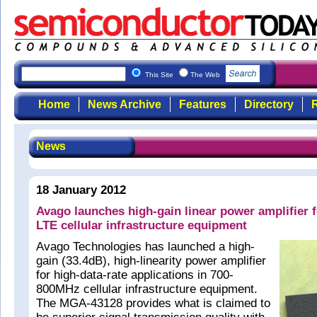
This Site
The Web
Home
News Archive
Features
Directory
R
News
18 January 2012
Avago launches high-gain linear power amplifier
LTE cellular infrastructure equipment
Avago Technologies has launched a high-
gain (33.4dB), high-linearity power amplifier
for high-data-rate applications in 700-
800MHz cellular infrastructure equipment.
The MGA-43128 provides what is claimed to