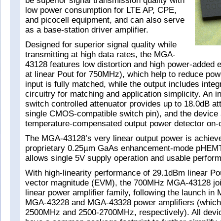
be superior signal transmission quality with
low power consumption for LTE AP, CPE,
and picocell equipment, and can also serve
as a base-station driver amplifier.
Designed for superior signal quality while
transmitting at high data rates, the MGA-
43128 features low distortion and high power-added 
at linear Pout for 750MHz), which help to reduce po
input is fully matched, while the output includes inte
circuitry for matching and application simplicity. An 
switch controlled attenuator provides up to 18.0dB at
single CMOS-compatible switch pin), and the device 
temperature-compensated output power detector on-c
The MGA-43128’s very linear output power is achiev
proprietary 0.25µm GaAs enhancement-mode pHEMT
allows single 5V supply operation and usable perfor
With high-linearity performance of 29.1dBm linear Po
vector magnitude (EVM), the 700MHz MGA-43128 jo
linear power amplifier family, following the launch in
MGA-43228 and MGA-43328 power amplifiers (which
2500MHz and 2500-2700MHz, respectively). All devic