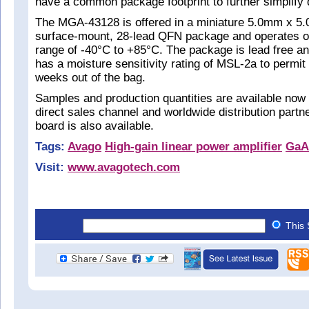
have a common package footprint to further simplify 
The MGA-43128 is offered in a miniature 5.0mm x 
surface-mount, 28-lead QFN package and operates o
range of -40°C to +85°C. The package is lead free an
has a moisture sensitivity rating of MSL-2a to permit a
weeks out of the bag.
Samples and production quantities are available now
direct sales channel and worldwide distribution partn
board is also available.
Tags:
Avago
High-gain linear power amplifier
GaA
Visit:
www.avagotech.com
This 