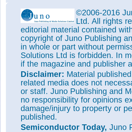
©2006-2016 Jun
Ltd. All rights
editorial material contained wit
copyright of Juno Publishing a
in whole or part without permi
Solutions Ltd is forbidden. In 
if the magazine and publisher
Disclaimer:
Material publishe
related media does not necessar
or staff. Juno Publishing and M
no responsibility for opinions e
damage/injury to property or pe
published.
Semiconductor Today,
Juno P