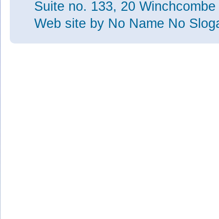
Suite no. 133, 20 Winchcombe
Web site
by No Name No Slo