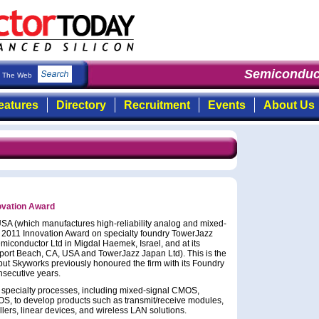
Semiconduct
The Web
eatures
Directory
Recruitment
Events
About Us
ovation Award
SA (which manufactures high-reliability analog and mixed-
 2011 Innovation Award on specialty foundry TowerJazz
emiconductor Ltd in Migdal Haemek, Israel, and at its
port Beach, CA, USA and TowerJazz Japan Ltd). This is the
but Skyworks previously honoured the firm with its Foundry
nsecutive years.
s specialty processes, including mixed-signal CMOS,
to develop products such as transmit/receive modules,
llers, linear devices, and wireless LAN solutions.