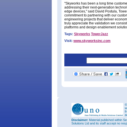
"Skyworks has been a long time custome
addressing their next-generation technol
edge devices," said David Postula, Tower
commitment to partnering with our custom
engineering projects that deliver economi
truly appreciate the validation we consi
platforms and design enablement solutio
Tags:
Skyworks
TowerJazz
Visit:
www.skyworksinc.com
©
w
f
a
Disclaimer:
Material published within Se
Solutions Ltd and its staff accept no res