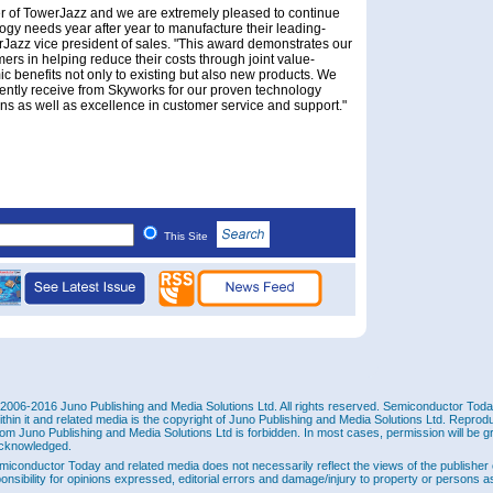
r of TowerJazz and we are extremely pleased to continue
ogy needs year after year to manufacture their leading-
Jazz vice president of sales. "This award demonstrates our
ers in helping reduce their costs through joint value-
c benefits not only to existing but also new products. We
stently receive from Skyworks for our proven technology
ns as well as excellence in customer service and support."
This Site
2006-2016 Juno Publishing and Media Solutions Ltd. All rights reserved. Semiconductor Today 
ithin it and related media is the copyright of Juno Publishing and Media Solutions Ltd. Reprod
rom Juno Publishing and Media Solutions Ltd is forbidden. In most cases, permission will be g
cknowledged.
miconductor Today and related media does not necessarily reflect the views of the publisher 
ponsibility for opinions expressed, editorial errors and damage/injury to property or persons as