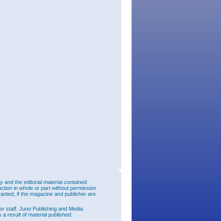
and the editorial material contained
uction in whole or part without permission
ranted, if the magazine and publisher are
or staff. Juno Publishing and Media
 a result of material published.