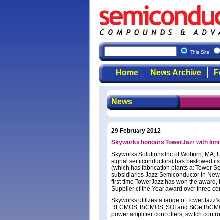
This Site
Home
News Archive
F
News
29 February 2012
Skyworks honours TowerJazz with Inn
Skyworks Solutions Inc of Woburn, MA, U
signal semiconductors) has bestowed its
(which has fabrication plants at Tower S
subsidiaries Jazz Semiconductor in New
first time TowerJazz has won the award, 
Supplier of the Year award over three co
Skyworks utilizes a range of TowerJazz'
RFCMOS, BiCMOS, SOI and SiGe BiCMOS, 
power amplifier controllers, switch contro