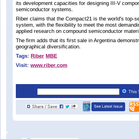
its development capacities for designing III-V comp
semiconductor systems.
Riber claims that the Compact21 is the world's top-s
system, with the flexibility to meet the most demandi
applied research on compound semiconductor materi
The firm adds that its first sale in Argentina demonst
geographical diversification.
Tags:
Riber
MBE
Visit:
www.riber.com
This 