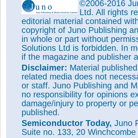
©2006-2016 Jun
Ltd. All rights
editorial material contained wit
copyright of Juno Publishing a
in whole or part without permi
Solutions Ltd is forbidden. In 
if the magazine and publisher
Disclaimer:
Material publishe
related media does not necessar
or staff. Juno Publishing and M
no responsibility for opinions e
damage/injury to property or pe
published.
Semiconductor Today,
Juno P
Suite no. 133, 20 Winchcombe