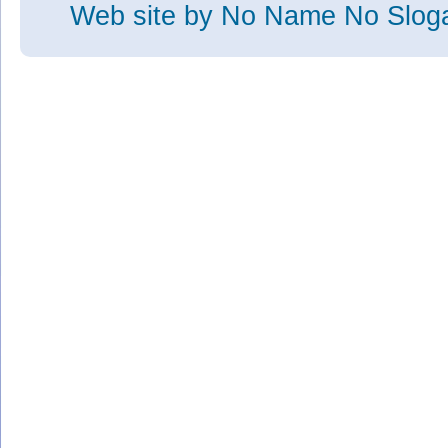
Web site
by No Name No Slo