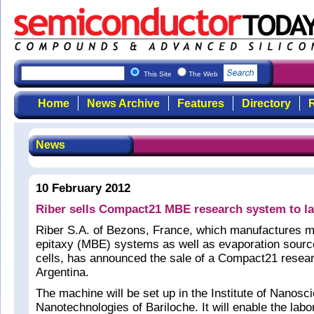
This Site
The Web
Home
News Archive
Features
Directory
R
News
10 February 2012
Riber sells Compact21 MBE research system to la
Riber S.A. of Bezons, France, which manufactures 
epitaxy (MBE) systems as well as evaporation sourc
cells, has announced the sale of a Compact21 rese
Argentina.
The machine will be set up in the Institute of Nanos
Nanotechnologies of Bariloche. It will enable the labo