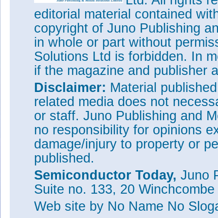
Ltd. All rights
editorial material contained wit
copyright of Juno Publishing a
in whole or part without permi
Solutions Ltd is forbidden. In 
if the magazine and publisher
Disclaimer:
Material publishe
related media does not necessar
or staff. Juno Publishing and M
no responsibility for opinions e
damage/injury to property or pe
published.
Semiconductor Today,
Juno P
Suite no. 133, 20 Winchcombe
Web site
by No Name No Slo