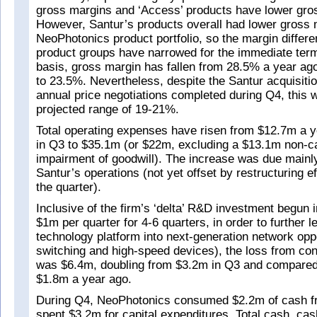
gross margins and ‘Access’ products have lower gro
However, Santur’s products overall had lower gross 
NeoPhotonics product portfolio, so the margin differe
product groups have narrowed for the immediate te
basis, gross margin has fallen from 28.5% a year ag
to 23.5%. Nevertheless, despite the Santur acquisitio
annual price negotiations completed during Q4, this 
projected range of 19-21%.
Total operating expenses have risen from $12.7m a 
in Q3 to $35.1m (or $22m, excluding a $13.1m non-c
impairment of goodwill). The increase was due mainly 
Santur’s operations (not yet offset by restructuring e
the quarter).
Inclusive of the firm’s ‘delta’ R&D investment begun 
$1m per quarter for 4-6 quarters, in order to further l
technology platform into next-generation network oppo
switching and high-speed devices), the loss from con
was $6.4m, doubling from $3.2m in Q3 and compared
$1.8m a year ago.
During Q4, NeoPhotonics consumed $2.2m of cash f
spent $3.2m for capital expenditures. Total cash, ca