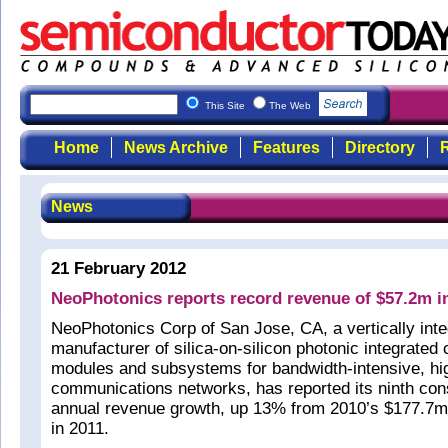
This Site
The Web
Home
News Archive
Features
Directory
R
News
21 February 2012
NeoPhotonics reports record revenue of $57.2m i
NeoPhotonics Corp of San Jose, CA, a vertically int
manufacturer of silica-on-silicon photonic integrated 
modules and subsystems for bandwidth-intensive, h
communications networks, has reported its ninth con
annual revenue growth, up 13% from 2010’s $177.7m
in 2011.