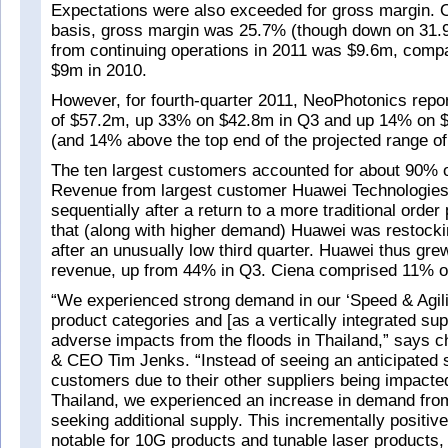
Expectations were also exceeded for gross margin.
basis, gross margin was 25.7% (though down on 31.
from continuing operations in 2011 was $9.6m, comp
$9m in 2010.
However, for fourth-quarter 2011, NeoPhotonics repo
of $57.2m, up 33% on $42.8m in Q3 and up 14% on 
(and 14% above the top end of the projected range o
The ten largest customers accounted for about 90% o
Revenue from largest customer Huawei Technologie
sequentially after a return to a more traditional order
that (along with higher demand) Huawei was restockin
after an unusually low third quarter. Huawei thus grew
revenue, up from 44% in Q3. Ciena comprised 11% o
“We experienced strong demand in our ‘Speed & Agili
product categories and [as a vertically integrated sup
adverse impacts from the floods in Thailand,” says c
& CEO Tim Jenks. “Instead of seeing an anticipated 
customers due to their other suppliers being impacted
Thailand, we experienced an increase in demand fr
seeking additional supply. This incrementally positiv
notable for 10G products and tunable laser products, 