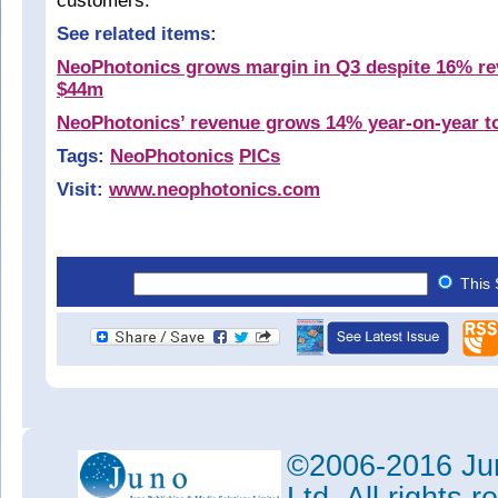
customers.”
See related items:
NeoPhotonics grows margin in Q3 despite 16% re
$44m
NeoPhotonics’ revenue grows 14% year-on-year t
Tags:
NeoPhotonics
PICs
Visit:
www.neophotonics.com
This 
©2006-2016 Jun