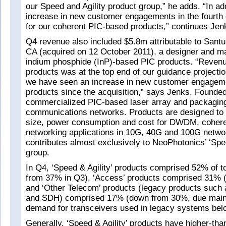
our Speed and Agility product group,” he adds. “In ad
increase in new customer engagements in the fourth q
for our coherent PIC-based products,” continues Jen
Q4 revenue also included $5.8m attributable to Santu
CA (acquired on 12 October 2011), a designer and ma
indium phosphide (InP)-based PIC products. “Reven
products was at the top end of our guidance projecti
we have seen an increase in new customer engageme
products since the acquisition,” says Jenks. Founded
commercialized PIC-based laser array and packaging
communications networks. Products are designed to
size, power consumption and cost for DWDM, coheren
networking applications in 10G, 40G and 100G netwo
contributes almost exclusively to NeoPhotonics’ ‘Spee
group.
In Q4, ‘Speed & Agility’ products comprised 52% of t
from 37% in Q3), ‘Access’ products comprised 31% 
and ‘Other Telecom’ products (legacy products suc
and SDH) comprised 17% (down from 30%, due mainl
demand for transceivers used in legacy systems be
Generally, ‘Speed & Agility’ products have higher-th