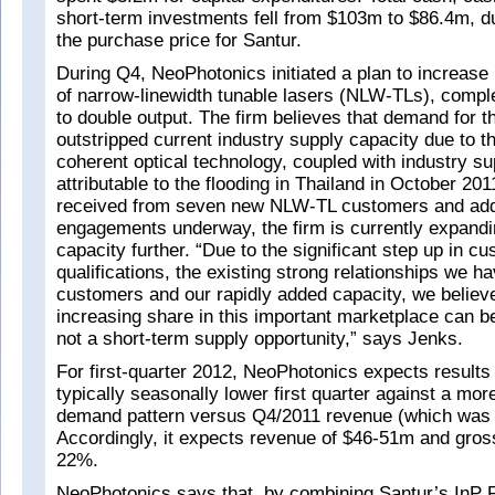
short-term investments fell from $103m to $86.4m, d
the purchase price for Santur.
During Q4, NeoPhotonics initiated a plan to increase
of narrow-linewidth tunable lasers (NLW-TLs), comple
to double output. The firm believes that demand for 
outstripped current industry supply capacity due to t
coherent optical technology, coupled with industry su
attributable to the flooding in Thailand in October 20
received from seven new NLW-TL customers and addi
engagements underway, the firm is currently expandi
capacity further. “Due to the significant step up in c
qualifications, the existing strong relationships we h
customers and our rapidly added capacity, we believe
increasing share in this important marketplace can b
not a short-term supply opportunity,” says Jenks.
For first-quarter 2012, NeoPhotonics expects results t
typically seasonally lower first quarter against a mo
demand pattern versus Q4/2011 revenue (which was a
Accordingly, it expects revenue of $46-51m and gros
22%.
NeoPhotonics says that, by combining Santur’s InP P