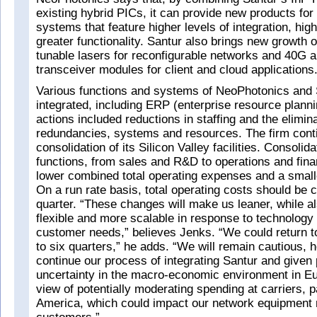
existing hybrid PICs, it can provide new products fo
systems that feature higher levels of integration, hi
greater functionality. Santur also brings new growth o
tunable lasers for reconfigurable networks and 40G 
transceiver modules for client and cloud applications
Various functions and systems of NeoPhotonics and
integrated, including ERP (enterprise resource planni
actions included reductions in staffing and the elimina
redundancies, systems and resources. The firm cont
consolidation of its Silicon Valley facilities. Consolid
functions, from sales and R&D to operations and fina
lower combined total operating expenses and a smaller
On a run rate basis, total operating costs should be 
quarter. “These changes will make us leaner, while a
flexible and more scalable in response to technolog
customer needs,” believes Jenks. “We could return to p
to six quarters,” he adds. “We will remain cautious,
continue our process of integrating Santur and given 
uncertainty in the macro-economic environment in Eu
view of potentially moderating spending at carriers, pa
America, which could impact our network equipment