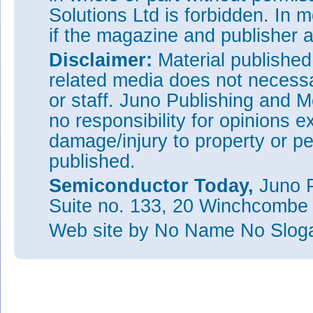
Solutions Ltd is forbidden. In 
if the magazine and publisher
Disclaimer:
Material publishe
related media does not necessar
or staff. Juno Publishing and M
no responsibility for opinions e
damage/injury to property or pe
published.
Semiconductor Today,
Juno P
Suite no. 133, 20 Winchcombe
Web site
by No Name No Slo