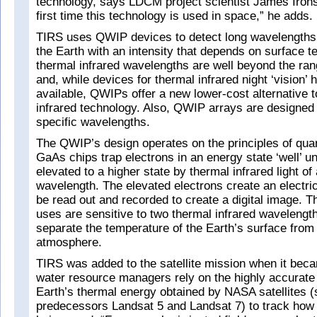
technology, says LDCM project scientist James Irons.
first time this technology is used in space,” he adds.
TIRS uses QWIP devices to detect long wavelengths o
the Earth with an intensity that depends on surface 
thermal infrared wavelengths are well beyond the ra
and, while devices for thermal infrared night ‘vision’
available, QWIPs offer a new lower-cost alternative 
infrared technology. Also, QWIP arrays are designed f
specific wavelengths.
The QWIP’s design operates on the principles of qu
GaAs chips trap electrons in an energy state ‘well’ un
elevated to a higher state by thermal infrared light of 
wavelength. The elevated electrons create an electric
be read out and recorded to create a digital image.
uses are sensitive to two thermal infrared wavelength
separate the temperature of the Earth’s surface from 
atmosphere.
TIRS was added to the satellite mission when it beca
water resource managers rely on the highly accurat
Earth’s thermal energy obtained by NASA satellites
predecessors Landsat 5 and Landsat 7) to track how 