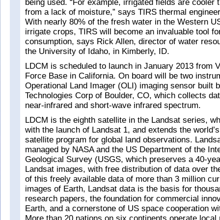
being used. “For example, irrigated fields are cooler 
from a lack of moisture,” says TIRS thermal enginee
With nearly 80% of the fresh water in the Western U
irrigate crops, TIRS will become an invaluable tool f
consumption, says Rick Allen, director of water reso
the University of Idaho, in Kimberly, ID.
LDCM is scheduled to launch in January 2013 from V
Force Base in California. On board will be two instr
Operational Land Imager (OLI) imaging sensor built 
Technologies Corp of Boulder, CO, which collects data
near-infrared and short-wave infrared spectrum.
LDCM is the eighth satellite in the Landsat series, w
with the launch of Landsat 1, and extends the world’s
satellite program for global land observations. Landsat
managed by NASA and the US Department of the Inte
Geological Survey (USGS, which preserves a 40-year
Landsat images, with free distribution of data over th
of this freely available data of more than 3 million cu
images of Earth, Landsat data is the basis for thousa
research papers, the foundation for commercial innov
Earth, and a cornerstone of US space cooperation wit
More than 20 nations on six continents operate local 