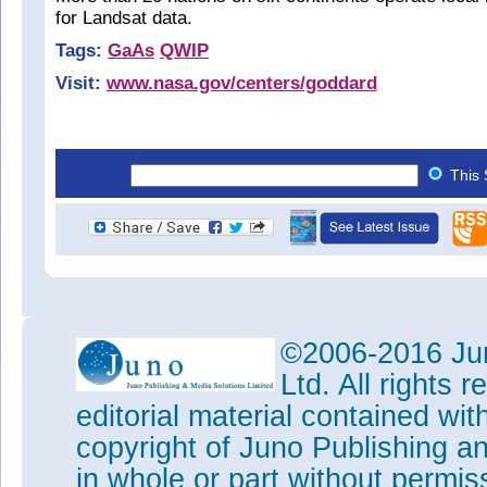
for Landsat data.
Tags:
GaAs
QWIP
Visit:
www.nasa.gov/centers/goddard
This 
©2006-2016 Jun
Ltd. All rights
editorial material contained wit
copyright of Juno Publishing a
in whole or part without permi