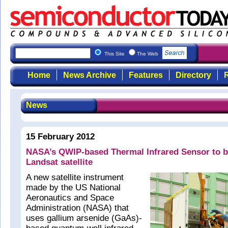
This Site
The Web
Home
News Archive
Features
Directory
R
News
15 February 2012
NASA’s QWIP-based Thermal Infrared Sensor to be
Landsat satellite
A new satellite instrument
made by the US National
Aeronautics and Space
Administration (NASA) that
uses gallium arsenide (GaAs)-