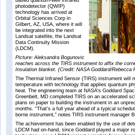
based quantum-well infrared
photodetector (QWIP)
technology has arrived at
Orbital Sciences Corp in
Gilbert, AZ, USA, where it will
be integrated into the next
Landsat satellite, the Landsat
Data Continuity Mission
(LDCM).
Picture: Aleksandra Bogunovic
reaches across the TIRS instrument to affix the corne
Insulation blanket. (Credit: NASA Goddard/Rebecca 
The Thermal Infrared Sensor (TIRS) instrument will 
temperature with technology that applies quantum ph
heat. The engineering team at NASA’s Goddard Space
Greenbelt, MD completed TIRS on an accelerated sc
plans on paper to building the instrument in an unpr
months. “That’s a full year ahead of a typical schedu
borne instrument,” notes TIRS instrument manager 
The achievement has been enabled by the use of dete
LDCM had on-hand, since Goddard played a major rol