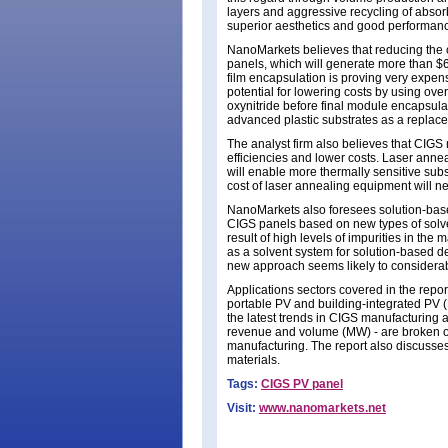
layers and aggressive recycling of abso
superior aesthetics and good performance 
NanoMarkets believes that reducing the co
panels, which will generate more than $
film encapsulation is proving very expen
potential for lowering costs by using overc
oxynitride before final module encapsula
advanced plastic substrates as a replacem
The analyst firm also believes that CIGS 
efficiencies and lower costs. Laser ann
will enable more thermally sensitive sub
cost of laser annealing equipment will n
NanoMarkets also foresees solution-based
CIGS panels based on new types of solven
result of high levels of impurities in the
as a solvent system for solution-based d
new approach seems likely to considerabl
Applications sectors covered in the repor
portable PV and building-integrated PV (
the latest trends in CIGS manufacturing a
revenue and volume (MW) - are broken out
manufacturing. The report also discusses
materials.
Tags:
CIGS PV panel
Visit:
www.nanomarkets.net