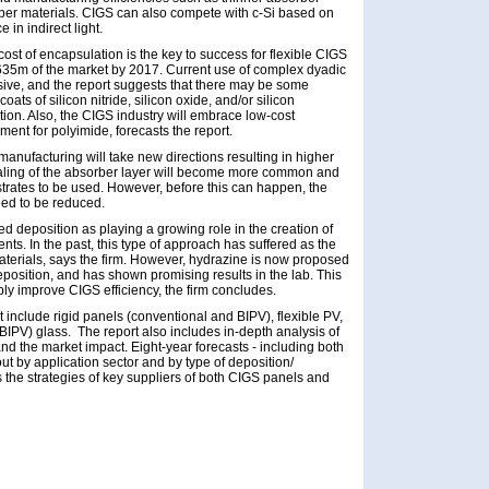
rber materials. CIGS can also compete with c-Si based on
in indirect light.
st of encapsulation is the key to success for flexible CIGS
635m of the market by 2017. Current use of complex dyadic
sive, and the report suggests that there may be some
oats of silicon nitride, silicon oxide, and/or silicon
tion. Also, the CIGS industry will embrace low-cost
ent for polyimide, forecasts the report.
manufacturing will take new directions resulting in higher
ealing of the absorber layer will become more common and
strates to be used. However, before this can happen, the
eed to be reduced.
 deposition as playing a growing role in the creation of
ts. In the past, this type of approach has suffered as the
 materials, says the firm. However, hydrazine is now proposed
eposition, and has shown promising results in the lab. This
y improve CIGS efficiency, the firm concludes.
t include rigid panels (conventional and BIPV), flexible PV,
BIPV) glass. The report also includes in-depth analysis of
nd the market impact. Eight-year forecasts - including both
 by application sector and by type of deposition/
 the strategies of key suppliers of both CIGS panels and