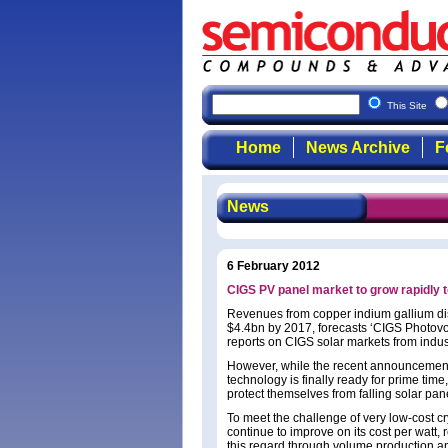
This Site
Home
News Archive
F
News
6 February 2012
CIGS PV panel market to grow rapidly 
Revenues from copper indium gallium dise
$4.4bn by 2017, forecasts ‘CIGS Photovol
reports on CIGS solar markets from indu
However, while the recent announcement
technology is finally ready for prime tim
protect themselves from falling solar pa
To meet the challenge of very low-cost cry
continue to improve on its cost per watt
this regard through volume production a