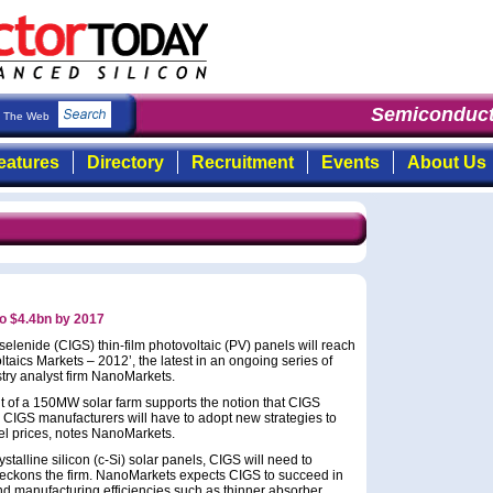
Semiconduct
The Web
eatures
Directory
Recruitment
Events
About Us
to $4.4bn by 2017
lenide (CIGS) thin-film photovoltaic (PV) panels will reach
taics Markets – 2012’, the latest in an ongoing series of
stry analyst firm NanoMarkets.
 of a 150MW solar farm supports the notion that CIGS
e, CIGS manufacturers will have to adopt new strategies to
nel prices, notes NanoMarkets.
stalline silicon (c-Si) solar panels, CIGS will need to
, reckons the firm. NanoMarkets expects CIGS to succeed in
nd manufacturing efficiencies such as thinner absorber