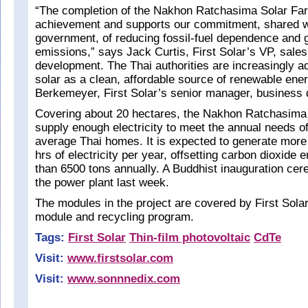
“The completion of the Nakhon Ratchasima Solar Far
achievement and supports our commitment, shared wi
government, of reducing fossil-fuel dependence and
emissions,” says Jack Curtis, First Solar’s VP, sale
development. The Thai authorities are increasingly ad
solar as a clean, affordable source of renewable ene
Berkemeyer, First Solar’s senior manager, business
Covering about 20 hectares, the Nakhon Ratchasima
supply enough electricity to meet the annual needs o
average Thai homes. It is expected to generate mor
hrs of electricity per year, offsetting carbon dioxide
than 6500 tons annually. A Buddhist inauguration cer
the power plant last week.
The modules in the project are covered by First Sola
module and recycling program.
Tags:
First Solar
Thin-film photovoltaic
CdTe
Visit:
www.firstsolar.com
Visit:
www.sonnnedix.com