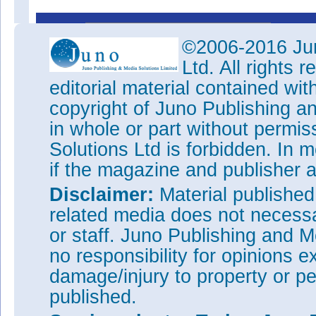
This 
©2006-2016 Jun
Ltd. All rights
editorial material contained wit
copyright of Juno Publishing a
in whole or part without permi
Solutions Ltd is forbidden. In 
if the magazine and publisher
Disclaimer:
Material publishe
related media does not necessar
or staff. Juno Publishing and M
no responsibility for opinions e
damage/injury to property or pe
published.