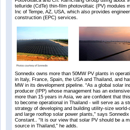
Fotovoltaica and Ch. Karnchang Group using about 
telluride (CdTe) thin-film photovoltaic (PV) modules 
Inc of Tempe, AZ, USA, which also provides enginee
construction (EPC) services.
Sonnedix owns more than 50MW PV plants in operati
in Italy, France, Spain, the USA and Thailand, and h
MW in its development pipeline. “As a global solar i
producer (IPP) whose management has an extensive 
more than 15 years in Asia, we are confident that this 
to become operational in Thailand - will serve as a s
strategy of developing and building utility-size world
and large rooftop solar power plants,” says Sonnedi
Constant.. “It is our view that solar PV should be a
source in Thailand,” he adds.