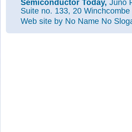
Semiconductor Today,
Juno P
Suite no. 133, 20 Winchcombe
Web site
by No Name No Slo