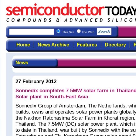
This Site
The Web
Home
News Archive
Features
Directory
R
News
27 February 2012
Sonnedix completes 7.5MW solar farm in Thailand,
Solar plant in South-East Asia
Sonnedix Group of Amsterdam, The Netherlands, whi
builds, owns and operates solar power plants globall
the Nakhon Ratchasima Solar Farm in Khorat region,
Thailand. The 7.5MW (DC) solar power plant, which is
to date in Thailand, was built by Sonnedix with the s