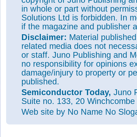
copyright of Juno Publishing a
in whole or part without permi
Solutions Ltd is forbidden. In 
if the magazine and publisher
Disclaimer:
Material publishe
related media does not necessar
or staff. Juno Publishing and M
no responsibility for opinions e
damage/injury to property or pe
published.
Semiconductor Today,
Juno P
Suite no. 133, 20 Winchcombe
Web site
by No Name No Slo