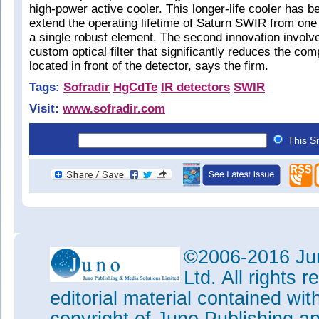
high-power active cooler. This longer-life cooler has b
extend the operating lifetime of Saturn SWIR from one 
a single robust element. The second innovation involv
custom optical filter that significantly reduces the com
located in front of the detector, says the firm.
Tags:
Sofradir
HgCdTe
IR detectors
SWIR
Visit:
www.sofradir.com
This S
©2006-2016 Jun
Ltd. All rights
editorial material contained wit