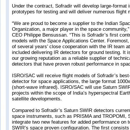
Under the contract, Sofradir will develop large-format 
prototypes for testing and will deliver numerous flight
“We are proud to become a supplier to the Indian Sp
Organization, a major player in the space community,
CEO Philippe Bensussan. “This is Sofradir’s first contra
models with the Space Applications Center. Foremost, 
of several years’ close cooperation with the IR team a
included delivering IR detectors for ground testing. It is
our growing reputation as a reliable supplier of technic
detectors that have proven robust performance in spac
ISRO/SAC will receive flight models of Sofradir’s best-
detector for space applications, the large format 10
(short-wave infrared). ISRO/SAC will use Saturn SWIR
projects within the scope of India’s hyperspectral Eart
satellite developments.
Compared to Sofradir’s Saturn SWIR detectors current
space instruments, such as PRISMA and TROPOMI, Sof
integrate two new features for added performance on t
SWIR’s space proven configuration. The first consists 