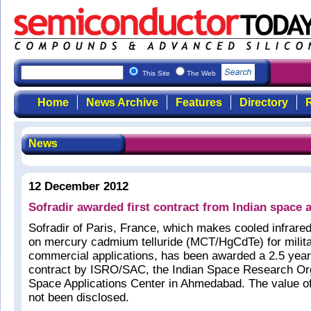
This Site
The Web
Home
News Archive
Features
Directory
R
News
12 December 2012
Sofradir awarded first contract from Indian space 
Sofradir of Paris, France, which makes cooled infrare
on mercury cadmium telluride (MCT/HgCdTe) for milit
commercial applications, has been awarded a 2.5 year 
contract by ISRO/SAC, the Indian Space Research Org
Space Applications Center in Ahmedabad. The value of
not been disclosed.