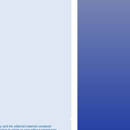
and the editorial material contained
uction in whole or part without permission