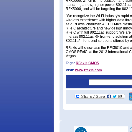
RFX5000, which is in production and slat
launching a new, higher power 802.11ac
RFX5000, and will be targeting the 802.11
"We recognize the Wi-Fi industry's rapid
wireless experience with higher data thro
said RFaxis’ chairman & CEO Mike Neshat.
RFeIC architecture and new design innov
RFeIC with full 802.11ac support. We are 
in-class 802.11ac RF front-end solution at
802.11a/n front-end solutions offered by o
RFaxis will showcase the RFX5010 and ad
CMOS RFeIC, at the 2013 International 
Vegas.
Tags:
RFaxis
CMOS
Visit:
www.rfaxis.com
©
w