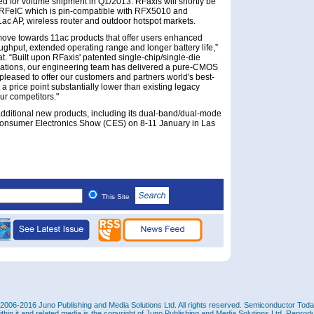
ed for volume shipment in Q1/2013. RFaxis will shortly be
 RFeIC which is pin-compatible with RFX5010 and
ac AP, wireless router and outdoor hotspot markets.
 move towards 11ac products that offer users enhanced
ughput, extended operating range and longer battery life,”
 “Built upon RFaxis' patented single-chip/single-die
ations, our engineering team has delivered a pure-CMOS
pleased to offer our customers and partners world's best-
 a price point substantially lower than existing legacy
ur competitors."
ditional new products, including its dual-band/dual-mode
Consumer Electronics Show (CES) on 8-11 January in Las
This Site
2006-2016 Juno Publishing and Media Solutions Ltd. All rights reserved. Semiconductor Today 
ithin it and related media is the copyright of Juno Publishing and Media Solutions Ltd. Reprod