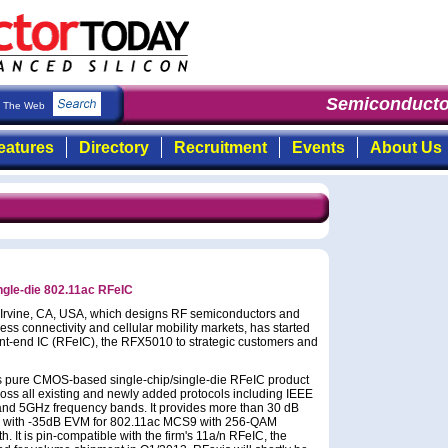
Semiconducto
The Web
eatures
Directory
Recruitment
Events
About Us
ngle-die 802.11ac RFeIC
f Irvine, CA, USA, which designs RF semiconductors and
ss connectivity and cellular mobility markets, has started
nt-end IC (RFeIC), the RFX5010 to strategic customers and
rm's pure CMOS-based single-chip/single-die RFeIC product
cross all existing and newly added protocols including IEEE
z and 5GHz frequency bands. It provides more than 30 dB
a with -35dB EVM for 802.11ac MCS9 with 256-QAM
It is pin-compatible with the firm's 11a/n RFeIC, the