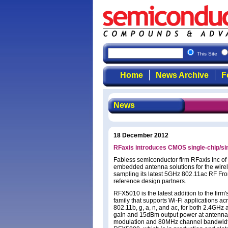
This Site
Home
News Archive
F
News
18 December 2012
RFaxis introduces CMOS single-chip/si
Fabless semiconductor firm RFaxis Inc o
embedded antenna solutions for the wirele
sampling its latest 5GHz 802.11ac RF Fro
reference design partners.
RFX5010 is the latest addition to the fi
family that supports Wi-Fi applications a
802.11b, g, a, n, and ac, for both 2.4GH
gain and 15dBm output power at antenn
modulation and 80MHz channel bandwidth. 