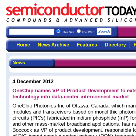
This Site
The Web
Home
News Archive
Features
Directory
R
News
4 December 2012
OneChip names VP of Product Development to ext
technology into data-center interconnect market
OneChip Photonics Inc of Ottawa, Canada, which manu
modules and transceivers based on monolithic photoni
circuits (PICs) fabricated in indium phosphide (InP) f
and other mass-market broadband applications, has 
Boocock as VP of product development, responsible f