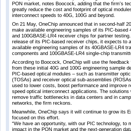
PON market, notes Boocock, adding that the firm’s te
greatly reduce the cost and footprint of optical module
interconnect speeds to 40G, 100G and beyond.
On 21 May, OneChip announced that in second-half 201
make available engineering samples of its PIC-bas
and 100GBASE-LR4 receiver chips for partner testing.
release of its PIC-based receiver chips, it expects to
available engineering samples of its 40GBASE-LR4 tra
components and 100GBASE-LR4 single-chip transmitt
According to Boocock, OneChip will use the feedback t
from these initial 40G and 100G engineering sample d
PIC-based optical modules – such as transmitter opti
(TOSAs) and receiver optical sub-assemblies (ROSAs
used to lower costs, boost performance and improve reli
speed optical interconnect applications. The solutions 
remove traffic bottlenecks in data centers and in cam
networks, the firm reckons.
Meanwhile, OneChip says it will continue to grow its 
focused on this effort.
“We have an opportunity, with our PIC technology, to m
impact in the PON market and the next-generation dat