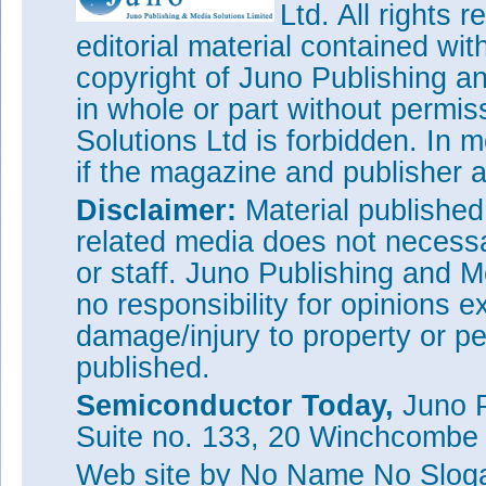
Ltd. All rights
editorial material contained wit
copyright of Juno Publishing a
in whole or part without permi
Solutions Ltd is forbidden. In 
if the magazine and publisher
Disclaimer:
Material publishe
related media does not necessar
or staff. Juno Publishing and M
no responsibility for opinions e
damage/injury to property or pe
published.
Semiconductor Today,
Juno P
Suite no. 133, 20 Winchcombe
Web site
by No Name No Slo