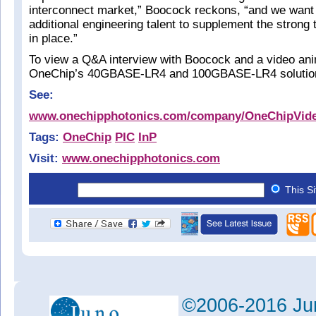
interconnect market,” Boocock reckons, “and we want t
additional engineering talent to supplement the strong
in place.”
To view a Q&A interview with Boocock and a video anim
OneChip’s 40GBASE-LR4 and 100GBASE-LR4 solutio
See:
www.onechipphotonics.com/company/OneChipVid
Tags:
OneChip
PIC
InP
Visit:
www.onechipphotonics.com
This S
©2006-2016 Jun