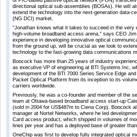
of PIC-based passive optical network (PON) transceiv
directional optical sub-assemblies (BOSAs). He will als
extend the technology into the next-generation data-ce
(NG DCI) market.
“Jonathan knows what it takes to succeed in the very 
high-volume broadband access arena,” says CEO Jim 
experience in developing innovative optical communica
from the ground up, will be crucial as we look to exte
technology to the fast-growing data communications m
Boocock has more than 25 years of industry experienc
as executive VP of engineering at BTI Systems Inc, 
development of the BTI 7000 Series Service Edge and
Packet Optical Platform from its inception to its volum
carriers worldwide.
Previously, he was a co-founder and member of the 
team at Ottawa-based broadband access start-up Cat
(sold in 2004 for US$487m to Ciena Corp). Boocock al
manager at Nortel Networks, where he led development
Card access product, which shipped in volumes of mor
lines per year and has a deployed base of greater than 
OneChip was first to develop fully integrated optical m