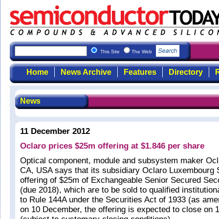
This Site
The Web
Home
News Archive
Features
Directory
R
News
11 December 2012
Oclaro prices $25m offering at $1.846 per share
Optical component, module and subsystem maker Ocla
CA, USA says that its subsidiary Oclaro Luxembourg S
offering of $25m of Exchangeable Senior Secured Sec
(due 2018), which are to be sold to qualified institutio
to Rule 144A under the Securities Act of 1933 (as am
on 10 December, the offering is expected to close on