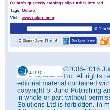
Oclaro’s quarterly earnings slip further into red
Tags:
Oclaro
Visit:
www.oclaro.com
This S
©2006-2016 Jun
Ltd. All rights
editorial material contained wit
copyright of Juno Publishing a
in whole or part without permi
Solutions Ltd is forbidden. In 