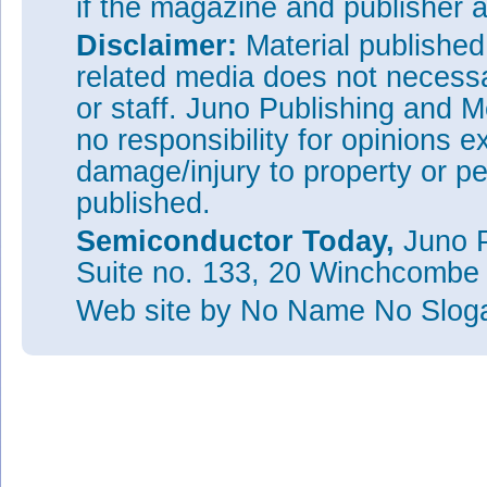
if the magazine and publisher
Disclaimer:
Material publishe
related media does not necessar
or staff. Juno Publishing and M
no responsibility for opinions e
damage/injury to property or pe
published.
Semiconductor Today,
Juno P
Suite no. 133, 20 Winchcombe
Web site
by No Name No Slo