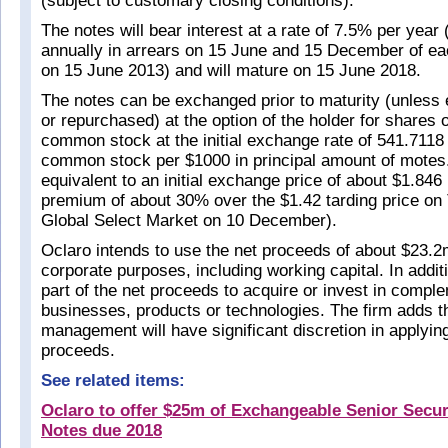
(subject to customary closing conditions).
The notes will bear interest at a rate of 7.5% per year
annually in arrears on 15 June and 15 December of ea
on 15 June 2013) and will mature on 15 June 2018.
The notes can be exchanged prior to maturity (unless
or repurchased) at the option of the holder for shares 
common stock at the initial exchange rate of 541.7118
common stock per $1000 in principal amount of motes.
equivalent to an initial exchange price of about $1.846
premium of about 30% over the $1.42 tarding price 
Global Select Market on 10 December).
Oclaro intends to use the net proceeds of about $23.2
corporate purposes, including working capital. In addit
part of the net proceeds to acquire or invest in compl
businesses, products or technologies. The firm adds th
management will have significant discretion in applying
proceeds.
See related items:
Oclaro to offer $25m of Exchangeable Senior Secu
Notes due 2018