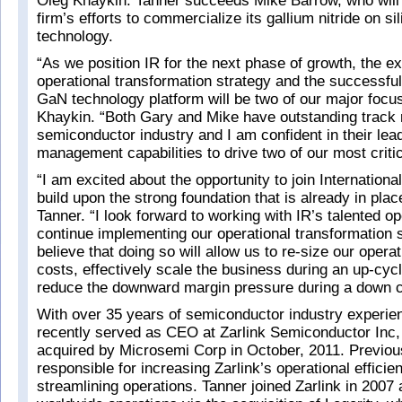
Oleg Khaykin. Tanner succeeds Mike Barrow, who will
firm’s efforts to commercialize its gallium nitride on s
technology.
“As we position IR for the next phase of growth, the ex
operational transformation strategy and the successful
GaN technology platform will be two of our major focu
Khaykin. “Both Gary and Mike have outstanding track 
semiconductor industry and I am confident in their lea
management capabilities to drive two of our most critica
“I am excited about the opportunity to join Internationa
build upon the strong foundation that is already in pla
Tanner. “I look forward to working with IR’s talented o
continue implementing our operational transformation 
believe that doing so will allow us to re-size our opera
costs, effectively scale the business during an up-cycl
reduce the downward margin pressure during a down c
With over 35 years of semiconductor industry experie
recently served as CEO at Zarlink Semiconductor Inc
acquired by Microsemi Corp in October, 2011. Previo
responsible for increasing Zarlink’s operational effici
streamlining operations. Tanner joined Zarlink in 2007 