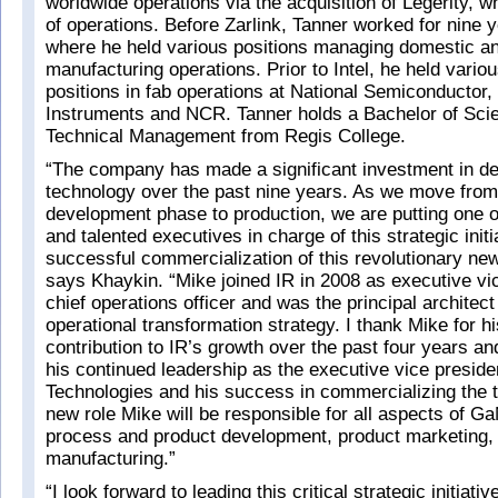
worldwide operations via the acquisition of Legerity, 
of operations. Before Zarlink, Tanner worked for nine y
where he held various positions managing domestic and
manufacturing operations. Prior to Intel, he held var
positions in fab operations at National Semiconductor,
Instruments and NCR. Tanner holds a Bachelor of Sci
Technical Management from Regis College.
“The company has made a significant investment in d
technology over the past nine years. As we move from
development phase to production, we are putting one o
and talented executives in charge of this strategic initi
successful commercialization of this revolutionary ne
says Khaykin. “Mike joined IR in 2008 as executive vi
chief operations officer and was the principal architect
operational transformation strategy. I thank Mike for h
contribution to IR’s growth over the past four years an
his continued leadership as the executive vice presid
Technologies and his success in commercializing the t
new role Mike will be responsible for all aspects of Ga
process and product development, product marketing,
manufacturing.”
“I look forward to leading this critical strategic initiativ