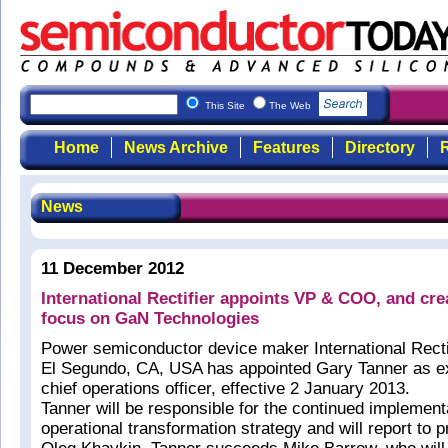
This Site
The Web
Home
News Archive
Features
Directory
R
News
11 December 2012
International Rectifier appoints VP & COO, and cre
focus on GaN Technologies
Power semiconductor device maker International Rectif
El Segundo, CA, USA has appointed Gary Tanner as e
chief operations officer, effective 2 January 2013.
Tanner will be responsible for the continued implementa
operational transformation strategy and will report to