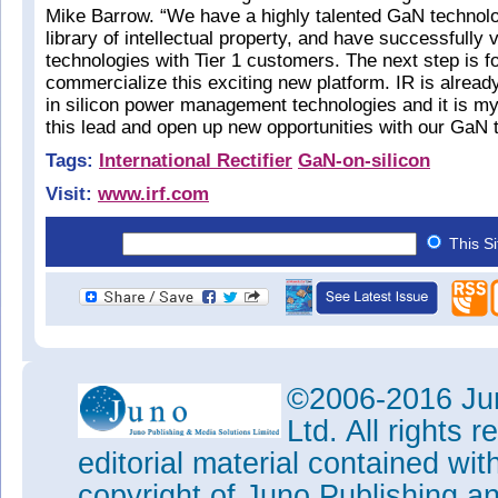
Mike Barrow. “We have a highly talented GaN technolo
library of intellectual property, and have successfully
technologies with Tier 1 customers. The next step is for
commercialize this exciting new platform. IR is alread
in silicon power management technologies and it is my
this lead and open up new opportunities with our GaN 
Tags:
International Rectifier
GaN-on-silicon
Visit:
www.irf.com
This S
©2006-2016 Jun
Ltd. All rights
editorial material contained wit
copyright of Juno Publishing a