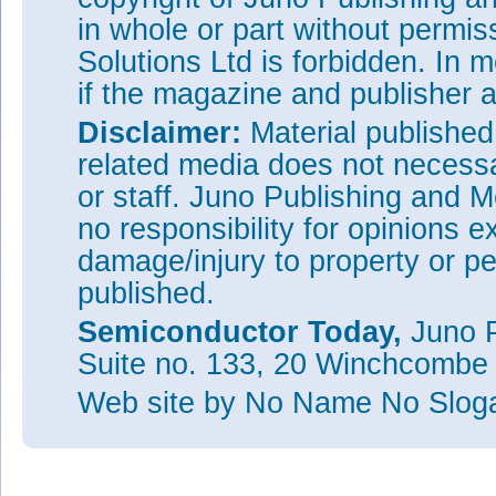
in whole or part without permi
Solutions Ltd is forbidden. In 
if the magazine and publisher
Disclaimer:
Material publishe
related media does not necessar
or staff. Juno Publishing and M
no responsibility for opinions e
damage/injury to property or pe
published.
Semiconductor Today,
Juno P
Suite no. 133, 20 Winchcombe
Web site
by No Name No Slo