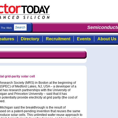
Semiconducto
The Web
eatures
Directory
Recruitment
Events
About Us
l grid-parity solar cell
 Research Society (MRS) in Boston at the beginning of
(GPEC) of Medford Lakes, NJ, USA – a developer of a
t has research partnerships with the University of
higan and Princeton University – said that it has
potentially provide electricity at grid parity (the cost of
imed.
 Michigan said the breakthrough is the result of
based on a patent-pending invention that reuses the same
produce solar cells. This unlimited wafer reuse approach to