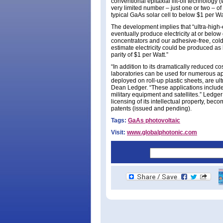
conventional epitaxial lift-off technology
very limited number – just one or two – of
typical GaAs solar cell to below $1 per Wat
The development implies that “ultra-high-
eventually produce electricity at or below 
concentrators and our adhesive-free, cold
estimate electricity could be produced as 
parity of $1 per Watt.”
“In addition to its dramatically reduced co
laboratories can be used for numerous app
deployed on roll-up plastic sheets, are u
Dean Ledger. “These applications include 
military equipment and satellites.” Ledge
licensing of its intellectual property, beco
patents (issued and pending).
Tags:
GaAs photovoltaic
Visit:
www.globalphotonic.com