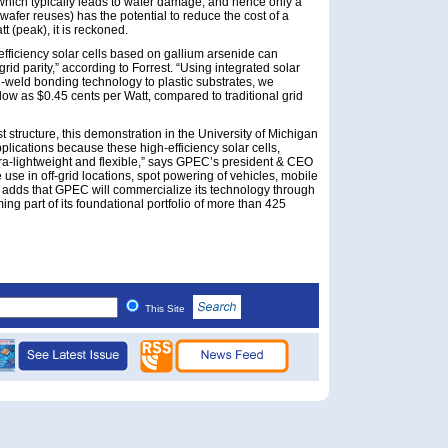
 (which typically leads to wafer damage, and hence only a
 wafer reuses) has the potential to reduce the cost of a
t (peak), it is reckoned.
efficiency solar cells based on gallium arsenide can
grid parity,” according to Forrest. “Using integrated solar
-weld bonding technology to plastic substrates, we
low as $0.45 cents per Watt, compared to traditional grid
st structure, this demonstration in the University of Michigan
lications because these high-efficiency solar cells,
ltra-lightweight and flexible,” says GPEC’s president & CEO
use in off-grid locations, spot powering of vehicles, mobile
r adds that GPEC will commercialize its technology through
ming part of its foundational portfolio of more than 425
This Site