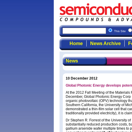
This Site
Home
News Archive
F
News
10 December 2012
Global Photonic Energy develops potentia
At the 2012 Fall Meeting of the Materials
December, Global Photonic Energy Corp 
organic photovoltaic (OPV) technology tha
Southern California, the University of Mic
demonstrated a thin-film solar cell that can 
traditionally provided electricity), it is cla
Dr Stephen R. Forrest of the University of
substantially reduced production costs, 
gallium arsenide wafer multiple times to 