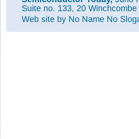
Suite no. 133, 20 Winchcombe
Web site
by No Name No Slo