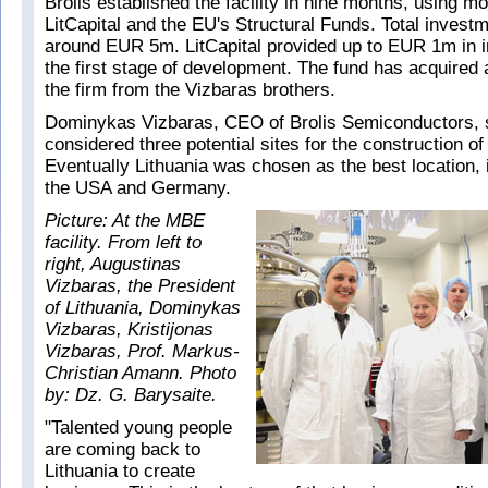
Brolis established the facility in nine months, using m
LitCapital and the EU's Structural Funds. Total invest
around EUR 5m. LitCapital provided up to EUR 1m in 
the first stage of development. The fund has acquired 
the firm from the Vizbaras brothers.
Dominykas Vizbaras, CEO of Brolis Semiconductors, s
considered three potential sites for the construction of
Eventually Lithuania was chosen as the best location, 
the USA and Germany.
Picture: At the MBE
facility. From left to
right, Augustinas
Vizbaras, the President
of Lithuania, Dominykas
Vizbaras, Kristijonas
Vizbaras, Prof. Markus-
Christian Amann. Photo
by: Dz. G. Barysaite.
"Talented young people
are coming back to
Lithuania to create