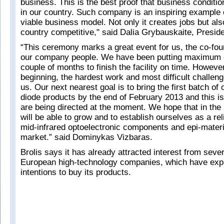
business. This is the best proof that business conditi
in our country. Such company is an inspiring example 
viable business model. Not only it creates jobs but al
country competitive," said Dalia Grybauskaite, Preside
“This ceremony marks a great event for us, the co-fou
our company people. We have been putting maximum eff
couple of months to finish the facility on time. However,
beginning, the hardest work and most difficult challenge
us. Our next nearest goal is to bring the first batch of
diode products by the end of February 2013 and this is
are being directed at the moment. We hope that in the
will be able to grow and to establish ourselves as a rel
mid-infrared optoelectronic components and epi-materia
market.” said Dominykas Vizbaras.
Brolis says it has already attracted interest from seve
European high-technology companies, which have exp
intentions to buy its products.