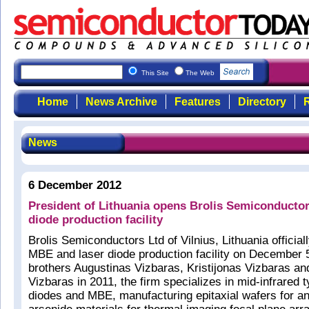
This Site
The Web
Home
News Archive
Features
Directory
R
News
6 December 2012
President of Lithuania opens Brolis Semiconducto
diode production facility
Brolis Semiconductors Ltd of Vilnius, Lithuania officia
MBE and laser diode production facility on December 
brothers Augustinas Vizbaras, Kristijonas Vizbaras 
Vizbaras in 2011, the firm specializes in mid-infrared 
diodes and MBE, manufacturing epitaxial wafers for a