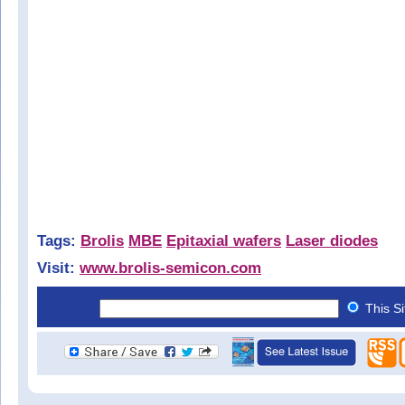
Tags:
Brolis
MBE
Epitaxial wafers
Laser diodes
Visit:
www.brolis-semicon.com
This S