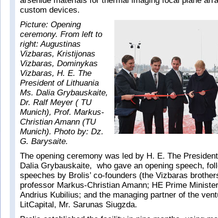
arsenide materials for thermal imaging focal plane ar
custom devices.
Picture: Opening
ceremony. From left to
right: Augustinas
Vizbaras, Kristijonas
Vizbaras, Dominykas
Vizbaras, H. E. The
President of Lithuania
Ms. Dalia Grybauskaite,
Dr. Ralf Meyer ( TU
Munich), Prof. Markus-
Christian Amann (TU
Munich). Photo by: Dz.
G. Barysaite.
The opening ceremony was led by H. E. The President 
Dalia Grybauskaite, who gave an opening speech, fol
speeches by Brolis’ co-founders (the Vizbaras brothe
professor Markus-Christian Amann; HE Prime Minister 
Andrius Kubilius; and the managing partner of the vent
LitCapital, Mr. Sarunas Siugzda.