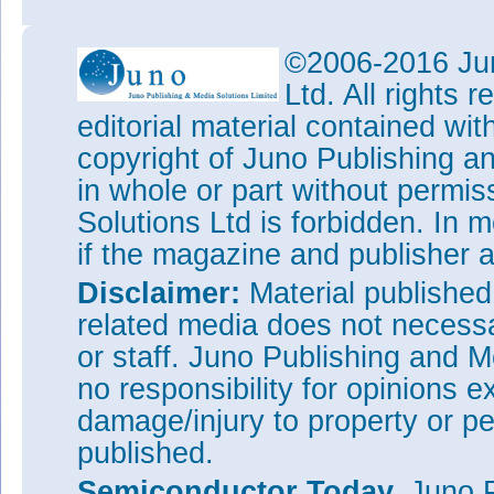
©2006-2016 Jun
Ltd. All rights
editorial material contained wit
copyright of Juno Publishing a
in whole or part without permi
Solutions Ltd is forbidden. In 
if the magazine and publisher
Disclaimer:
Material publishe
related media does not necessar
or staff. Juno Publishing and M
no responsibility for opinions e
damage/injury to property or pe
published.
Semiconductor Today,
Juno P