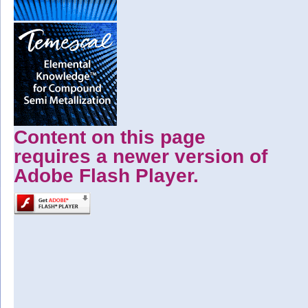
Content on this page
requires a newer version of
Adobe Flash Player.