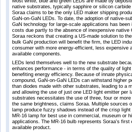
Most white, blue and green LEDs are made by deposit
native substrates, typically sapphire or silicon carbide 
Soraa claims to be the only LED maker shipping prod
GaN-on-GaN LEDs. To date, the adoption of native-su
GaN technology for large-scale applications has been i
costs due partly to the absence of inexpensive native
Soraa reckons that creating a US-made solution to the
bulk GaN production will benefit the firm, the LED ind
consumer with more energy-efficient, less expensive 
available components.
LEDs lend themselves well to the new substrate becaus
enhances performance - in terms of the quality of light 
benefiting energy efficiency. Because of innate physica
compound, GaN-on-GaN LEDs can withstand higher po
than diodes made with other substrates, leading to a 
and allowing the use of just one LED light emitter per 
substrates necessitates the use of three, four or mor
the same brightness, claims Soraa. Multiple sources of 
lamp produce fuzzy shadows instead of the crisp light 
MR-16 lamp for best use in commercial, museum or h
applications. The MR-16 bulb represents Soraa’s first
available product.