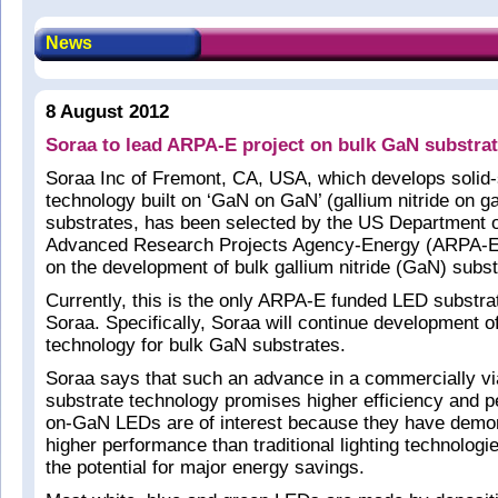
News
8 August 2012
Soraa to lead ARPA-E project on bulk GaN substra
Soraa Inc of Fremont, CA, USA, which develops solid-s
technology built on ‘GaN on GaN’ (gallium nitride on gal
substrates, has been selected by the US Department 
Advanced Research Projects Agency-Energy (ARPA-E) 
on the development of bulk gallium nitride (GaN) subst
Currently, this is the only ARPA-E funded LED substra
Soraa. Specifically, Soraa will continue development
technology for bulk GaN substrates.
Soraa says that such an advance in a commercially v
substrate technology promises higher efficiency and 
on-GaN LEDs are of interest because they have demo
higher performance than traditional lighting technologi
the potential for major energy savings.