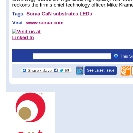
reckons the firm’s chief technology officer Mike Kram
Tags:
Soraa
GaN substrates
LEDs
Visit:
www.soraa.com
This S