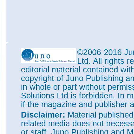
©2006-2016 Jun
Ltd. All rights
editorial material contained wit
copyright of Juno Publishing a
in whole or part without permi
Solutions Ltd is forbidden. In 
if the magazine and publisher
Disclaimer:
Material publishe
related media does not necessar
or staff. Juno Publishing and M