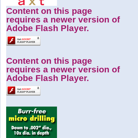
Content on this page
requires a newer version of
Adobe Flash Player.
Content on this page
requires a newer version of
Adobe Flash Player.