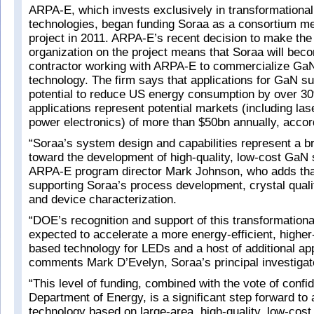
ARPA-E, which invests exclusively in transformationa
technologies, began funding Soraa as a consortium m
project in 2011. ARPA-E’s recent decision to make the 
organization on the project means that Soraa will bec
contractor working with ARPA-E to commercialize GaN
technology. The firm says that applications for GaN s
potential to reduce US energy consumption by over 3
applications represent potential markets (including la
power electronics) of more than $50bn annually, acco
“Soraa’s system design and capabilities represent a b
toward the development of high-quality, low-cost GaN 
ARPA-E program director Mark Johnson, who adds that
supporting Soraa’s process development, crystal qual
and device characterization.
“DOE’s recognition and support of this transformationa
expected to accelerate a more energy-efficient, highe
based technology for LEDs and a host of additional app
comments Mark D’Evelyn, Soraa’s principal investigato
“This level of funding, combined with the vote of confi
Department of Energy, is a significant step forward to a
technology based on large-area, high-quality, low-cos