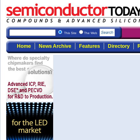
This Site
The Web
Home
News Archive
Features
Directory
R