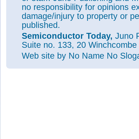
no responsibility for opinions e
damage/injury to property or pe
published.
Semiconductor Today,
Juno P
Suite no. 133, 20 Winchcombe
Web site
by No Name No Slo