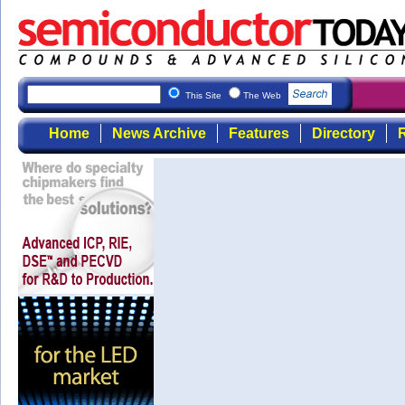
This Site
The Web
Home
News Archive
Features
Directory
R