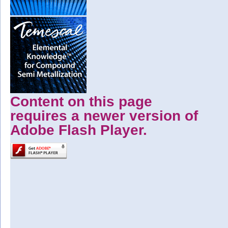
Content on this page
requires a newer version of
Adobe Flash Player.