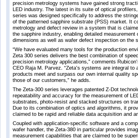
precision metrology systems have gained strong tract
LED industry. The latest in its suite of optical profilers
series was designed specifically to address the stringe
of the patterned sapphire substrate (PSS) market. It
metrology and defect review in a system that is claime
the sapphire industry, enabling detailed measurement 
dimensions as well as wafer defect inspection on the
“We have evaluated many tools for the production env
Zeta 300 series delivers the best combination of spee
precision metrology applications,” comments Rubicon’
CEO Raja M. Parvez. “Zeta’s systems are integral to 
products meet and surpass our own internal quality sp
those of our customers,” he adds.
The Zeta-300 series leverages patented Z-Dot technolo
repeatability and accuracy for the measurement of LE
substrates, photo-resist and stacked structures on tr
Due to its combination of optics and algorithms, it pro
claimed to be rapid and reliable data acquisition and a
Coupled with application-specific software and a com
wafer handler, the Zeta-380 in particular provides ima
measurement capabilities that are claimed to be superi