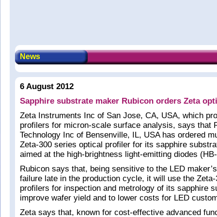
News
6 August 2012
Sapphire substrate maker Rubicon orders Zeta optic
Zeta Instruments Inc of San Jose, CA, USA, which pro
profilers for micron-scale surface analysis, says that
Technology Inc of Bensenville, IL, USA has ordered mul
Zeta-300 series optical profiler for its sapphire substr
aimed at the high-brightness light-emitting diodes (H
Rubicon says that, being sensitive to the LED maker’s
failure late in the production cycle, it will use the Zeta
profilers for inspection and metrology of its sapphire s
improve wafer yield and to lower costs for LED custo
Zeta says that, known for cost-effective advanced funct