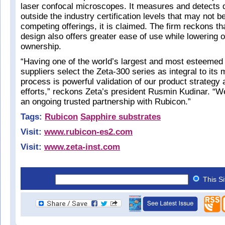
laser confocal microscopes. It measures and detects d
outside the industry certification levels that may not b
competing offerings, it is claimed. The firm reckons th
design also offers greater ease of use while lowering o
ownership.
“Having one of the world’s largest and most esteeme
suppliers select the Zeta-300 series as integral to its
process is powerful validation of our product strateg
efforts,” reckons Zeta’s president Rusmin Kudinar. “W
an ongoing trusted partnership with Rubicon.”
Tags:
Rubicon
Sapphire substrates
Visit:
www.rubicon-es2.com
Visit:
www.zeta-inst.com
This S