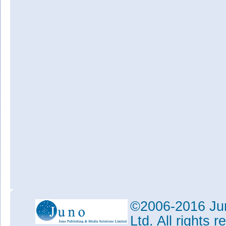
©2006-2016 Jun
Ltd. All rights