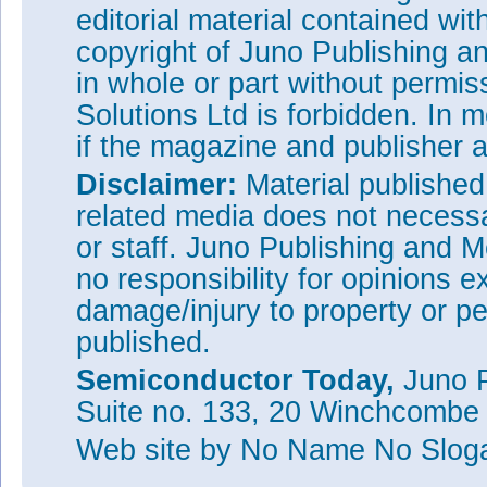
editorial material contained wit
copyright of Juno Publishing a
in whole or part without permi
Solutions Ltd is forbidden. In 
if the magazine and publisher
Disclaimer:
Material publishe
related media does not necessar
or staff. Juno Publishing and M
no responsibility for opinions e
damage/injury to property or pe
published.
Semiconductor Today,
Juno P
Suite no. 133, 20 Winchcombe
Web site
by No Name No Slo