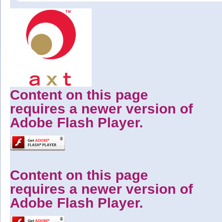
Content on this page
requires a newer version of
Adobe Flash Player.
Content on this page
requires a newer version of
Adobe Flash Player.