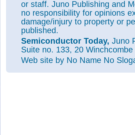
or staff. Juno Publishing and M
no responsibility for opinions e
damage/injury to property or pe
published.
Semiconductor Today,
Juno P
Suite no. 133, 20 Winchcombe
Web site
by No Name No Slo