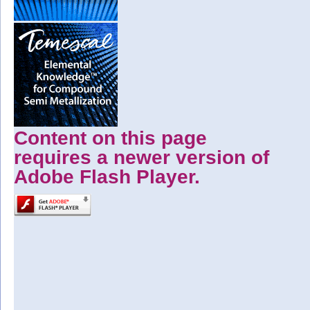
Content on this page
requires a newer version of
Adobe Flash Player.