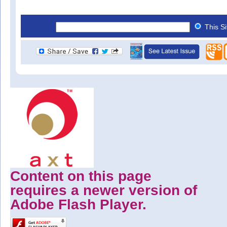
This S
Content on this page
requires a newer version of
Adobe Flash Player.