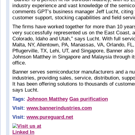
industry experience and vast knowledge of the semico
comments GPT’s business manager Jeff Lucht, citing th
customer support, stocking capabilities and field servi
The firms have worked together for more than 10 year
very successfully represented us on the East Coast, a
Colorado, Idaho and Utah,” says Lucht. With full servic
Malta, NY, Allentown, PA, Manassas, VA, Orlando, FL
Pflugerville, TX, Lehi, UT, and Singapore, Banner also
Johnson Matthey in Singapore and Malaysia through i
office.
Banner serves semiconductor manufacturers and a nu
industries, providing sales, service, distribution, supp
It has been offering solutions to thousands of custome
says Lucht.
Tags:
Johnson Matthey
Gas purification
Visit:
www.bannerindustries.com
Visit:
www.pureguard.net