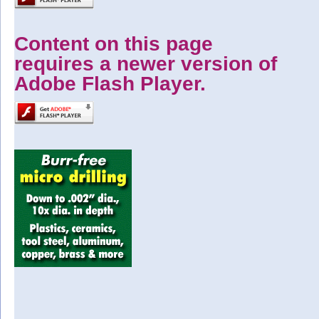
Content on this page
requires a newer version of
Adobe Flash Player.