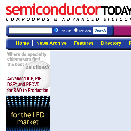
This Site
The Web
Home
News Archive
Features
Directory
R