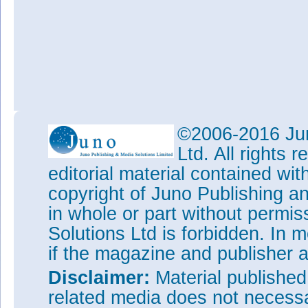
©2006-2016 Jun
Ltd. All rights
editorial material contained wit
copyright of Juno Publishing a
in whole or part without permi
Solutions Ltd is forbidden. In 
if the magazine and publisher
Disclaimer:
Material publishe
related media does not necessar