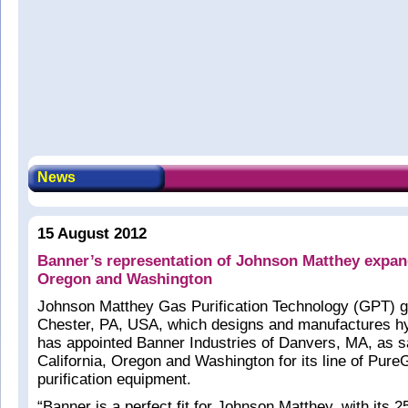
News
15 August 2012
Banner’s representation of Johnson Matthey expand
Oregon and Washington
Johnson Matthey Gas Purification Technology (GPT) 
Chester, PA, USA, which designs and manufactures hy
has appointed Banner Industries of Danvers, MA, as sal
California, Oregon and Washington for its line of Pur
purification equipment.
“Banner is a perfect fit for Johnson Matthey, with its 2