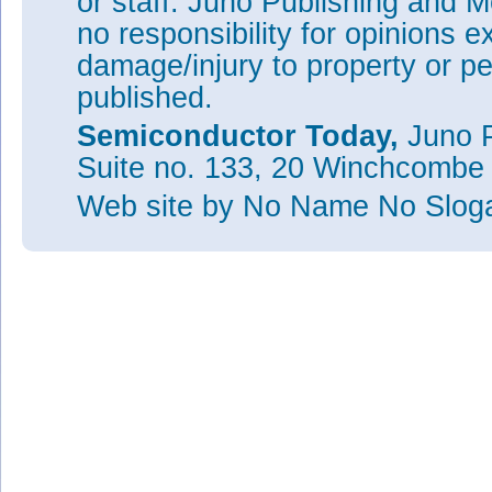
or staff. Juno Publishing and M
no responsibility for opinions e
damage/injury to property or pe
published.
Semiconductor Today,
Juno P
Suite no. 133, 20 Winchcombe
Web site
by No Name No Slo