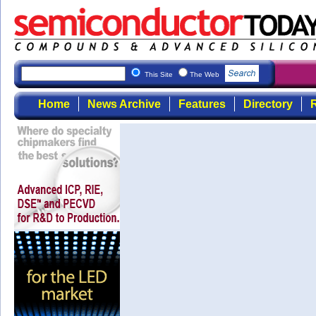
This Site
The Web
Home
News Archive
Features
Directory
R