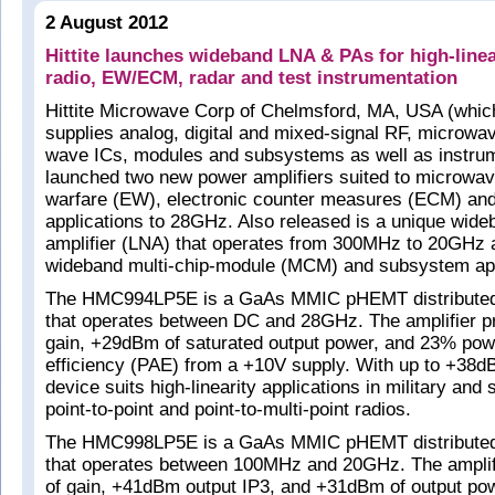
2 August 2012
Hittite launches wideband LNA & PAs for high-line
radio, EW/ECM, radar and test instrumentation
Hittite Microwave Corp of Chelmsford, MA, USA (whic
supplies analog, digital and mixed-signal RF, microwav
wave ICs, modules and subsystems as well as instrum
launched two new power amplifiers suited to microwave
warfare (EW), electronic counter measures (ECM) and
applications to 28GHz. Also released is a unique wide
amplifier (LNA) that operates from 300MHz to 20GHz a
wideband multi-chip-module (MCM) and subsystem app
The HMC994LP5E is a GaAs MMIC pHEMT distributed 
that operates between DC and 28GHz. The amplifier p
gain, +29dBm of saturated output power, and 23% po
efficiency (PAE) from a +10V supply. With up to +38d
device suits high-linearity applications in military and
point-to-point and point-to-multi-point radios.
The HMC998LP5E is a GaAs MMIC pHEMT distributed 
that operates between 100MHz and 20GHz. The amplif
of gain, +41dBm output IP3, and +31dBm of output pow