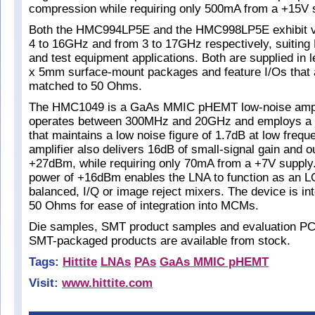
compression while requiring only 500mA from a +15V 
Both the HMC994LP5E and the HMC998LP5E exhibit ver
4 to 16GHz and from 3 to 17GHz respectively, suitin
and test equipment applications. Both are supplied i
x 5mm surface-mount packages and feature I/Os that a
matched to 50 Ohms.
The HMC1049 is a GaAs MMIC pHEMT low-noise amplif
operates between 300MHz and 20GHz and employs a 
that maintains a low noise figure of 1.7dB at low frequ
amplifier also delivers 16dB of small-signal gain and o
+27dBm, while requiring only 70mA from a +7V supply
power of +16dBm enables the LNA to function as an LO
balanced, I/Q or image reject mixers. The device is in
50 Ohms for ease of integration into MCMs.
Die samples, SMT product samples and evaluation PC 
SMT-packaged products are available from stock.
Tags:
Hittite
LNAs
PAs
GaAs MMIC pHEMT
Visit:
www.hittite.com