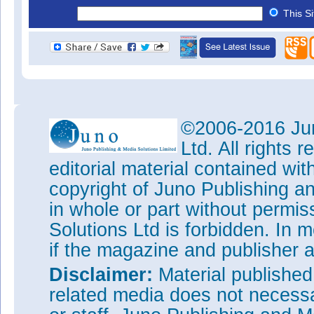
This S
©2006-2016 Jun
Ltd. All rights
editorial material contained wit
copyright of Juno Publishing a
in whole or part without permi
Solutions Ltd is forbidden. In 
if the magazine and publisher
Disclaimer:
Material publishe
related media does not necessar