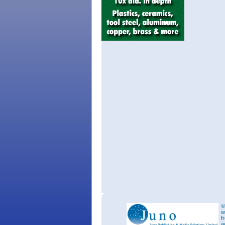
©
w
f
a