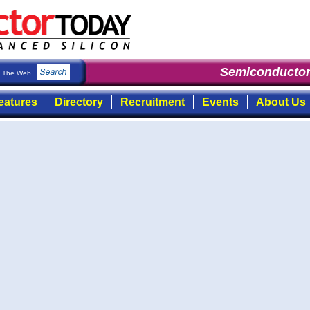
Semiconductor 
The Web
eatures
Directory
Recruitment
Events
About Us