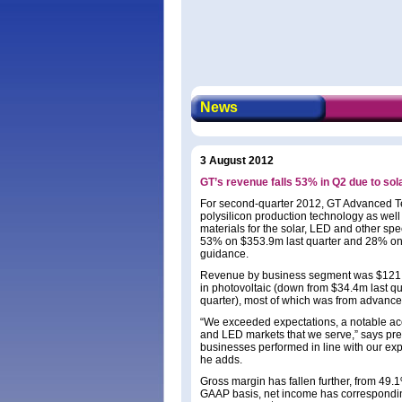
News
3 August 2012
GT’s revenue falls 53% in Q2 due to so
For second-quarter 2012, GT Advanced Te
polysilicon production technology as well
materials for the solar, LED and other s
53% on $353.9m last quarter and 28% on
guidance.
Revenue by business segment was $121.5m
in photovoltaic (down from $34.4m last q
quarter), most of which was from advanc
“We exceeded expectations, a notable ac
and LED markets that we serve,” says pr
businesses performed in line with our exp
he adds.
Gross margin has fallen further, from 49
GAAP basis, net income has corresponding