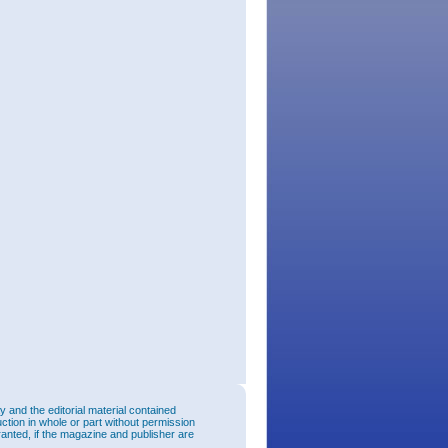
and the editorial material contained
uction in whole or part without permission
ranted, if the magazine and publisher are