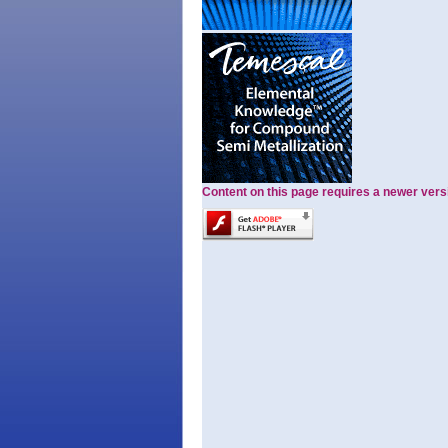
Content on this page requires a newer vers