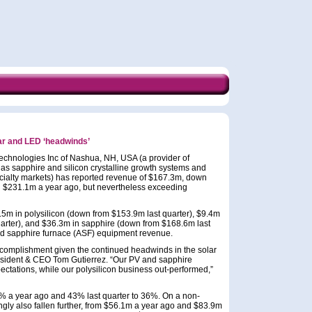
lar and LED ‘headwinds’
chnologies Inc of Nashua, NH, USA (a provider of
 as sapphire and silicon crystalline growth systems and
pecialty markets) has reported revenue of $167.3m, down
 $231.1m a year ago, but nevertheless exceeding
 in polysilicon (down from $153.9m last quarter), $9.4m
uarter), and $36.3m in sapphire (down from $168.6m last
ed sapphire furnace (ASF) equipment revenue.
complishment given the continued headwinds in the solar
esident & CEO Tom Gutierrez. “Our PV and sapphire
ectations, while our polysilicon business out-performed,”
.1% a year ago and 43% last quarter to 36%. On a non-
ly also fallen further, from $56.1m a year ago and $83.9m