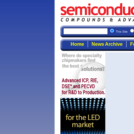
This Site
Home
News Archive
F