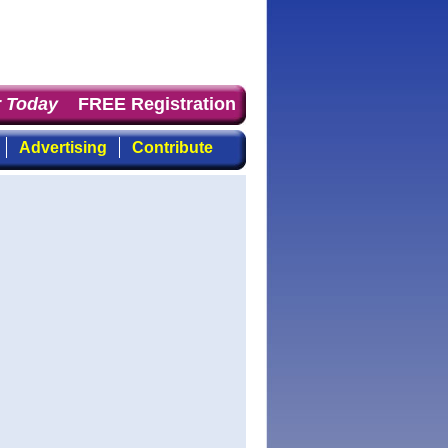
Today
: the first choice for professionals who demand ti
FREE Registration
Advertising
Contribute