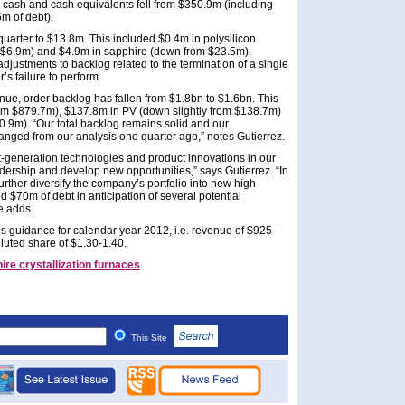
r, cash and cash equivalents fell from $350.9m (including
m of debt).
uarter to $13.8m. This included $0.4m in polysilicon
 $6.9m) and $4.9m in sapphire (down from $23.5m).
justments to backlog related to the termination of a single
s failure to perform.
nue, order backlog has fallen from $1.8bn to $1.6bn. This
rom $879.7m), $137.8m in PV (down slightly from $138.7m)
9m). “Our total backlog remains solid and our
nged from our analysis one quarter ago,” notes Gutierrez.
t-generation technologies and product innovations in our
adership and develop new opportunities,” says Gutierrez. “In
urther diversify the company’s portfolio into new high-
 $70m of debt in anticipation of several potential
e adds.
s guidance for calendar year 2012, i.e. revenue of $925-
uted share of $1.30-1.40.
ire crystallization furnaces
This Site