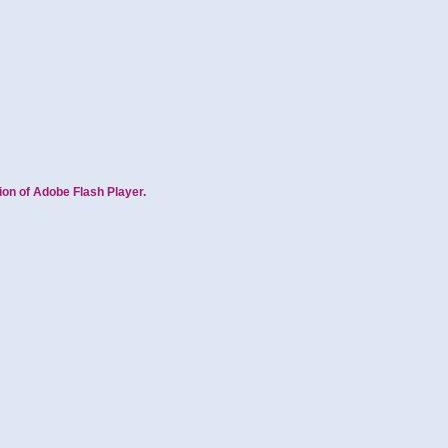
ion of Adobe Flash Player.