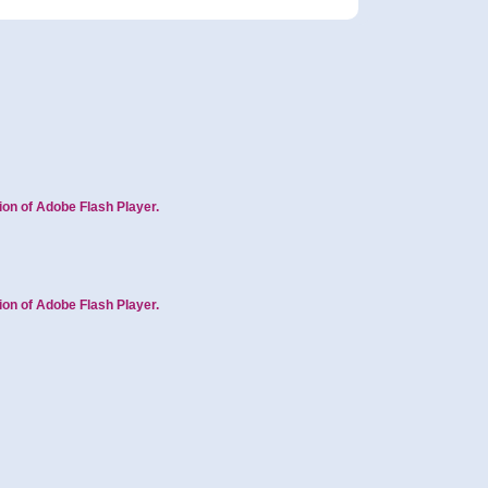
ion of Adobe Flash Player.
ion of Adobe Flash Player.