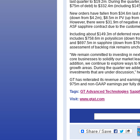
last quarter to $19.2m. During the quarte
$75m of debt) to $332.4m (including $145
New orders have fallen from $34.6m last q
(down from $4.2m), $8.5m in PV (up from
However, there were $31.9m of negative ad
ASF sapphire contract due to the customer’
Including about $149.3m of deferred reve
includes $758.6m in polysilicon (down f
and $697.5m in sapphire (down from $760.
assessment of backlog risk remains uncha
“We remain committed to investing in nex
core businesses to solidify our market le
addition, we continue to explore ways to f
growth areas. During the quarter we added
investments that are under discussion,” h
GT has reiterated its revenue and earning
975m and non-GAAP earnings per fully dil
Tags:
GT Advanced Technologies
Sapph
Visit:
www.gtat.com