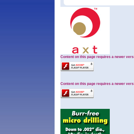
Content on this page requires a newer vers
Content on this page requires a newer vers