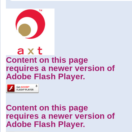
Content on this page
requires a newer version of
Adobe Flash Player.
Content on this page
requires a newer version of
Adobe Flash Player.