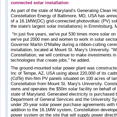
connected solar installation
As part of the state of Maryland’s Generating Clean Hor
Constellation Energy of Baltimore, MD, USA has anno
of a 16.1MW(DC) grid-connected photovoltaic (PV) sola
the state's largest solar installations) in Emmitsburg,
“In just five years, we've put 530 times more solar on 
we've put 2000 men and women to work in solar sector
Governor Martin O'Malley during a ribbon-cutting cere
installation, located at Mount St. Mary's University. “W
Constellation, we will continue to make investments in
technologies that create jobs,” he added.
The ground-mounted solar power plant was constructed
Inc of Tempe, AZ, USA using about 220,000 of its cadm
(CdTe) thin-film PV panels situated on 100 acres of la
Constellation from Mount St. Mary's University. Conste
owns and operates the $50m solar facility on behalf of
state of Maryland. Generated electricity is purchased b
Department of General Services and the University S
under 20-year solar power purchase agreements with C
addition to the 16.1MW system, Constellation develo
power system on the site that will supply power directly