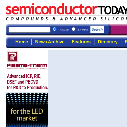
This Site
The Web
Home
News Archive
Features
Directory
R