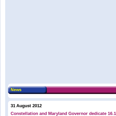
News
31 August 2012
Constellation and Maryland Governor dedicate 16.