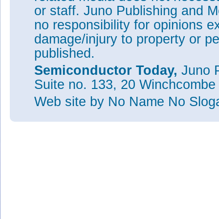
or staff. Juno Publishing and M
no responsibility for opinions e
damage/injury to property or pe
published.
Semiconductor Today,
Juno P
Suite no. 133, 20 Winchcombe
Web site
by No Name No Slo