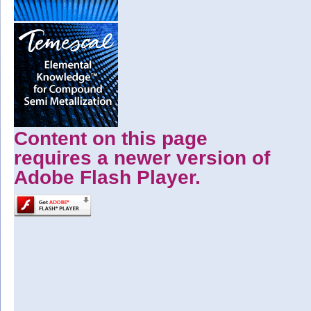
Content on this page
requires a newer version of
Adobe Flash Player.