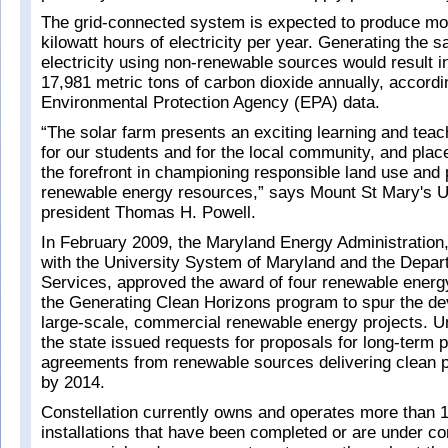
The grid-connected system is expected to produce mor
kilowatt hours of electricity per year. Generating the
electricity using non-renewable sources would result in
17,981 metric tons of carbon dioxide annually, accord
Environmental Protection Agency (EPA) data.
“The solar farm presents an exciting learning and teac
for our students and for the local community, and plac
the forefront in championing responsible land use and
renewable energy resources,” says Mount St Mary's U
president Thomas H. Powell.
In February 2009, the Maryland Energy Administration,
with the University System of Maryland and the Depar
Services, approved the award of four renewable energ
the Generating Clean Horizons program to spur the d
large-scale, commercial renewable energy projects. Und
the state issued requests for proposals for long-term
agreements from renewable sources delivering clean p
by 2014.
Constellation currently owns and operates more than 
installations that have been completed or are under co