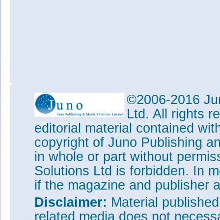
©2006-2016 Jun
Ltd. All rights
editorial material contained wit
copyright of Juno Publishing a
in whole or part without permi
Solutions Ltd is forbidden. In 
if the magazine and publisher
Disclaimer:
Material publishe
related media does not necessar