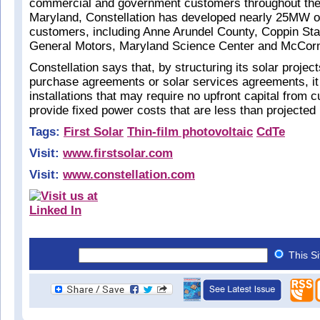
commercial and government customers throughout the
Maryland, Constellation has developed nearly 25MW of 
customers, including Anne Arundel County, Coppin Stat
General Motors, Maryland Science Center and McCo
Constellation says that, by structuring its solar proje
purchase agreements or solar services agreements, it 
installations that may require no upfront capital from
provide fixed power costs that are less than projected
Tags:
First Solar
Thin-film photovoltaic
CdTe
Visit:
www.firstsolar.com
Visit:
www.constellation.com
This S