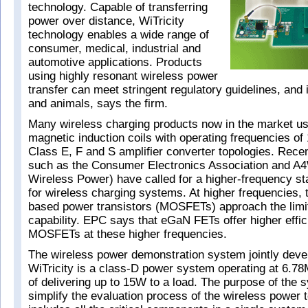
technology. Capable of transferring
power over distance, WiTricity
technology enables a wide range of
consumer, medical, industrial and
automotive applications. Products
using highly resonant wireless power
transfer can meet stringent regulatory guidelines, and 
and animals, says the firm.
Many wireless charging products now in the market use
magnetic induction coils with operating frequencies o
Class E, F and S amplifier converter topologies. Recen
such as the Consumer Electronics Association and A4
Wireless Power) have called for a higher-frequency s
for wireless charging systems. At higher frequencies, tr
based power transistors (MOSFETs) approach the limit 
capability. EPC says that eGaN FETs offer higher effi
MOSFETs at these higher frequencies.
The wireless power demonstration system jointly dev
WiTricity is a class-D power system operating at 6.7
of delivering up to 15W to a load. The purpose of the s
simplify the evaluation process of the wireless power t