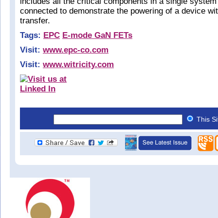
includes all the critical components in a single system
connected to demonstrate the powering of a device wi
transfer.
Tags:
EPC
E-mode GaN FETs
Visit:
www.epc-co.com
Visit:
www.witricity.com
This S