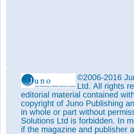
©2006-2016 Jun
Ltd. All rights
editorial material contained wit
copyright of Juno Publishing a
in whole or part without permi
Solutions Ltd is forbidden. In 
if the magazine and publisher