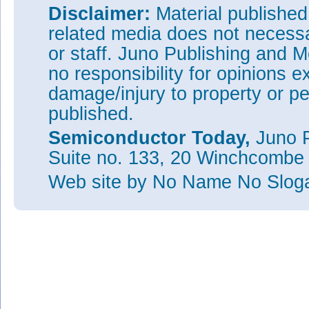
Disclaimer:
Material publishe
related media does not necessar
or staff. Juno Publishing and M
no responsibility for opinions e
damage/injury to property or pe
published.
Semiconductor Today,
Juno P
Suite no. 133, 20 Winchcombe
Web site
by No Name No Slo