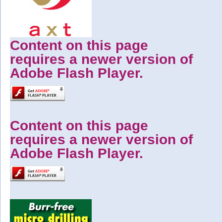
Content on this page
requires a newer version of
Adobe Flash Player.
Content on this page
requires a newer version of
Adobe Flash Player.