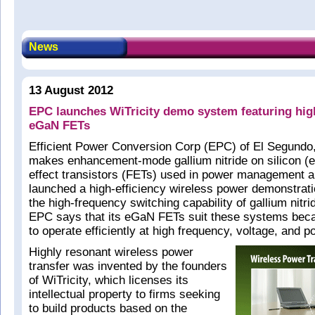
News
13 August 2012
EPC launches WiTricity demo system featuring hig
eGaN FETs
Efficient Power Conversion Corp (EPC) of El Segundo
makes enhancement-mode gallium nitride on silicon (e
effect transistors (FETs) used in power management a
launched a high-efficiency wireless power demonstrat
the high-frequency switching capability of gallium nitri
EPC says that its eGaN FETs suit these systems becaus
to operate efficiently at high frequency, voltage, and p
Highly resonant wireless power
transfer was invented by the founders
of WiTricity, which licenses its
intellectual property to firms seeking
to build products based on the