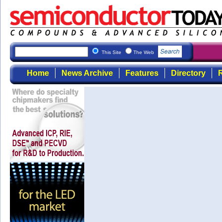
This Site
The Web
Home
News Archive
Features
Directory
R