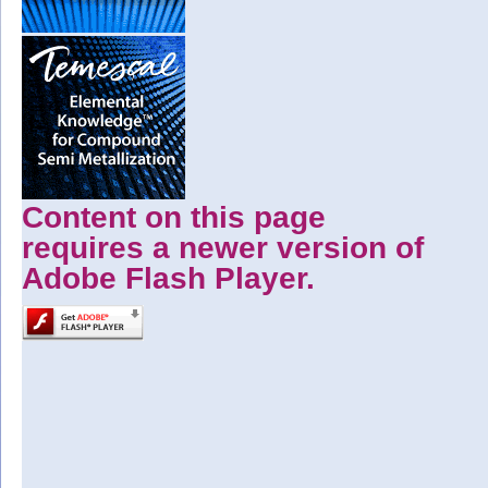
Content on this page
requires a newer version of
Adobe Flash Player.