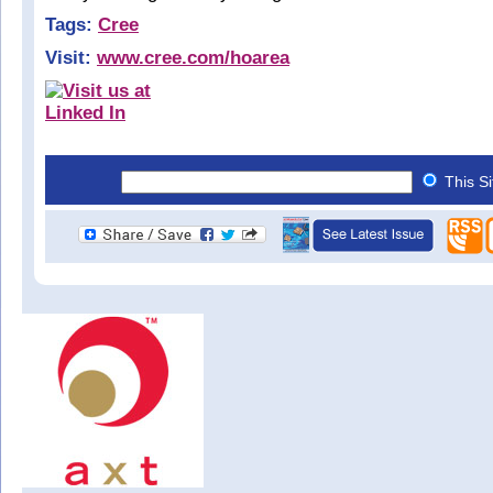
Tags:
Cree
Visit:
www.cree.com/hoarea
This S