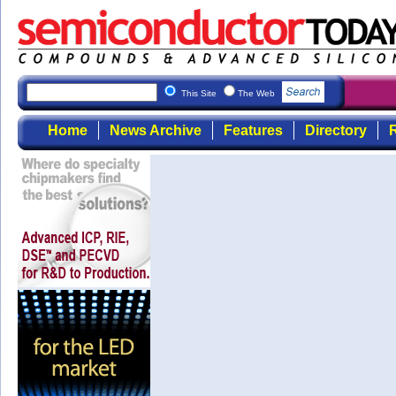
This Site
The Web
Home
News Archive
Features
Directory
R