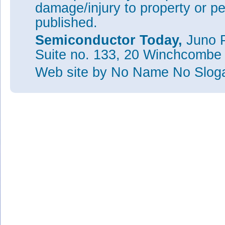
damage/injury to property or pe
published.
Semiconductor Today,
Juno P
Suite no. 133, 20 Winchcombe
Web site
by No Name No Slo