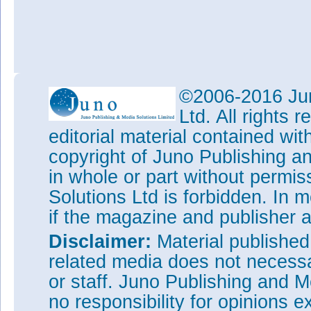
©2006-2016 Jun
Ltd. All rights
editorial material contained wit
copyright of Juno Publishing a
in whole or part without permi
Solutions Ltd is forbidden. In 
if the magazine and publisher
Disclaimer:
Material publishe
related media does not necessar
or staff. Juno Publishing and M
no responsibility for opinions e