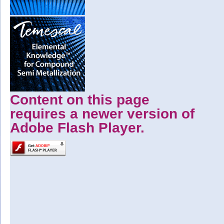
Content on this page
requires a newer version of
Adobe Flash Player.