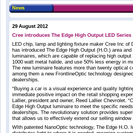
News
29 August 2012
Cree introduces The Edge High Output LED Series
LED chip, lamp and lighting fixture maker Cree Inc o
has introduced The Edge High Output (H.O.) area and 
luminaires, which are capable of replacing high output
1000 watt metal halide, and use 50% less energy in mo
The new luminaire features more than twenty optical c
among them a new FrontlineOptic technology designed
dealerships.
“Buying a car is a visual experience and quality lighti
immediate positive impact on the retail shopping exper
Lallier, president and owner, Reed Lallier Chevrolet. 
Edge High Output luminaire to meet the specific needs
dealerships. The revolutionary solution provides superi
that allows us to effectively extend our selling window 
WIth patented NanoOptic technology, The Edge H.O. lu