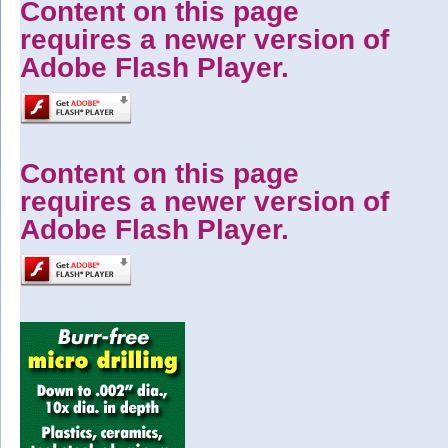
Content on this page
requires a newer version of
Adobe Flash Player.
Content on this page
requires a newer version of
Adobe Flash Player.