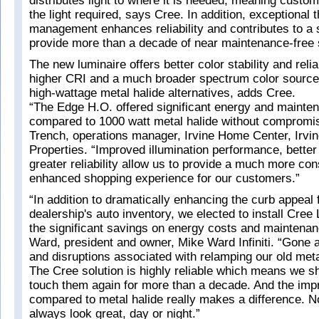
distributes light to where it is needed, meaning custom
the light required, says Cree. In addition, exceptional 
management enhances reliability and contributes to a
provide more than a decade of near maintenance-free 
The new luminaire offers better color stability and reliab
higher CRI and a much broader spectrum color sourc
high-wattage metal halide alternatives, adds Cree.
“The Edge H.O. offered significant energy and mainte
compared to 1000 watt metal halide without compromis
Trench, operations manager, Irvine Home Center, Irvi
Properties. “Improved illumination performance, better 
greater reliability allow us to provide a much more con
enhanced shopping experience for our customers.”
“In addition to dramatically enhancing the curb appeal 
dealership's auto inventory, we elected to install Cree
the significant savings on energy costs and maintenan
Ward, president and owner, Mike Ward Infiniti. “Gone a
and disruptions associated with relamping our old metal
The Cree solution is highly reliable which means we sh
touch them again for more than a decade. And the impr
compared to metal halide really makes a difference. 
always look great, day or night.”