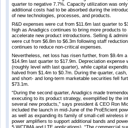
quarter to negative 7.7%. Capacity utilization was onl
additional costs had to be absorbed during the introdu
of new technologies, processes, and products.
R&D expenses were cut from $11.6m last quarter to $
high as Anadigics continues to bring more products to
accelerate new product introductions. Selling & admin
were cut from $6.8m to $6.3m following staff reduction
continues to reduce non-critical expenses.
Nevertheless, net loss has risen further, from $9.4m 
$14.9m last quarter to $17.9m. Depreciation expense
(roughly level with last quarter), while capital expend
halved from $1.4m to $0.7m. During the quarter, cash,
and short- and long-term marketable securities fell fur
$73.1m.
“During the second quarter, Anadigics made tremendou
executing to its product strategy, exemplified by the in
several new products,” says president & CEO Ron Mi
included the launch in mid-June of the ProEficient powe
as well as expanding its family of small-cell wireless i
power amplifiers to support additional bands and power
5 WCDMA and LTE applications). “The commercial su