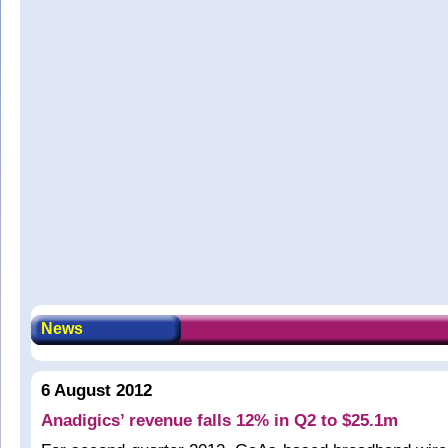
News
6 August 2012
Anadigics’ revenue falls 12% in Q2 to $25.1m