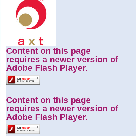
Content on this page
requires a newer version of
Adobe Flash Player.
Content on this page
requires a newer version of
Adobe Flash Player.