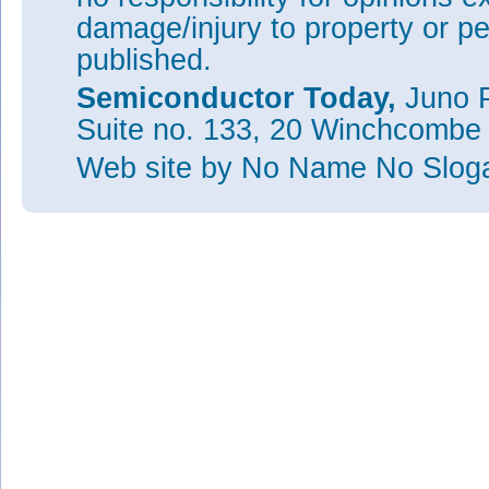
damage/injury to property or pe
published.
Semiconductor Today,
Juno P
Suite no. 133, 20 Winchcombe
Web site
by No Name No Slo