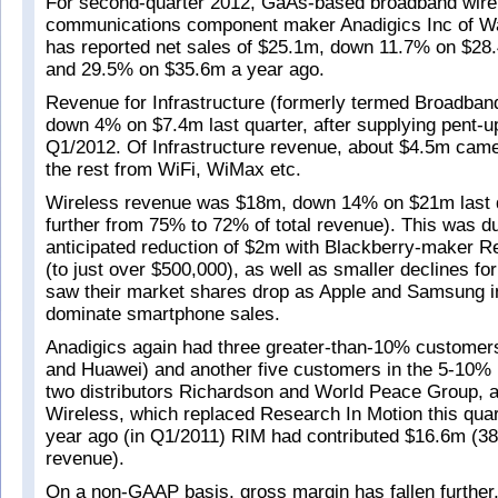
For second-quarter 2012, GaAs-based broadband wirel
communications component maker Anadigics Inc of W
has reported net sales of $25.1m, down 11.7% on $28.
and 29.5% on $35.6m a year ago.
Revenue for Infrastructure (formerly termed Broadba
down 4% on $7.4m last quarter, after supplying pent-
Q1/2012. Of Infrastructure revenue, about $4.5m ca
the rest from WiFi, WiMax etc.
Wireless revenue was $18m, down 14% on $21m last qu
further from 75% to 72% of total revenue). This was d
anticipated reduction of $2m with Blackberry-maker R
(to just over $500,000), as well as smaller declines 
saw their market shares drop as Apple and Samsung i
dominate smartphone sales.
Anadigics again had three greater-than-10% custome
and Huawei) and another five customers in the 5-10% 
two distributors Richardson and World Peace Group, a
Wireless, which replaced Research In Motion this quar
year ago (in Q1/2011) RIM had contributed $16.6m (38
revenue).
On a non-GAAP basis, gross margin has fallen further