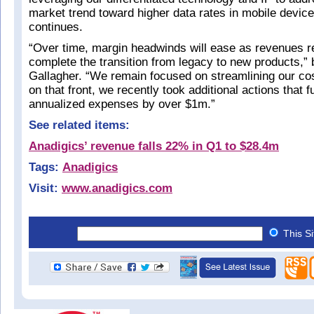
market trend toward higher data rates in mobile devic
continues.
“Over time, margin headwinds will ease as revenues 
complete the transition from legacy to new products,” 
Gallagher. “We remain focused on streamlining our cos
on that front, we recently took additional actions that 
annualized expenses by over $1m.”
See related items:
Anadigics’ revenue falls 22% in Q1 to $28.4m
Tags:
Anadigics
Visit:
www.anadigics.com
This S