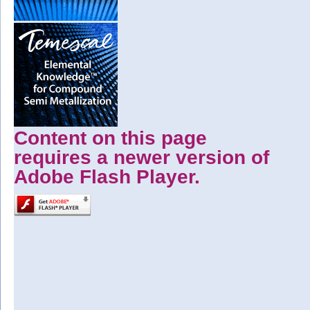
Content on this page
requires a newer version of
Adobe Flash Player.