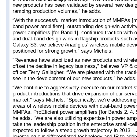
new products has been validated by several new desi
ramping production volumes,” he adds.
“With the successful market introduction of MMPAs [m
band power amplifiers], outstanding design-win activity
power amplifiers [for Band 1], continued traction with
and dual-band design wins in flagship products such 
Galaxy S3, we believe Anadigics’ wireless mobile devic
positioned for strong growth,” says Michels.
“Revenues have stabilized as new products and wirel
offset the decline in legacy business,” believes VP & ch
officer Terry Gallagher. “We are pleased with the tract
see in the development of our new products,” he adds.
“We continue to aggressively execute on our market s
product introductions that drive expansion of our serve
market,” says Michels. “Specifically, we’re addressing
areas of wireless mobile devices with dual-band power
MMPAs, ProEficient power amplifiers [for Bands 2, 4, 5
he adds. “We are also utilizing expertise in power ampl
take the leadership position in the enterprise small-cel
expected to follow a steep growth trajectory in 2013. L
leveraging our differentiated technology and IP to add