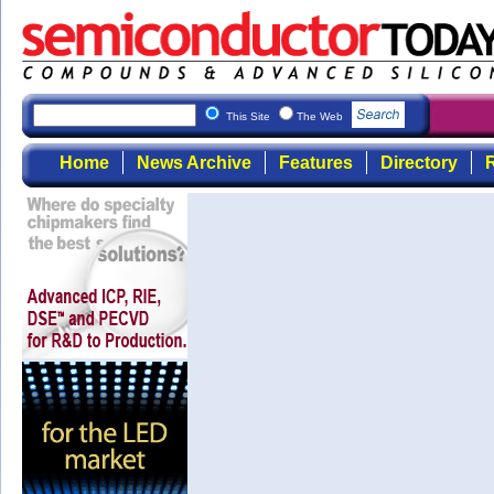
This Site
The Web
Home
News Archive
Features
Directory
R