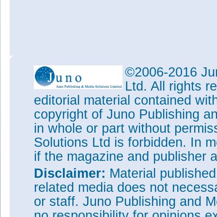
©2006-2016 Jun
Ltd. All rights
editorial material contained wit
copyright of Juno Publishing a
in whole or part without permi
Solutions Ltd is forbidden. In 
if the magazine and publisher
Disclaimer:
Material publishe
related media does not necessar
or staff. Juno Publishing and M
no responsibility for opinions e