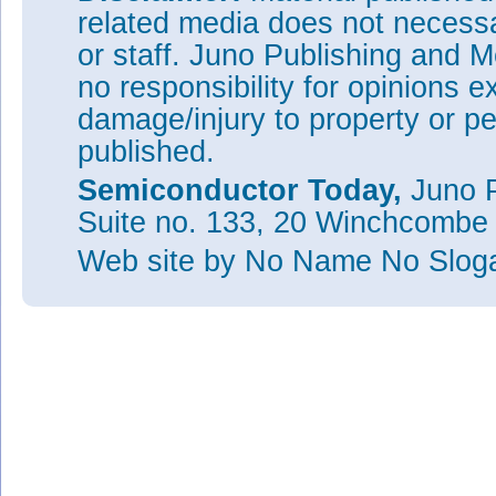
related media does not necessar
or staff. Juno Publishing and M
no responsibility for opinions e
damage/injury to property or pe
published.
Semiconductor Today,
Juno P
Suite no. 133, 20 Winchcombe
Web site
by No Name No Slo