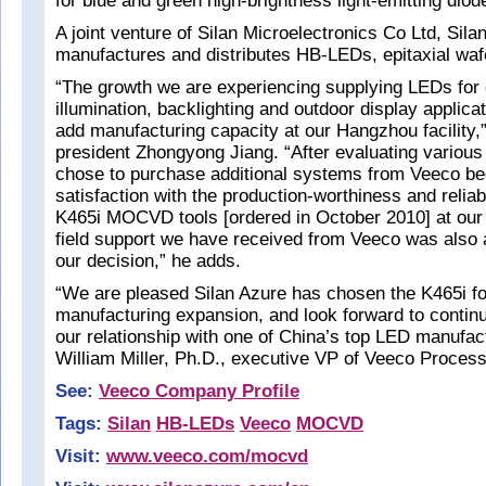
for blue and green high-brightness light-emitting di
A joint venture of Silan Microelectronics Co Ltd, Sila
manufactures and distributes HB-LEDs, epitaxial waf
“The growth we are experiencing supplying LEDs for 
illumination, backlighting and outdoor display applica
add manufacturing capacity at our Hangzhou facility,
president Zhongyong Jiang. “After evaluating various
chose to purchase additional systems from Veeco be
satisfaction with the production-worthiness and reliabi
K465i MOCVD tools [ordered in October 2010] at our 
field support we have received from Veeco was also a
our decision,” he adds.
“We are pleased Silan Azure has chosen the K465i for
manufacturing expansion, and look forward to continu
our relationship with one of China’s top LED manufac
William Miller, Ph.D., executive VP of Veeco Proces
See:
Veeco Company Profile
Tags:
Silan
HB-LEDs
Veeco
MOCVD
Visit:
www.veeco.com/mocvd