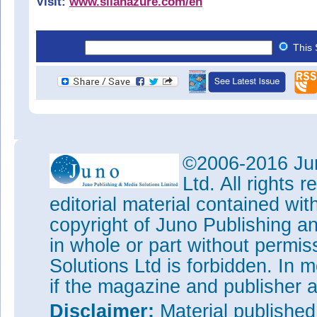
Visit:
www.silanazure.com/en
This 
©2006-2016 Jun
Ltd. All rights
editorial material contained wit
copyright of Juno Publishing a
in whole or part without permi
Solutions Ltd is forbidden. In 
if the magazine and publisher
Disclaimer:
Material publishe