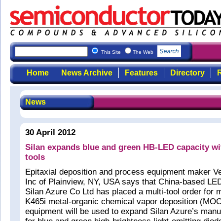
This Site
The Web
Home
News Archive
Features
Directory
R
News
30 April 2012
Silan expands blue and green HB-LED capacity 
tools
Epitaxial deposition and process equipment maker V
Inc of Plainview, NY, USA says that China-based L
Silan Azure Co Ltd has placed a multi-tool order for
K465i metal-organic chemical vapor deposition (M
equipment will be used to expand Silan Azure’s manu